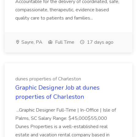
Accountable for the delivery of coordinated, safe,
compassionate, therapeutic, evidence based
quality care to patients and families...
Sayre, PA
Full Time
17 days ago
dunes properties of Charleston
Graphic Designer Job at dunes
properties of Charleston
...Graphic Designer Full-Time | In-Office | Isle of
Palms, SC Salary Range: $45,000$55,000
Dunes Properties is a well-established real
estate and vacation rental company based in