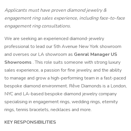
Applicants must have proven diamond jewelry &
engagement ring sales experience, including face-to-face
engagement ring consultations.
We are seeking an experienced diamond-jewelry
professional to lead our 5th Avenue New York showroom
and overses our LA showroom as
Genral Manager US
Showrooms
. This role suits someone with strong luxury
sales experience, a passion for fine jewelry, and the ability
to manage and grow a high-performing team in a fast-paced
bespoke diamond environment. Rêve Diamonds is a London,
NYC and LA-based bespoke diamond jewelry company
specialising in engagement rings, wedding rings, eternity
rings, tennis bracelets, necklaces and more.
KEY RESPONSIBILITIES