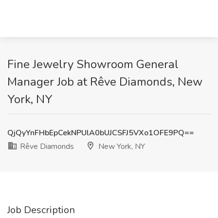
Fine Jewelry Showroom General
Manager Job at R​êve Diamonds, New
York, NY
QjQyYnFHbEpCekNPUlA0bUJCSFJ5VXo1OFE9PQ==
R​êve Diamonds
New York, NY
Job Description