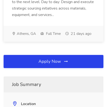
to the next level. Day to day: Design and execute
strategic sourcing initiatives across materials,
equipment, and services...
Athens, GA
Full Time
21 days ago
Apply Now
Job Summary
Location