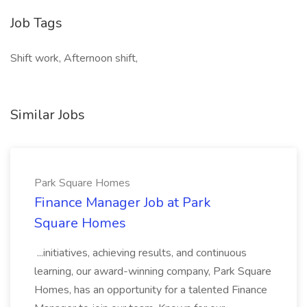
Job Tags
Shift work, Afternoon shift,
Similar Jobs
Park Square Homes
Finance Manager Job at Park
Square Homes
...initiatives, achieving results, and continuous
learning, our award-winning company, Park Square
Homes, has an opportunity for a talented Finance