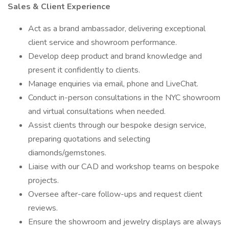
Sales & Client Experience
Act as a brand ambassador, delivering exceptional
client service and showroom performance.
Develop deep product and brand knowledge and
present it confidently to clients.
Manage enquiries via email, phone and LiveChat.
Conduct in-person consultations in the NYC showroom
and virtual consultations when needed.
Assist clients through our bespoke design service,
preparing quotations and selecting
diamonds/gemstones.
Liaise with our CAD and workshop teams on bespoke
projects.
Oversee after-care follow-ups and request client
reviews.
Ensure the showroom and jewelry displays are always