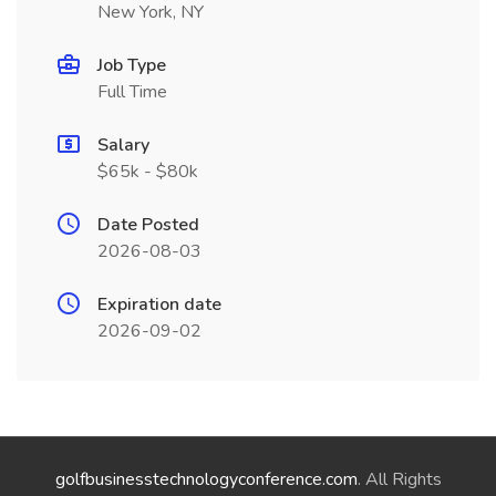
New York, NY
Job Type
Full Time
Salary
$65k - $80k
Date Posted
2026-08-03
Expiration date
2026-09-02
golfbusinesstechnologyconference.com
. All Rights