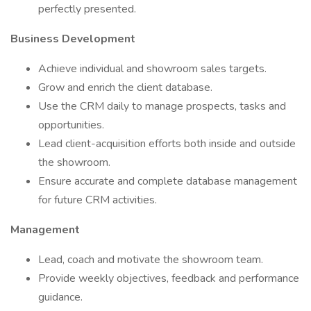
perfectly presented.
Business Development
Achieve individual and showroom sales targets.
Grow and enrich the client database.
Use the CRM daily to manage prospects, tasks and
opportunities.
Lead client-acquisition efforts both inside and outside
the showroom.
Ensure accurate and complete database management
for future CRM activities.
Management
Lead, coach and motivate the showroom team.
Provide weekly objectives, feedback and performance
guidance.