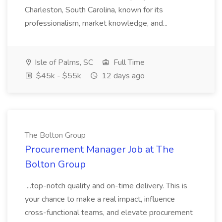
Charleston, South Carolina, known for its
professionalism, market knowledge, and...
Isle of Palms, SC
Full Time
$45k - $55k
12 days ago
The Bolton Group
Procurement Manager Job at The
Bolton Group
...top-notch quality and on-time delivery. This is
your chance to make a real impact, influence
cross-functional teams, and elevate procurement