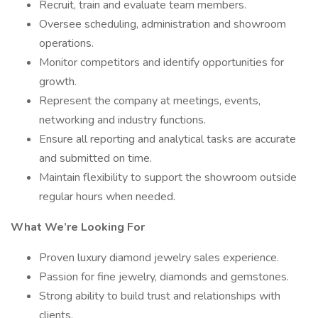
Recruit, train and evaluate team members.
Oversee scheduling, administration and showroom
operations.
Monitor competitors and identify opportunities for
growth.
Represent the company at meetings, events,
networking and industry functions.
Ensure all reporting and analytical tasks are accurate
and submitted on time.
Maintain flexibility to support the showroom outside
regular hours when needed.
What We’re Looking For
Proven luxury diamond jewelry sales experience.
Passion for fine jewelry, diamonds and gemstones.
Strong ability to build trust and relationships with
clients.