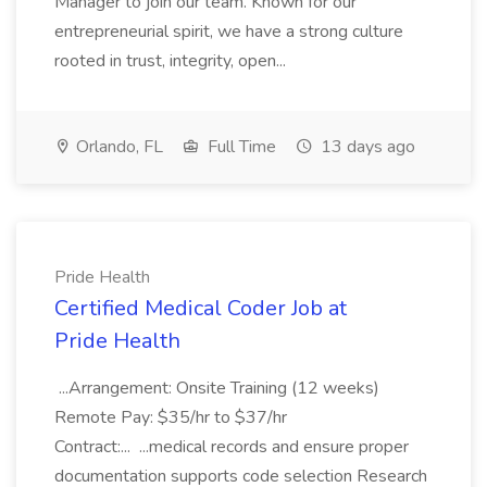
Manager to join our team. Known for our
entrepreneurial spirit, we have a strong culture
rooted in trust, integrity, open...
Orlando, FL
Full Time
13 days ago
Pride Health
Certified Medical Coder Job at
Pride Health
...Arrangement: Onsite Training (12 weeks)
Remote Pay: $35/hr to $37/hr
Contract:... ...medical records and ensure proper
documentation supports code selection Research