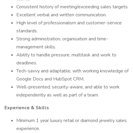
Consistent history of meeting/exceeding sales targets.
Excellent verbal and written communication.
High level of professionalism and customer-service
standards.
Strong administration, organisation and time-
management skills.
Ability to handle pressure, multitask and work to
deadlines.
Tech-savvy and adaptable, with working knowledge of
Google Docs and HubSpot CRM.
Well-presented, security-aware, and able to work
independently as well as part of a team.
Experience & Skills
Minimum 1 year luxury retail or diamond jewelry sales
experience.