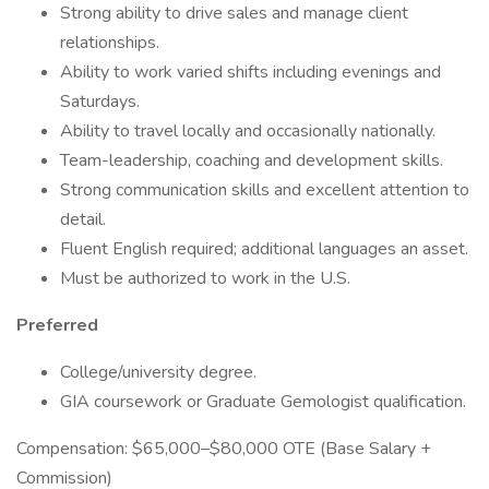
Strong ability to drive sales and manage client
relationships.
Ability to work varied shifts including evenings and
Saturdays.
Ability to travel locally and occasionally nationally.
Team-leadership, coaching and development skills.
Strong communication skills and excellent attention to
detail.
Fluent English required; additional languages an asset.
Must be authorized to work in the U.S.
Preferred
College/university degree.
GIA coursework or Graduate Gemologist qualification.
Compensation: $65,000–$80,000 OTE (Base Salary +
Commission)