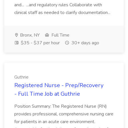
and... ...and regulatory rules Collaborate with
clinical staff as needed to clarify documentation...
Bronx, NY
Full Time
$35 - $37 per hour
30+ days ago
Guthrie
Registered Nurse - Prep/Recovery
- Full Time Job at Guthrie
Position Summary: The Registered Nurse (RN)
provides professional, comprehensive nursing care
for patients in an acute care environment.