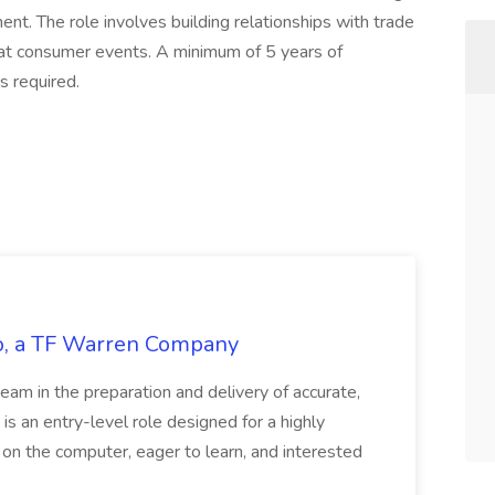
nt. The role involves building relationships with trade
at consumer events. A minimum of 5 years of
s required.
tco, a TF Warren Company
team in the preparation and delivery of accurate,
 is an entry-level role designed for a highly
g on the computer, eager to learn, and interested