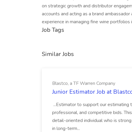
on strategic growth and distributor engageme
accounts and acting as a brand ambassador 
experience in managing fine wine portfolios i
Job Tags
Similar Jobs
Blastco, a TF Warren Company
Junior Estimator Job at Blas
...Estimator to support our estimating 
professional, and competitive bids. This
detail-oriented individual who is stron
in long-term...