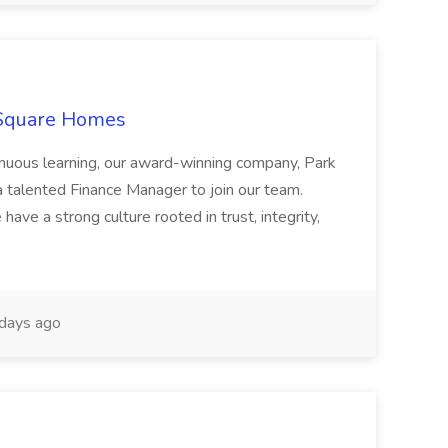
 Square Homes
ontinuous learning, our award-winning company, Park
 talented Finance Manager to join our team.
have a strong culture rooted in trust, integrity,
days ago