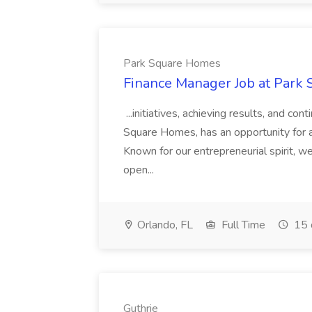
Park Square Homes
Finance Manager Job at Park
...initiatives, achieving results, and c
Square Homes, has an opportunity for a
Known for our entrepreneurial spirit, we 
open...
Orlando, FL
Full Time
15 
Guthrie