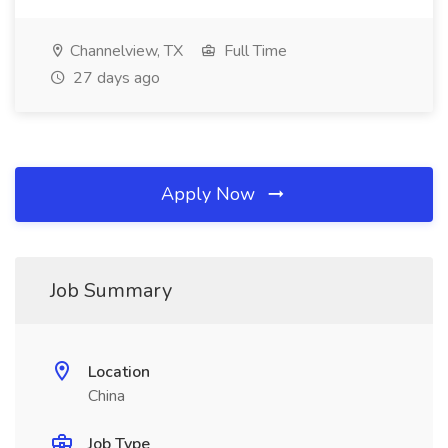
Channelview, TX
Full Time
27 days ago
Apply Now
Job Summary
Location
China
Job Type