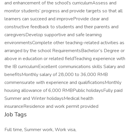
and enhancement of the school's curriculumAssess and
monitor students’ progress and provide targets so that all
learners can succeed and improveProvide clear and
constructive feedback to students and their parents and
caregiversDevelop supportive and safe learning
environmentsComplete other teaching-related activities as
arranged by the school RequirementsBachelor’s Degree or
above in education or related fieldTeaching experience with
the IB curriculumExcellent communications skills Salary and
benefitsMonthly salary of 28,000 to 36,000 RMB
commensurate with experience and qualificationsMonthly
housing allowance of 6,000 RMBPublic holidaysFully paid
Summer and Winter holidaysMedical health
insuranceResidence and work permit provided
Job Tags
Full time, Summer work, Work visa,