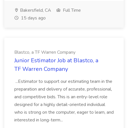
Bakersfield, CA
Full Time
15 days ago
Blastco, a TF Warren Company
Junior Estimator Job at Blastco, a
TF Warren Company
...Estimator to support our estimating team in the
preparation and delivery of accurate, professional,
and competitive bids. This is an entry-level role
designed for a highly detail-oriented individual
who is strong on the computer, eager to learn, and
interested in long-term...