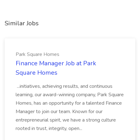
Similar Jobs
Park Square Homes
Finance Manager Job at Park
Square Homes
...initiatives, achieving results, and continuous
learning, our award-winning company, Park Square
Homes, has an opportunity for a talented Finance
Manager to join our team. Known for our
entrepreneurial spirit, we have a strong culture
rooted in trust, integrity, open...