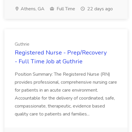
Athens, GA
Full Time
22 days ago
Guthrie
Registered Nurse - Prep/Recovery
- Full Time Job at Guthrie
Position Summary: The Registered Nurse (RN)
provides professional, comprehensive nursing care
for patients in an acute care environment.
Accountable for the delivery of coordinated, safe,
compassionate, therapeutic, evidence based
quality care to patients and families...