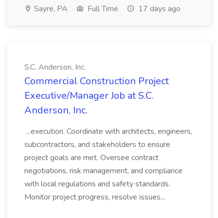
Sayre, PA
Full Time
17 days ago
S.C. Anderson, Inc.
Commercial Construction Project
Executive/Manager Job at S.C.
Anderson, Inc.
...execution. Coordinate with architects, engineers,
subcontractors, and stakeholders to ensure
project goals are met. Oversee contract
negotiations, risk management, and compliance
with local regulations and safety standards.
Monitor project progress, resolve issues...