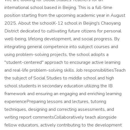
international school based in Beijing. This is a full-time
position starting from the upcoming academic year in August
2025. About the schoolK-12 school in Beijing's Chaoyang
District dedicated to cultivating future citizens for personal
well-being, lifelong development, and social progress. By
integrating general competence into subject courses and
using problem-solving projects, the school adopts a
"student-centered" approach to encourage active learning
and real-life problem-solving skills. Job responsibilitiesTeach
the subject of Social Studies to middle school and high
school students in secondary education utilizing the IB
framework and ensuring an engaging and enriching learning
experiencePreparing lessons and lectures, tutoring
techniques, designing and correcting assessments, and
writing report commentsCollaboratively teach alongside
fellow educators, actively contributing to the development