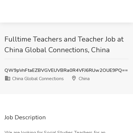
Fulltime Teachers and Teacher Job at
China Global Connections, China
QW9pVnFtaEZBVGVEUVBRa0R4VFJ6RUw2OUE9PQ==
China Global Connections
China
Job Description
We are looking for Social Studies Teachers for an