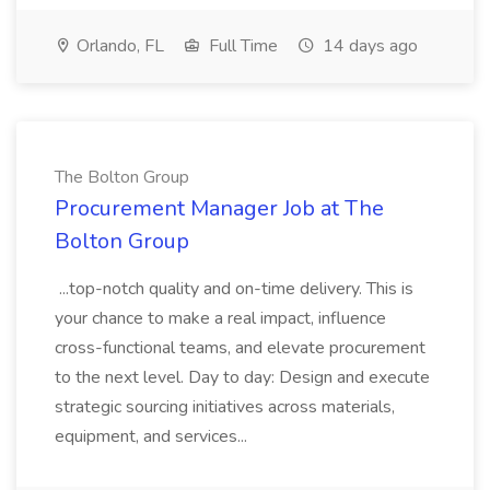
Orlando, FL
Full Time
14 days ago
The Bolton Group
Procurement Manager Job at The
Bolton Group
...top-notch quality and on-time delivery. This is
your chance to make a real impact, influence
cross-functional teams, and elevate procurement
to the next level. Day to day: Design and execute
strategic sourcing initiatives across materials,
equipment, and services...