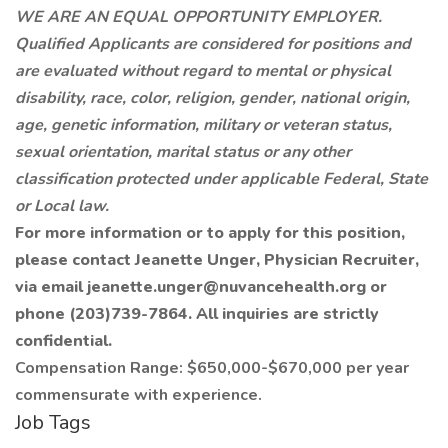
WE ARE AN EQUAL OPPORTUNITY EMPLOYER.
Qualified Applicants are considered for positions and
are evaluated without regard to mental or physical
disability, race, color, religion, gender, national origin,
age, genetic information, military or veteran status,
sexual orientation, marital status or any other
classification protected under applicable Federal, State
or Local law.
For more information or to apply for this position,
please contact Jeanette Unger, Physician Recruiter,
via email
jeanette.unger@nuvancehealth.org
or
phone (203)739-7864. All inquiries are strictly
confidential.
Compensation Range: $650,000-$670,000 per year
commensurate with experience.
Job Tags