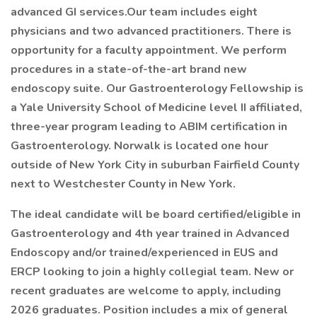
advanced GI services.Our team includes eight
physicians and two advanced practitioners. There is
opportunity for a faculty appointment. We perform
procedures in a state-of-the-art brand new
endoscopy suite. Our Gastroenterology Fellowship is
a Yale University School of Medicine level II affiliated,
three-year program leading to ABIM certification in
Gastroenterology. Norwalk is located one hour
outside of New York City in suburban Fairfield County
next to Westchester County in New York.
The ideal candidate will be board certified/eligible in
Gastroenterology and 4th year trained in Advanced
Endoscopy and/or trained/experienced in EUS and
ERCP looking to join a highly collegial team. New or
recent graduates are welcome to apply, including
2026 graduates. Position includes a mix of general