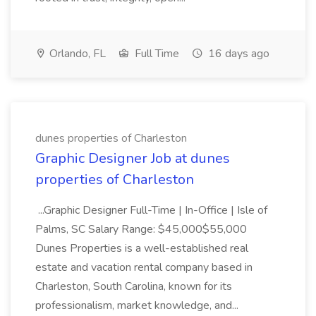
Orlando, FL
Full Time
16 days ago
dunes properties of Charleston
Graphic Designer Job at dunes
properties of Charleston
...Graphic Designer Full-Time | In-Office | Isle of
Palms, SC Salary Range: $45,000$55,000
Dunes Properties is a well-established real
estate and vacation rental company based in
Charleston, South Carolina, known for its
professionalism, market knowledge, and...