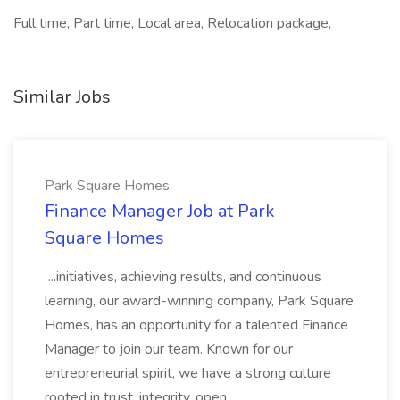
Full time, Part time, Local area, Relocation package,
Similar Jobs
Park Square Homes
Finance Manager Job at Park
Square Homes
...initiatives, achieving results, and continuous
learning, our award-winning company, Park Square
Homes, has an opportunity for a talented Finance
Manager to join our team. Known for our
entrepreneurial spirit, we have a strong culture
rooted in trust, integrity, open...