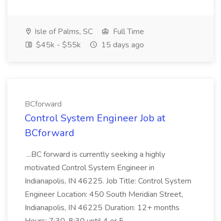
Isle of Palms, SC
Full Time
$45k - $55k
15 days ago
BCforward
Control System Engineer Job at
BCforward
...BC forward is currently seeking a highly
motivated Control System Engineer in
Indianapolis, IN 46225. Job Title: Control System
Engineer Location: 450 South Meridian Street,
Indianapolis, IN 46225 Duration: 12+ months