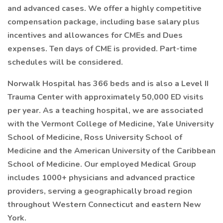
and advanced cases. We offer a highly competitive
compensation package, including base salary plus
incentives and allowances for CMEs and Dues
expenses. Ten days of CME is provided. Part-time
schedules will be considered.
Norwalk Hospital has 366 beds and is also a Level II
Trauma Center with approximately 50,000 ED visits
per year. As a teaching hospital, we are associated
with the Vermont College of Medicine, Yale University
School of Medicine, Ross University School of
Medicine and the American University of the Caribbean
School of Medicine. Our employed Medical Group
includes 1000+ physicians and advanced practice
providers, serving a geographically broad region
throughout Western Connecticut and eastern New
York.