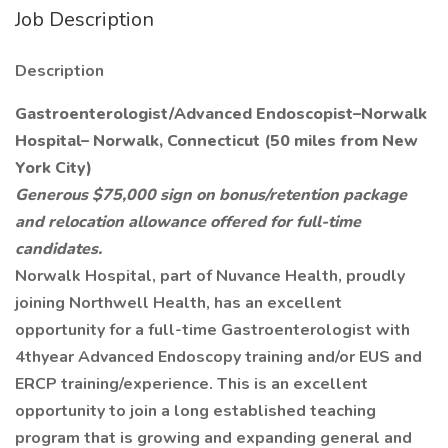
Job Description
Description
Gastroenterologist/Advanced Endoscopist–Norwalk
Hospital– Norwalk, Connecticut (50 miles from New
York City)
Generous $75,000 sign on bonus/retention package
and relocation allowance offered for full-time
candidates.
Norwalk Hospital, part of Nuvance Health, proudly
joining Northwell Health, has an excellent
opportunity for a full-time Gastroenterologist with
4thyear Advanced Endoscopy training and/or EUS and
ERCP training/experience. This is an excellent
opportunity to join a long established teaching
program that is growing and expanding general and