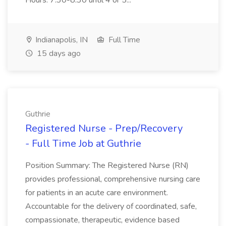
Hours: 7:30-8:30 until 4 or 5...
Indianapolis, IN
Full Time
15 days ago
Guthrie
Registered Nurse - Prep/Recovery
- Full Time Job at Guthrie
Position Summary: The Registered Nurse (RN)
provides professional, comprehensive nursing care
for patients in an acute care environment.
Accountable for the delivery of coordinated, safe,
compassionate, therapeutic, evidence based