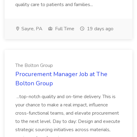
quality care to patients and families...
Sayre, PA
Full Time
19 days ago
The Bolton Group
Procurement Manager Job at The
Bolton Group
...top-notch quality and on-time delivery. This is
your chance to make a real impact, influence
cross-functional teams, and elevate procurement
to the next level. Day to day: Design and execute
strategic sourcing initiatives across materials,