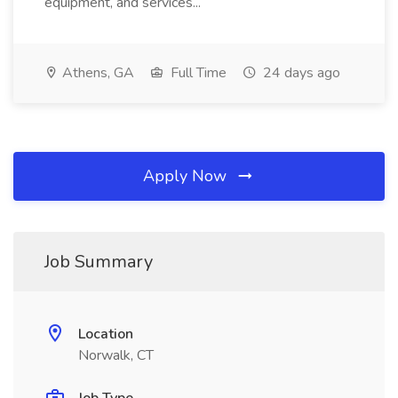
equipment, and services...
Athens, GA
Full Time
24 days ago
Apply Now
Job Summary
Location
Norwalk, CT