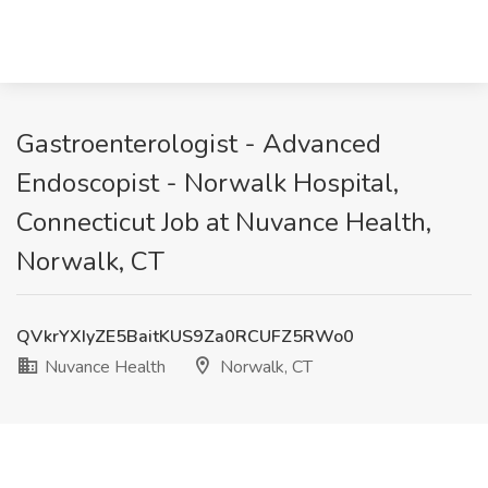
Gastroenterologist - Advanced
Endoscopist - Norwalk Hospital,
Connecticut Job at Nuvance Health,
Norwalk, CT
QVkrYXIyZE5BaitKUS9Za0RCUFZ5RWo0
Nuvance Health
Norwalk, CT