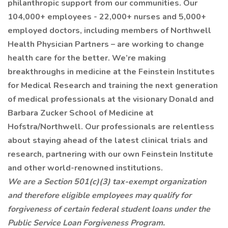
philanthropic support from our communities. Our
104,000+ employees - 22,000+ nurses and 5,000+
employed doctors, including members of Northwell
Health Physician Partners – are working to change
health care for the better. We’re making
breakthroughs in medicine at the Feinstein Institutes
for Medical Research and training the next generation
of medical professionals at the visionary Donald and
Barbara Zucker School of Medicine at
Hofstra/Northwell. Our professionals are relentless
about staying ahead of the latest clinical trials and
research, partnering with our own Feinstein Institute
and other world-renowned institutions.
We are a Section 501(c)(3) tax-exempt organization
and therefore eligible employees may qualify for
forgiveness of certain federal student loans under the
Public Service Loan Forgiveness Program.