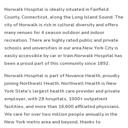
Norwalk Hospital is ideally situated in Fairfield
County, Connecticut, along the Long Island Sound. The
city of Norwalk is rich in cultural diversity and offers
many venues for 4 season outdoor and indoor
recreation. There are highly rated public and private
schools and universities in our area.New York City is
easily accessible by car or train.Norwalk Hospital has
been a proud part of this community since 1892.
Norwalk Hospital is part of Nuvance Health, proudly
joining Northwell Health. Northwell Health is New
York State’s largest health care provider and private
employer, with 28 hospitals, 1000+ outpatient
facilities, and more than 16,600 affiliated physicians.
We care for over two million people annually in the
New York metro area and beyond, thanks to