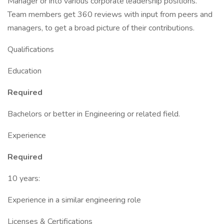
Manager or into various corporate leadership positions.
Team members get 360 reviews with input from peers and
managers, to get a broad picture of their contributions.
Qualifications
Education
Required
Bachelors or better in Engineering or related field.
Experience
Required
10 years:
Experience in a similar engineering role
Licenses & Certifications