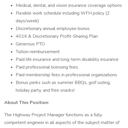
Medical, dental, and vision insurance coverage options
Flexible work schedule including WFH policy (2
days/week)
Discretionary annual employee bonus
401K & Discretionary Profit-Sharing Plan
Generous PTO
Tuition reimbursement
Paid life insurance and long-term disability insurance
Paid professional licensing fees.
Paid membership fees in professional organizations
Bonus perks such as summer BBQs, golf outing,
holiday party, and free snacks!
About This Position:
The Highway Project Manager functions as a fully
competent engineer in all aspects of the subject matter of