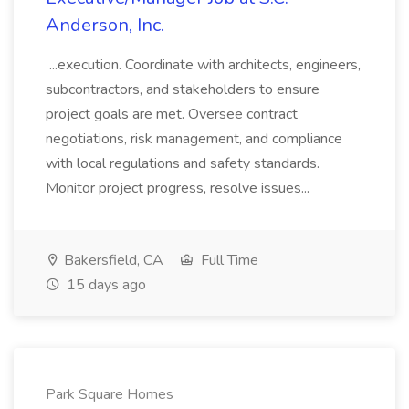
Anderson, Inc.
...execution. Coordinate with architects, engineers,
subcontractors, and stakeholders to ensure
project goals are met. Oversee contract
negotiations, risk management, and compliance
with local regulations and safety standards.
Monitor project progress, resolve issues...
Bakersfield, CA
Full Time
15 days ago
Park Square Homes