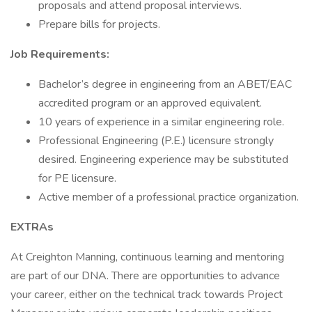
proposals and attend proposal interviews.
Prepare bills for projects.
Job Requirements:
Bachelor’s degree in engineering from an ABET/EAC
accredited program or an approved equivalent.
10 years of experience in a similar engineering role.
Professional Engineering (P.E.) licensure strongly
desired. Engineering experience may be substituted
for PE licensure.
Active member of a professional practice organization.
EXTRAs
At Creighton Manning, continuous learning and mentoring
are part of our DNA. There are opportunities to advance
your career, either on the technical track towards Project