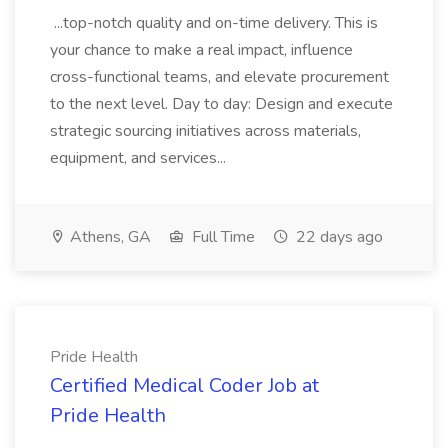
...top-notch quality and on-time delivery. This is
your chance to make a real impact, influence
cross-functional teams, and elevate procurement
to the next level. Day to day: Design and execute
strategic sourcing initiatives across materials,
equipment, and services...
Athens, GA
Full Time
22 days ago
Pride Health
Certified Medical Coder Job at
Pride Health