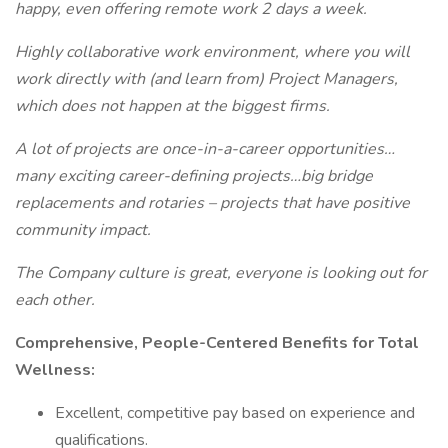
happy, even offering remote work 2 days a week.
Highly collaborative work environment, where you will
work directly with (and learn from) Project Managers,
which does not happen at the biggest firms.
A lot of projects are once-in-a-career opportunities…
many exciting career-defining projects…big bridge
replacements and rotaries – projects that have positive
community impact.
The Company culture is great, everyone is looking out for
each other.
Comprehensive, People-Centered Benefits for Total
Wellness:
Excellent, competitive pay based on experience and
qualifications.