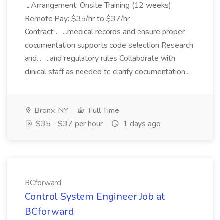
...Arrangement: Onsite Training (12 weeks)
Remote Pay: $35/hr to $37/hr
Contract:... ...medical records and ensure proper
documentation supports code selection Research
and... ...and regulatory rules Collaborate with
clinical staff as needed to clarify documentation...
Bronx, NY
Full Time
$35 - $37 per hour
1 days ago
BCforward
Control System Engineer Job at
BCforward