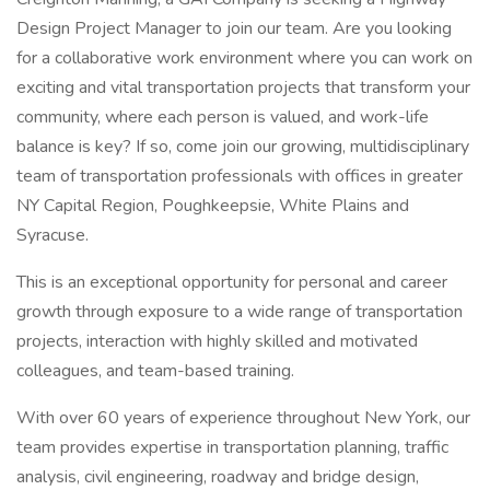
Design Project Manager to join our team. Are you looking
for a collaborative work environment where you can work on
exciting and vital transportation projects that transform your
community, where each person is valued, and work-life
balance is key? If so, come join our growing, multidisciplinary
team of transportation professionals with offices in greater
NY Capital Region, Poughkeepsie, White Plains and
Syracuse.
This is an exceptional opportunity for personal and career
growth through exposure to a wide range of transportation
projects, interaction with highly skilled and motivated
colleagues, and team-based training.
With over 60 years of experience throughout New York, our
team provides expertise in transportation planning, traffic
analysis, civil engineering, roadway and bridge design,