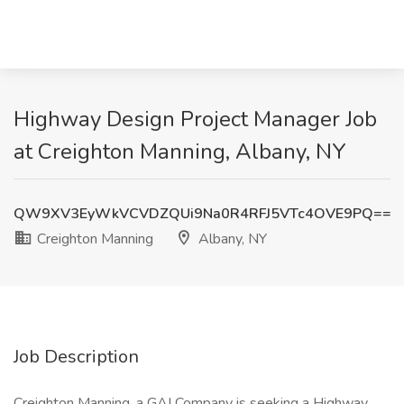
Highway Design Project Manager Job
at Creighton Manning, Albany, NY
QW9XV3EyWkVCVDZQUi9Na0R4RFJ5VTc4OVE9PQ==
Creighton Manning
Albany, NY
Job Description
Creighton Manning, a GAI Company is seeking a Highway