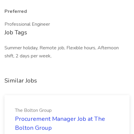
Preferred
Professional Engineer
Job Tags
Summer holiday, Remote job, Flexible hours, Afternoon
shift, 2 days per week,
Similar Jobs
The Bolton Group
Procurement Manager Job at The
Bolton Group