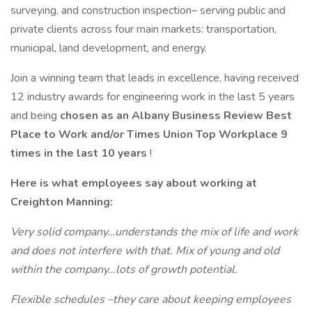
surveying, and construction inspection– serving public and
private clients across four main markets: transportation,
municipal, land development, and energy.
Join a winning team that leads in excellence, having received
12 industry awards for engineering work in the last 5 years
and being
chosen as an Albany Business Review Best
Place to Work and/or Times Union Top Workplace 9
times in the last 10 years
!
Here is what employees say about working at
Creighton Manning:
Very solid company…understands the mix of life and work
and does not interfere with that. Mix of young and old
within the company…lots of growth potential.
Flexible schedules –they care about keeping employees