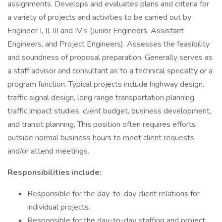
assignments. Develops and evaluates plans and criteria for
a variety of projects and activities to be carried out by
Engineer I, II, III and IV’s (Junior Engineers, Assistant
Engineers, and Project Engineers). Assesses the feasibility
and soundness of proposal preparation. Generally serves as
a staff advisor and consultant as to a technical specialty or a
program function. Typical projects include highway design,
traffic signal design, long range transportation planning,
traffic impact studies, client budget, business development,
and transit planning. This position often requires efforts
outside normal business hours to meet client requests
and/or attend meetings.
Responsibilities include:
Responsible for the day-to-day client relations for
individual projects.
Responsible for the day-to-day staffing and project