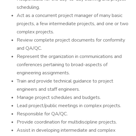
scheduling.
Act as a concurrent project manager of many basic
projects, a few intermediate projects, and one or two
complex projects.
Review complete project documents for conformity
and QA/QC.
Represent the organization in communications and
conferences pertaining to broad-aspects of
engineering assignments.
Train and provide technical guidance to project
engineers and staff engineers.
Manage project schedules and budgets.
Lead project/public meetings in complex projects.
Responsible for QA/QC.
Provide coordination for multidiscipline projects.
Assist in developing intermediate and complex