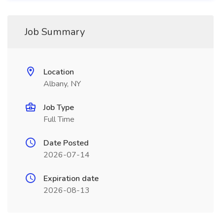
Job Summary
Location
Albany, NY
Job Type
Full Time
Date Posted
2026-07-14
Expiration date
2026-08-13