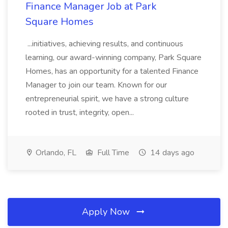
Finance Manager Job at Park
Square Homes
...initiatives, achieving results, and continuous
learning, our award-winning company, Park Square
Homes, has an opportunity for a talented Finance
Manager to join our team. Known for our
entrepreneurial spirit, we have a strong culture
rooted in trust, integrity, open...
Orlando, FL
Full Time
14 days ago
Apply Now