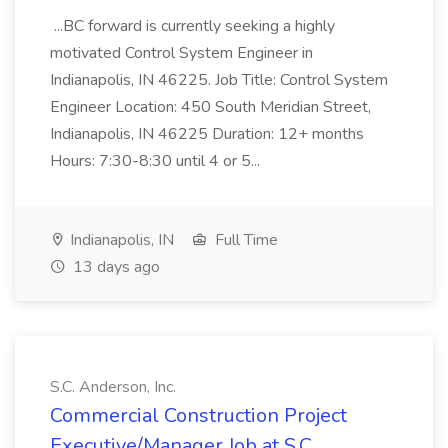
...BC forward is currently seeking a highly
motivated Control System Engineer in
Indianapolis, IN 46225. Job Title: Control System
Engineer Location: 450 South Meridian Street,
Indianapolis, IN 46225 Duration: 12+ months
Hours: 7:30-8:30 until 4 or 5...
Indianapolis, IN
Full Time
13 days ago
S.C. Anderson, Inc.
Commercial Construction Project
Executive/Manager Job at S.C.