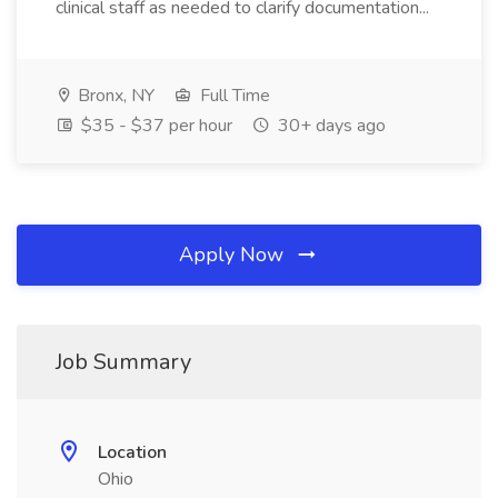
clinical staff as needed to clarify documentation...
Bronx, NY
Full Time
$35 - $37 per hour
30+ days ago
Apply Now
Job Summary
Location
Ohio