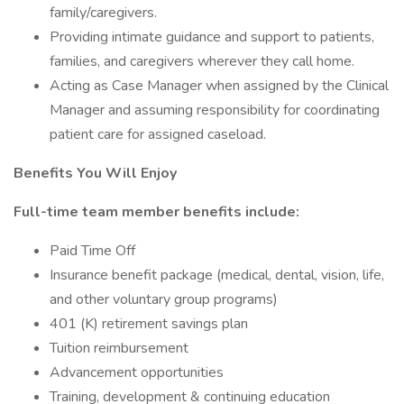
family/caregivers.
Providing intimate guidance and support to patients,
families, and caregivers wherever they call home.
Acting as Case Manager when assigned by the Clinical
Manager and assuming responsibility for coordinating
patient care for assigned caseload.
Benefits You Will Enjoy
Full-time team member benefits include:
Paid Time Off
Insurance benefit package (medical, dental, vision, life,
and other voluntary group programs)
401 (K) retirement savings plan
Tuition reimbursement
Advancement opportunities
Training, development & continuing education