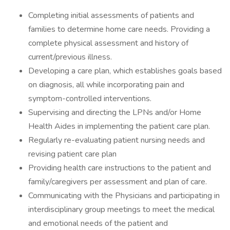
Completing initial assessments of patients and
families to determine home care needs. Providing a
complete physical assessment and history of
current/previous illness.
Developing a care plan, which establishes goals based
on diagnosis, all while incorporating pain and
symptom-controlled interventions.
Supervising and directing the LPNs and/or Home
Health Aides in implementing the patient care plan.
Regularly re-evaluating patient nursing needs and
revising patient care plan
Providing health care instructions to the patient and
family/caregivers per assessment and plan of care.
Communicating with the Physicians and participating in
interdisciplinary group meetings to meet the medical
and emotional needs of the patient and