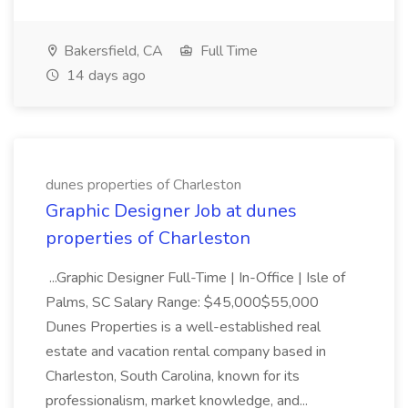
Bakersfield, CA
Full Time
14 days ago
dunes properties of Charleston
Graphic Designer Job at dunes
properties of Charleston
...Graphic Designer Full-Time | In-Office | Isle of
Palms, SC Salary Range: $45,000$55,000
Dunes Properties is a well-established real
estate and vacation rental company based in
Charleston, South Carolina, known for its
professionalism, market knowledge, and...