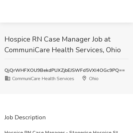
Hospice RN Case Manager Job at
CommuniCare Health Services, Ohio
QjQrWHFXOU9BekdPUXZjbEJSWFd5VXI4OGc9PQ==
CommuniCare Health Services
Ohio
Job Description
Hospice RN Case Manager - Stonerise Hospice St.