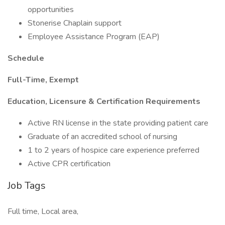
opportunities
Stonerise Chaplain support
Employee Assistance Program (EAP)
Schedule
Full-Time, Exempt
Education, Licensure & Certification Requirements
Active RN license in the state providing patient care
Graduate of an accredited school of nursing
1 to 2 years of hospice care experience preferred
Active CPR certification
Job Tags
Full time, Local area,