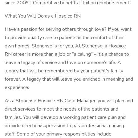
since 2009 | Competitive benefits | Tuition reimbursement
What You Will Do as a Hospice RN
Have a passion for serving others through love? If you want
to provide quality care to patients in the comfort of their
own homes, Stonerise is for you. At Stonerise, a Hospice
RN career is more than a job or “a calling” – it’s a chance to
leave a legacy of service and love on someone’s life. A
legacy that will be remembered by your patient's family
forever. A legacy that will leave you enriched in meaning and
experience.
As a Stonerise Hospice RN Case Manager, you will plan and
direct services to meet the needs of the patients and
families. You will develop a working patient care plan and
provide direction/supervision to paraprofessional nursing
staff. Some of your primary responsibilities include: