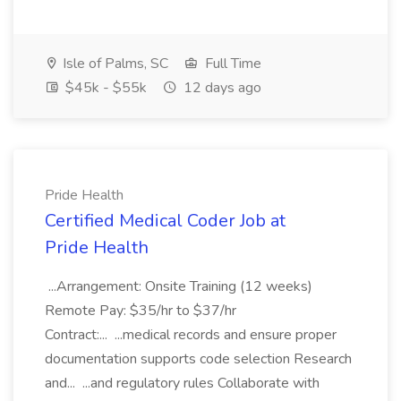
Isle of Palms, SC
Full Time
$45k - $55k
12 days ago
Pride Health
Certified Medical Coder Job at
Pride Health
...Arrangement: Onsite Training (12 weeks)
Remote Pay: $35/hr to $37/hr
Contract:... ...medical records and ensure proper
documentation supports code selection Research
and... ...and regulatory rules Collaborate with