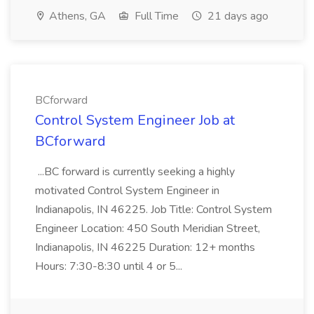
Athens, GA
Full Time
21 days ago
BCforward
Control System Engineer Job at
BCforward
...BC forward is currently seeking a highly
motivated Control System Engineer in
Indianapolis, IN 46225. Job Title: Control System
Engineer Location: 450 South Meridian Street,
Indianapolis, IN 46225 Duration: 12+ months
Hours: 7:30-8:30 until 4 or 5...