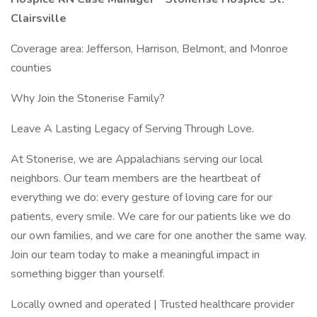
Clairsville
Coverage area: Jefferson, Harrison, Belmont, and Monroe
counties
Why Join the Stonerise Family?
Leave A Lasting Legacy of Serving Through Love.
At Stonerise, we are Appalachians serving our local
neighbors. Our team members are the heartbeat of
everything we do: every gesture of loving care for our
patients, every smile. We care for our patients like we do
our own families, and we care for one another the same way.
Join our team today to make a meaningful impact in
something bigger than yourself.
Locally owned and operated | Trusted healthcare provider