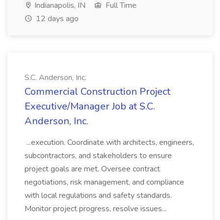
Indianapolis, IN
Full Time
12 days ago
S.C. Anderson, Inc.
Commercial Construction Project
Executive/Manager Job at S.C.
Anderson, Inc.
...execution. Coordinate with architects, engineers,
subcontractors, and stakeholders to ensure
project goals are met. Oversee contract
negotiations, risk management, and compliance
with local regulations and safety standards.
Monitor project progress, resolve issues...