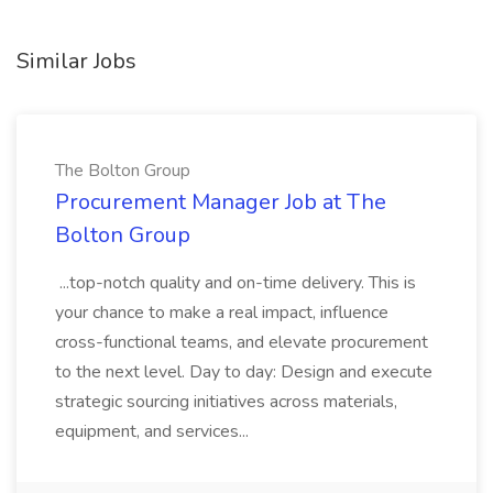
Similar Jobs
The Bolton Group
Procurement Manager Job at The
Bolton Group
...top-notch quality and on-time delivery. This is
your chance to make a real impact, influence
cross-functional teams, and elevate procurement
to the next level. Day to day: Design and execute
strategic sourcing initiatives across materials,
equipment, and services...