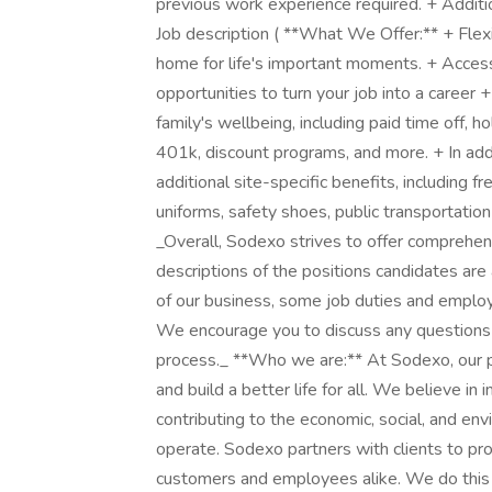
previous work experience required. + Additi
Job description ( **What We Offer:** + Flex
home for life's important moments. + Acce
opportunities to turn your job into a career 
family's wellbeing, including paid time off, ho
401k, discount programs, and more. + In add
additional site-specific benefits, including f
uniforms, safety shoes, public transportatio
_Overall, Sodexo strives to offer comprehe
descriptions of the positions candidates are
of our business, some job duties and employ
We encourage you to discuss any questions 
process._ **Who we are:** At Sodexo, our p
and build a better life for all. We believe in
contributing to the economic, social, and e
operate. Sodexo partners with clients to pr
customers and employees alike. We do this by