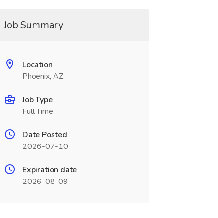
Job Summary
Location
Phoenix, AZ
Job Type
Full Time
Date Posted
2026-07-10
Expiration date
2026-08-09