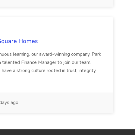
 Square Homes
ontinuous learning, our award-winning company, Park
 talented Finance Manager to join our team.
have a strong culture rooted in trust, integrity,
days ago