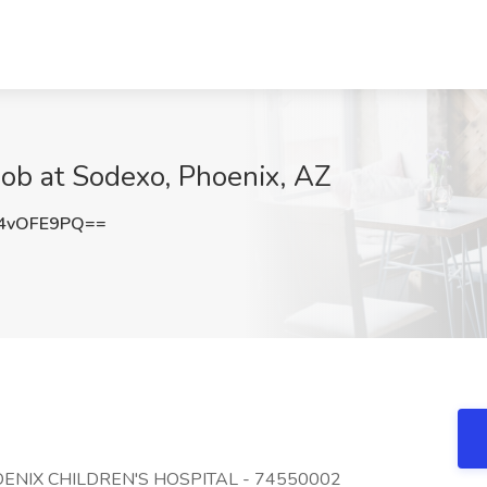
ob at Sodexo, Phoenix, AZ
4vOFE9PQ==
PHOENIX CHILDREN'S HOSPITAL - 74550002