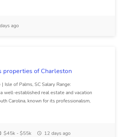
days ago
s properties of Charleston
e | Isle of Palms, SC Salary Range:
 well-established real estate and vacation
th Carolina, known for its professionalism,
$45k - $55k
12 days ago