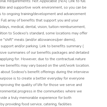
onal Requirements: Not Applicable (N/A) Link to full
ible and supportive work environment, so you can be
ss to ongoing training/development and advancement
+ Full array of benefits that support you and your
lidays, medical, dental, vision, tuition reimbursement,
ition to Sodexo's standard, some locations may offer
ree "shift" meals (and/or allowances/per diems),
n support and/or parking. Link to benefits summary (
nsive summaries of our benefits packages and detailed
 applying for. However, due to the contractual nature
ee benefits may vary based on the unit/work location.
about Sodexo's benefit offerings during the interview
urpose is to create a better everyday for everyone
 improving the quality of life for those we serve and
nvironmental progress in the communities where we
ovide a truly memorable experience for both
 providing food service, catering, facilities