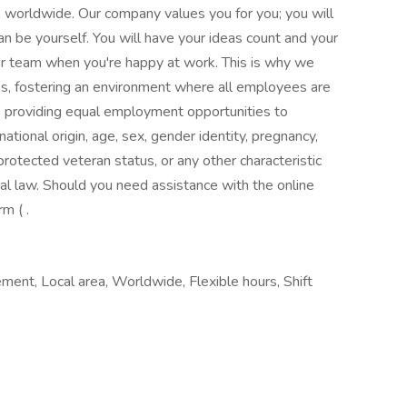
 worldwide. Our company values you for you; you will
an be yourself. You will have your ideas count and your
r team when you're happy at work. This is why we
es, fostering an environment where all employees are
 providing equal employment opportunities to
 national origin, age, sex, gender identity, pregnancy,
, protected veteran status, or any other characteristic
cal law. Should you need assistance with the online
m ( .
ment, Local area, Worldwide, Flexible hours, Shift