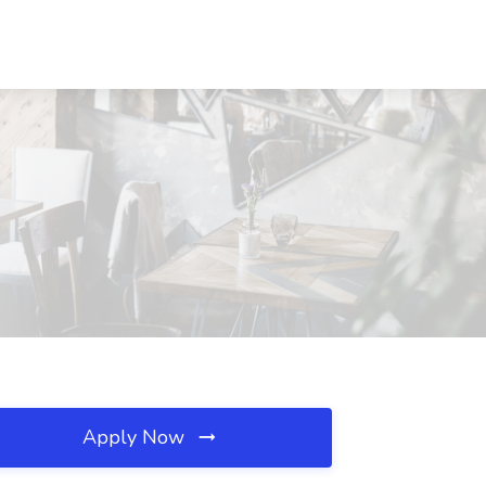
Apply Now