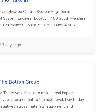
 at BCforward
ghly motivated Control System Engineer in
trol System Engineer Location: 450 South Meridian
n: 12+ months Hours: 7:30-8:30 until 4 or 5...
13 days ago
The Bolton Group
y. This is your chance to make a real impact,
levate procurement to the next level. Day to day:
nitiatives across materials, equipment, and