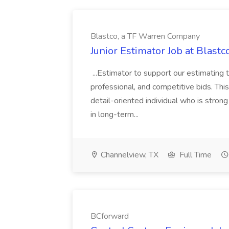
Blastco, a TF Warren Company
Junior Estimator Job at Blas
...Estimator to support our estimating 
professional, and competitive bids. This
detail-oriented individual who is stron
in long-term...
Channelview, TX
Full Time
BCforward