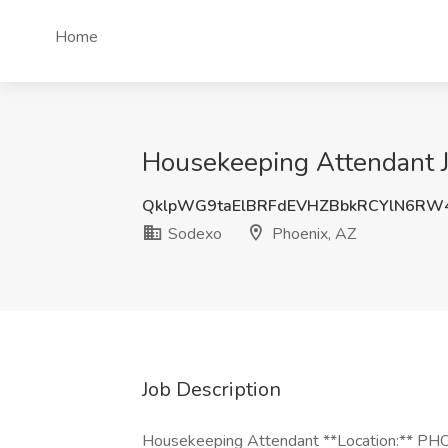
Home
Housekeeping Attendant J
QklpWG9taElBRFdEVHZBbkRCYlN6RW
Sodexo
Phoenix, AZ
Job Description
Housekeeping Attendant **Location:** 