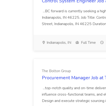
Control System Engineer Job
...BC forward is currently seeking a hi
Indianapolis, IN 46225. Job Title: Con
Street, Indianapolis, IN 46225 Duratio
Indianapolis, IN
Full Time
The Bolton Group
Procurement Manager Job at 
...top-notch quality and on-time deliver
influence cross-functional teams, and e
Design and execute strategic sourcing i