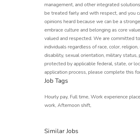
management, and other integrated solutions
be treated fairly and with respect, and you c
opinions heard because we can be a stronge
embrace culture and belonging as core valu
valued and respected. We are committed to
individuals regardless of race, color, religion,
disability, sexual orientation, military status
protected by applicable federal, state, or lo
application process, please complete this for
Job Tags
Hourly pay, Full time, Work experience place
work, Afternoon shift,
Similar Jobs