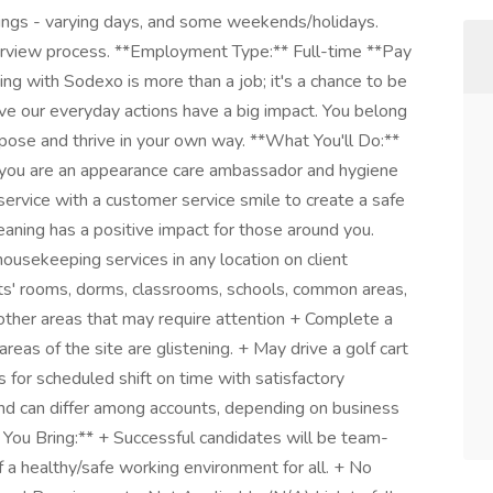
ings - varying days, and some weekends/holidays.
terview process. **Employment Type:** Full-time **Pay
g with Sodexo is more than a job; it's a chance to be
e our everyday actions have a big impact. You belong
rpose and thrive in your own way. **What You'll Do:**
you are an appearance care ambassador and hygiene
g service with a customer service smile to create a safe
eaning has a positive impact for those around you.
housekeeping services in any location on client
ents' rooms, dorms, classrooms, schools, common areas,
y other areas that may require attention + Complete a
areas of the site are glistening. + May drive a golf cart
 for scheduled shift on time with satisfactory
and can differ among accounts, depending on business
 You Bring:** + Successful candidates will be team-
of a healthy/safe working environment for all. + No