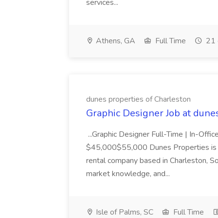
services...
Athens, GA
Full Time
21 
dunes properties of Charleston
Graphic Designer Job at dune
...Graphic Designer Full-Time | In-Offic
$45,000$55,000 Dunes Properties is a
rental company based in Charleston, Sou
market knowledge, and...
Isle of Palms, SC
Full Time