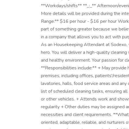
**Workdays/shifts** **_:_** Afternoon/even
More details will be provided during the in
Range:** $16 per hour - $16 per hour Workin
part of something greater because we believ
in a company that allows you to act with pu
As an Housekeeping Attendant at Sodexo, 
hero. You will deliver a high-quality cleanin
and healthy environment. Your passion for cl
**Responsibilities include:** + May provide 
premises, including offices, patients'/resid
lavatories, halls, food service areas and an
list of scheduled cleaning tasks, ensuring all 
or other vehicles. + Attends work and shows
regularity + Other duties may be assigned 
necessities and client requirements. **What
oriented, adaptable, reliable, and nurturers 