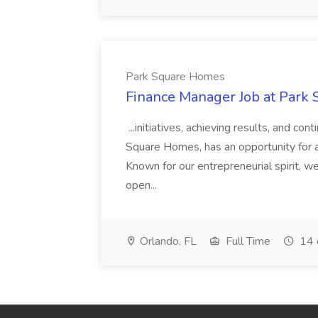
Park Square Homes
Finance Manager Job at Park
...initiatives, achieving results, and c
Square Homes, has an opportunity for a
Known for our entrepreneurial spirit, we 
open...
Orlando, FL
Full Time
14 