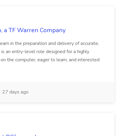
tco, a TF Warren Company
team in the preparation and delivery of accurate,
 is an entry-level role designed for a highly
g on the computer, eager to learn, and interested
27 days ago