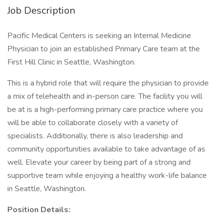
Job Description
Pacific Medical Centers is seeking an Internal Medicine
Physician to join an established Primary Care team at the
First Hill Clinic in Seattle, Washington.
This is a hybrid role that will require the physician to provide
a mix of telehealth and in-person care. The facility you will
be at is a high-performing primary care practice where you
will be able to collaborate closely with a variety of
specialists. Additionally, there is also leadership and
community opportunities available to take advantage of as
well. Elevate your career by being part of a strong and
supportive team while enjoying a healthy work-life balance
in Seattle, Washington.
Position Details: