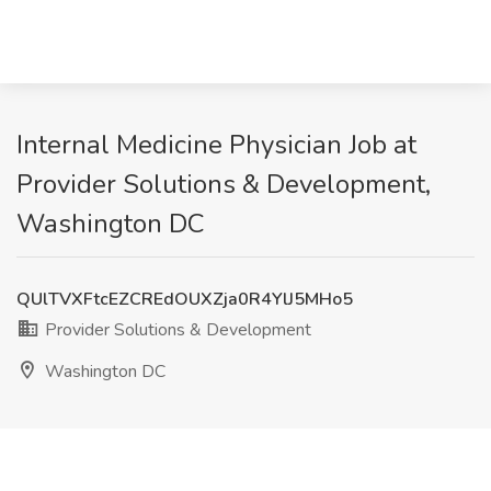
Internal Medicine Physician Job at
Provider Solutions & Development,
Washington DC
QUlTVXFtcEZCREdOUXZja0R4YlJ5MHo5
Provider Solutions & Development
Washington DC