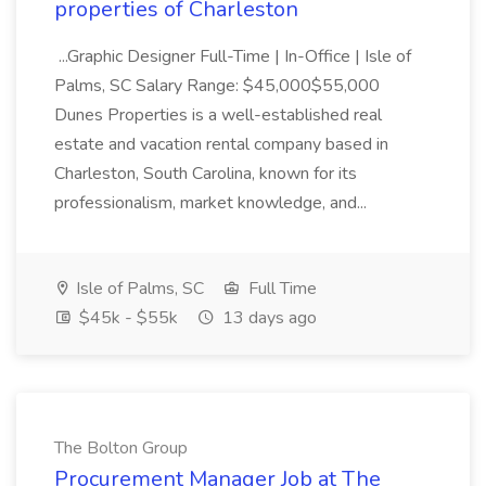
properties of Charleston
...Graphic Designer Full-Time | In-Office | Isle of
Palms, SC Salary Range: $45,000$55,000
Dunes Properties is a well-established real
estate and vacation rental company based in
Charleston, South Carolina, known for its
professionalism, market knowledge, and...
Isle of Palms, SC
Full Time
$45k - $55k
13 days ago
The Bolton Group
Procurement Manager Job at The