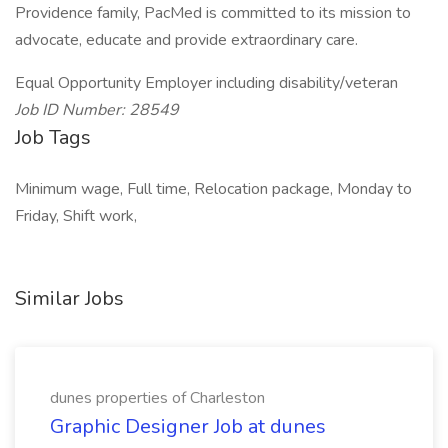
Providence family, PacMed is committed to its mission to
advocate, educate and provide extraordinary care.
Equal Opportunity Employer including disability/veteran
Job ID Number: 28549
Job Tags
Minimum wage, Full time, Relocation package, Monday to
Friday, Shift work,
Similar Jobs
dunes properties of Charleston
Graphic Designer Job at dunes