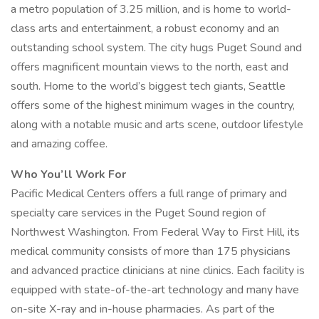
a metro population of 3.25 million, and is home to world-
class arts and entertainment, a robust economy and an
outstanding school system. The city hugs Puget Sound and
offers magnificent mountain views to the north, east and
south. Home to the world’s biggest tech giants, Seattle
offers some of the highest minimum wages in the country,
along with a notable music and arts scene, outdoor lifestyle
and amazing coffee.
Who You’ll Work For
Pacific Medical Centers offers a full range of primary and
specialty care services in the Puget Sound region of
Northwest Washington. From Federal Way to First Hill, its
medical community consists of more than 175 physicians
and advanced practice clinicians at nine clinics. Each facility is
equipped with state-of-the-art technology and many have
on-site X-ray and in-house pharmacies. As part of the