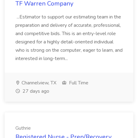
TF Warren Company
...Estimator to support our estimating team in the
preparation and delivery of accurate, professional,
and competitive bids. This is an entry-level role
designed for a highly detail-oriented individual
who is strong on the computer, eager to learn, and
interested in long-term...
Channelview, TX
Full Time
27 days ago
Guthrie
Registered Nurse - Prep/Recovery