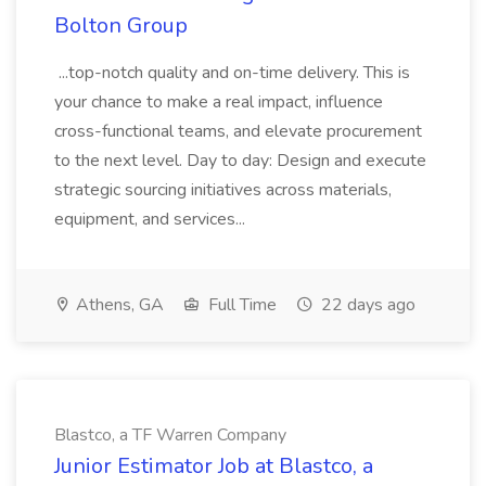
Bolton Group
...top-notch quality and on-time delivery. This is
your chance to make a real impact, influence
cross-functional teams, and elevate procurement
to the next level. Day to day: Design and execute
strategic sourcing initiatives across materials,
equipment, and services...
Athens, GA
Full Time
22 days ago
Blastco, a TF Warren Company
Junior Estimator Job at Blastco, a