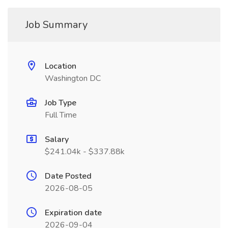
Job Summary
Location
Washington DC
Job Type
Full Time
Salary
$241.04k - $337.88k
Date Posted
2026-08-05
Expiration date
2026-09-04