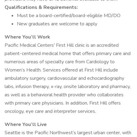
Qualifications & Requirements:
Must be a board-certified/board-eligible MD/DO
New graduates are welcome to apply
Where You’ll Work
Pacific Medical Centers' First Hill clinic is an accredited
patient-centered medical home that offers primary care and
numerous areas of specialty care from Cardiology to
Women’s Health. Services offered at First Hill include
ambulatory surgery, cardiovascular and echocardiography
labs, infusion therapy, x-ray, onsite laboratory and pharmacy,
as well as a behavioral health provider who collaborates
with primary care physicians. In addition, First Hill offers
oncology, eye care and interpreter services.
Where You’ll Live
Seattle is the Pacific Northwest’s largest urban center, with