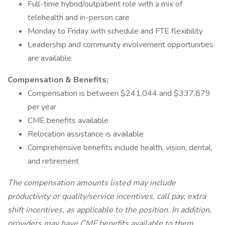
Full-time hybrid/outpatient role with a mix of
telehealth and in-person care
Monday to Friday with schedule and FTE flexibility
Leadership and community involvement opportunities
are available
Compensation & Benefits:
Compensation is between $241,044 and $337,879
per year
CME benefits available
Relocation assistance is available
Comprehensive benefits include health, vision, dental,
and retirement
The compensation amounts listed may include
productivity or quality/service incentives, call pay, extra
shift incentives, as applicable to the position. In addition,
providers may have CME benefits available to them