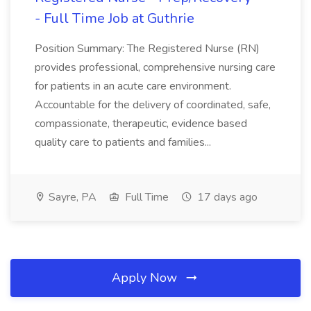
- Full Time Job at Guthrie
Position Summary: The Registered Nurse (RN)
provides professional, comprehensive nursing care
for patients in an acute care environment.
Accountable for the delivery of coordinated, safe,
compassionate, therapeutic, evidence based
quality care to patients and families...
Sayre, PA
Full Time
17 days ago
Apply Now