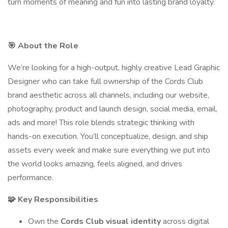
turn moments of meaning and fun into lasting brand loyalty.
🎯 About the Role
We’re looking for a high-output, highly creative Lead Graphic
Designer who can take full ownership of the Cords Club
brand aesthetic across all channels, including our website,
photography, product and launch design, social media, email,
ads and more! This role blends strategic thinking with
hands-on execution. You’ll conceptualize, design, and ship
assets every week and make sure everything we put into
the world looks amazing, feels aligned, and drives
performance.
🧩 Key Responsibilities
Own the
Cords Club visual identity
across digital