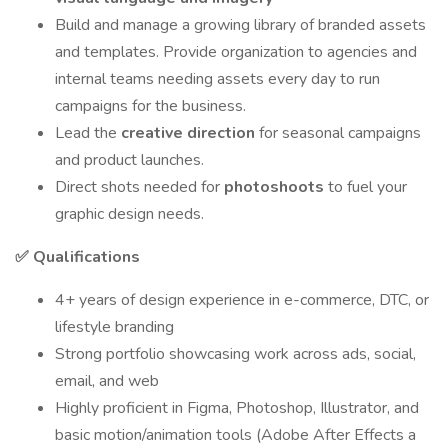
Build and manage a growing library of branded assets
and templates. Provide organization to agencies and
internal teams needing assets every day to run
campaigns for the business.
Lead the
creative direction
for seasonal campaigns
and product launches.
Direct shots needed for
photoshoots
to fuel your
graphic design needs.
✅ Qualifications
4+ years of design experience in e-commerce, DTC, or
lifestyle branding
Strong portfolio showcasing work across ads, social,
email, and web
Highly proficient in Figma, Photoshop, Illustrator, and
basic motion/animation tools (Adobe After Effects a