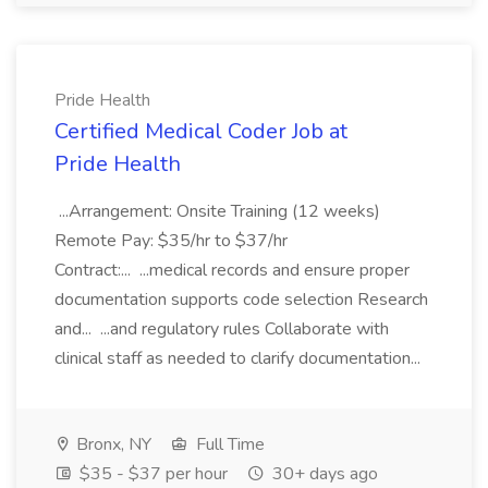
Pride Health
Certified Medical Coder Job at
Pride Health
...Arrangement: Onsite Training (12 weeks)
Remote Pay: $35/hr to $37/hr
Contract:... ...medical records and ensure proper
documentation supports code selection Research
and... ...and regulatory rules Collaborate with
clinical staff as needed to clarify documentation...
Bronx, NY
Full Time
$35 - $37 per hour
30+ days ago