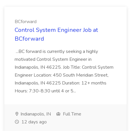
BCforward
Control System Engineer Job at
BCforward
...BC forward is currently seeking a highly
motivated Control System Engineer in
Indianapolis, IN 46225. Job Title: Control System
Engineer Location: 450 South Meridian Street,
Indianapolis, IN 46225 Duration: 12+ months
Hours: 7:30-8:30 until 4 or 5...
Indianapolis, IN
Full Time
12 days ago