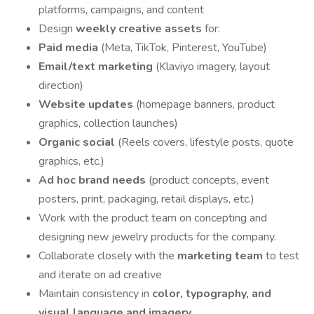
platforms, campaigns, and content
Design
weekly creative assets
for:
Paid media
(Meta, TikTok, Pinterest, YouTube)
Email/text marketing
(Klaviyo imagery, layout
direction)
Website updates
(homepage banners, product
graphics, collection launches)
Organic social
(Reels covers, lifestyle posts, quote
graphics, etc.)
Ad hoc brand needs
(product concepts, event
posters, print, packaging, retail displays, etc.)
Work with the product team on concepting and
designing new jewelry products for the company.
Collaborate closely with the
marketing team
to test
and iterate on ad creative
Maintain consistency in
color, typography, and
visual language and imagery