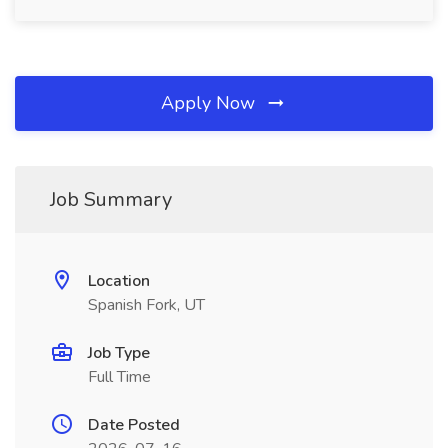
Apply Now
Job Summary
Location
Spanish Fork, UT
Job Type
Full Time
Date Posted