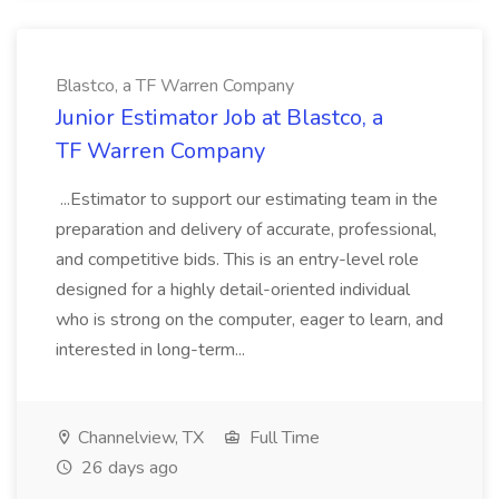
Blastco, a TF Warren Company
Junior Estimator Job at Blastco, a
TF Warren Company
...Estimator to support our estimating team in the
preparation and delivery of accurate, professional,
and competitive bids. This is an entry-level role
designed for a highly detail-oriented individual
who is strong on the computer, eager to learn, and
interested in long-term...
Channelview, TX
Full Time
26 days ago