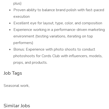
plus)
Proven ability to balance brand polish with fast-paced
execution
Excellent eye for layout, type, color, and composition
Experience working in a performance-driven marketing
environment (testing variations, iterating on top
performers)
Bonus: Experience with photo shoots to conduct
photoshoots for Cords Club with influencers, models,
props, and products.
Job Tags
Seasonal work,
Similar Jobs