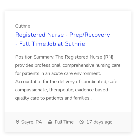
Guthrie
Registered Nurse - Prep/Recovery
- Full Time Job at Guthrie
Position Summary: The Registered Nurse (RN)
provides professional, comprehensive nursing care
for patients in an acute care environment.
Accountable for the delivery of coordinated, safe,
compassionate, therapeutic, evidence based
quality care to patients and families...
Sayre, PA
Full Time
17 days ago