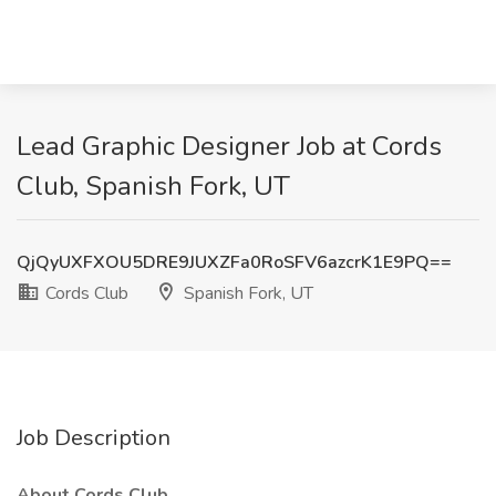
Lead Graphic Designer Job at Cords
Club, Spanish Fork, UT
QjQyUXFXOU5DRE9JUXZFa0RoSFV6azcrK1E9PQ==
Cords Club
Spanish Fork, UT
Job Description
About Cords Club