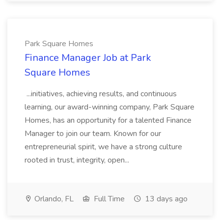
Park Square Homes
Finance Manager Job at Park
Square Homes
...initiatives, achieving results, and continuous
learning, our award-winning company, Park Square
Homes, has an opportunity for a talented Finance
Manager to join our team. Known for our
entrepreneurial spirit, we have a strong culture
rooted in trust, integrity, open...
Orlando, FL
Full Time
13 days ago