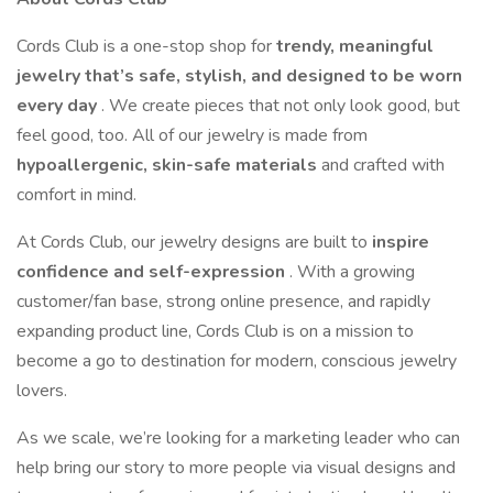
Cords Club is a one-stop shop for
trendy, meaningful
jewelry that’s safe, stylish, and designed to be worn
every day
. We create pieces that not only look good, but
feel good, too. All of our jewelry is made from
hypoallergenic, skin-safe materials
and crafted with
comfort in mind.
At Cords Club, our jewelry designs are built to
inspire
confidence and self-expression
. With a growing
customer/fan base, strong online presence, and rapidly
expanding product line, Cords Club is on a mission to
become a go to destination for modern, conscious jewelry
lovers.
As we scale, we’re looking for a marketing leader who can
help bring our story to more people via visual designs and