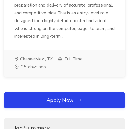
preparation and delivery of accurate, professional,
and competitive bids. This is an entry-level role
designed for a highly detail-oriented individual
who is strong on the computer, eager to learn, and
interested in long-term...
Channelview, TX
Full Time
25 days ago
Apply Now
Job Summary