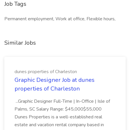
Job Tags
Permanent employment, Work at office, Flexible hours,
Similar Jobs
dunes properties of Charleston
Graphic Designer Job at dunes
properties of Charleston
...Graphic Designer Full-Time | In-Office | Isle of
Palms, SC Salary Range: $45,000$55,000
Dunes Properties is a well-established real
estate and vacation rental company based in