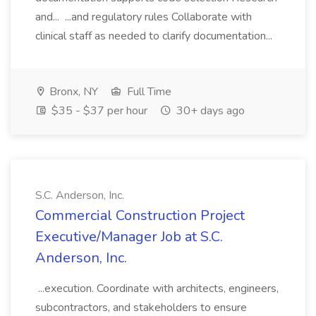
and... ...and regulatory rules Collaborate with
clinical staff as needed to clarify documentation...
Bronx, NY
Full Time
$35 - $37 per hour
30+ days ago
S.C. Anderson, Inc.
Commercial Construction Project
Executive/Manager Job at S.C.
Anderson, Inc.
...execution. Coordinate with architects, engineers,
subcontractors, and stakeholders to ensure