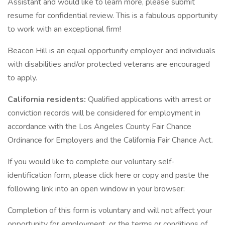
Assistant and would like to learn more, please submit
resume for confidential review. This is a fabulous opportunity
to work with an exceptional firm!
Beacon Hill is an equal opportunity employer and individuals
with disabilities and/or protected veterans are encouraged
to apply.
California residents:
Qualified applications with arrest or
conviction records will be considered for employment in
accordance with the Los Angeles County Fair Chance
Ordinance for Employers and the California Fair Chance Act.
If you would like to complete our voluntary self-
identification form, please click here or copy and paste the
following link into an open window in your browser:
Completion of this form is voluntary and will not affect your
opportunity for employment, or the terms or conditions of