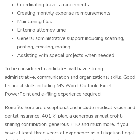
Coordinating travel arrangements
Creating monthly expense reimbursements
Maintaining files
Entering attorney time
General administrative support including scanning,
printing, emailing, mailing
Assisting with special projects when needed
To be considered, candidates will have strong
administrative, communication and organizational skills. Good
technical skills including MS Word, Outlook, Excel,
PowerPoint and e-filing experience required.
Benefits here are exceptional and include medical, vision and
dental insurance, 401(k) plan, a generous annual profit-
sharing contribution, generous PTO and much more. If you
have at least three years of experience as a Litigation Legal