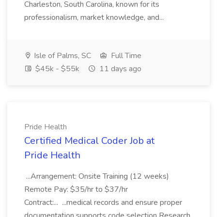
Charleston, South Carolina, known for its
professionalism, market knowledge, and...
Isle of Palms, SC
Full Time
$45k - $55k
11 days ago
Pride Health
Certified Medical Coder Job at
Pride Health
...Arrangement: Onsite Training (12 weeks)
Remote Pay: $35/hr to $37/hr
Contract:... ...medical records and ensure proper
documentation supports code selection Research