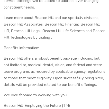
service offerings will be added to address ever changing
constituent needs.
Learn more about Beacon Hill and our specialty divisions,
Beacon Hill Associates, Beacon Hill Financial, Beacon Hill
HR, Beacon Hill Legal, Beacon Hill Life Sciences and Beacon
Hill Technologies by visiting .
Benefits Information:
Beacon Hill offers a robust benefit package including, but
not limited to, medical, dental, vision, and federal and state
leave programs as required by applicable agency regulations
to those that meet eligibility. Upon successfully being hired,
details will be provided related to our benefit offerings.
We look forward to working with you.
Beacon Hill. Employing the Future (TM)