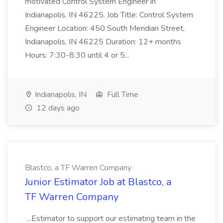
motivated Control System Engineer in
Indianapolis, IN 46225. Job Title: Control System
Engineer Location: 450 South Meridian Street,
Indianapolis, IN 46225 Duration: 12+ months
Hours: 7:30-8:30 until 4 or 5...
Indianapolis, IN
Full Time
12 days ago
Blastco, a TF Warren Company
Junior Estimator Job at Blastco, a
TF Warren Company
...Estimator to support our estimating team in the