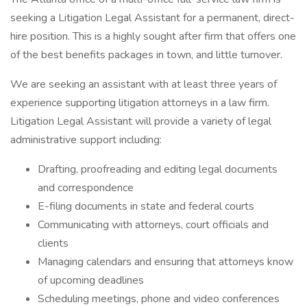
seeking a Litigation Legal Assistant for a permanent, direct-
hire position. This is a highly sought after firm that offers one
of the best benefits packages in town, and little turnover.
We are seeking an assistant with at least three years of
experience supporting litigation attorneys in a law firm.
Litigation Legal Assistant will provide a variety of legal
administrative support including:
Drafting, proofreading and editing legal documents
and correspondence
E-filing documents in state and federal courts
Communicating with attorneys, court officials and
clients
Managing calendars and ensuring that attorneys know
of upcoming deadlines
Scheduling meetings, phone and video conferences