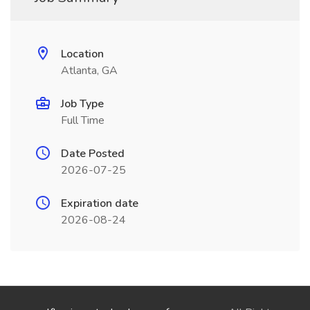
Location
Atlanta, GA
Job Type
Full Time
Date Posted
2026-07-25
Expiration date
2026-08-24