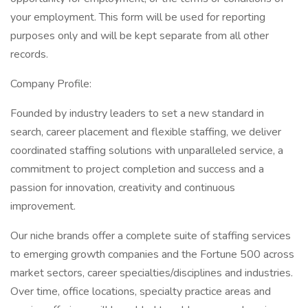
your employment. This form will be used for reporting
purposes only and will be kept separate from all other
records.
Company Profile:
Founded by industry leaders to set a new standard in
search, career placement and flexible staffing, we deliver
coordinated staffing solutions with unparalleled service, a
commitment to project completion and success and a
passion for innovation, creativity and continuous
improvement.
Our niche brands offer a complete suite of staffing services
to emerging growth companies and the Fortune 500 across
market sectors, career specialties/disciplines and industries.
Over time, office locations, specialty practice areas and