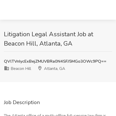
Litigation Legal Assistant Job at
Beacon Hill, Atlanta, GA
QVlTVnIycExBejZMUVBRa0N4SFJ5MGo3OWc9PQ==
Beacon Hill
Atlanta, GA
Job Description
The Atlanta office of a multi-office full-service law firm is