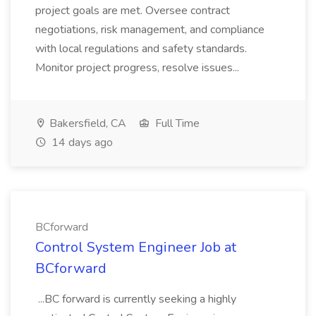
project goals are met. Oversee contract
negotiations, risk management, and compliance
with local regulations and safety standards.
Monitor project progress, resolve issues...
Bakersfield, CA
Full Time
14 days ago
BCforward
Control System Engineer Job at
BCforward
...BC forward is currently seeking a highly