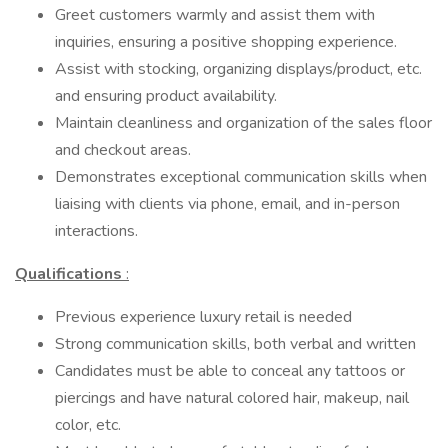
Greet customers warmly and assist them with
inquiries, ensuring a positive shopping experience.
Assist with stocking, organizing displays/product, etc.
and ensuring product availability.
Maintain cleanliness and organization of the sales floor
and checkout areas.
Demonstrates exceptional communication skills when
liaising with clients via phone, email, and in-person
interactions.
Qualifications
:
Previous experience luxury retail is needed
Strong communication skills, both verbal and written
Candidates must be able to conceal any tattoos or
piercings and have natural colored hair, makeup, nail
color, etc.