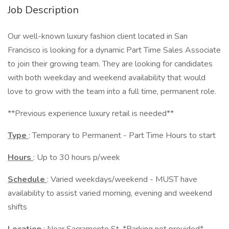
Job Description
Our well-known luxury fashion client located in San
Francisco is looking for a dynamic Part Time Sales Associate
to join their growing team. They are looking for candidates
with both weekday and weekend availability that would
love to grow with the team into a full time, permanent role.
**Previous experience luxury retail is needed**
Type
: Temporary to Permanent - Part Time Hours to start
Hours
: Up to 30 hours p/week
Schedule
: Varied weekdays/weekend - MUST have
availability to assist varied morning, evening and weekend
shifts