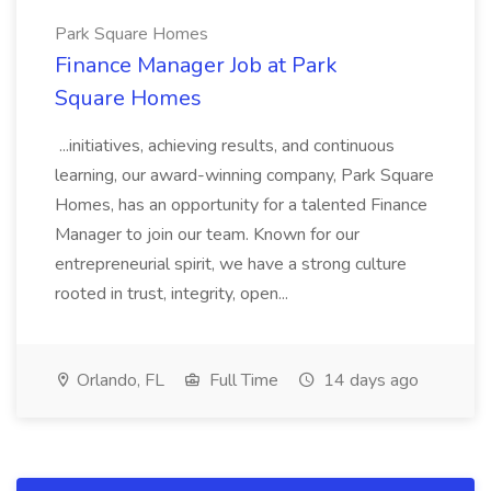
Park Square Homes
Finance Manager Job at Park
Square Homes
...initiatives, achieving results, and continuous
learning, our award-winning company, Park Square
Homes, has an opportunity for a talented Finance
Manager to join our team. Known for our
entrepreneurial spirit, we have a strong culture
rooted in trust, integrity, open...
Orlando, FL
Full Time
14 days ago