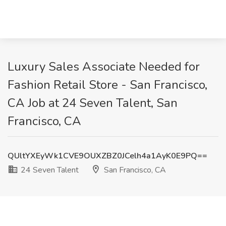
Luxury Sales Associate Needed for
Fashion Retail Store - San Francisco,
CA Job at 24 Seven Talent, San
Francisco, CA
QUltYXEyWk1CVE9OUXZBZ0JCelh4a1AyK0E9PQ==
24 Seven Talent
San Francisco, CA