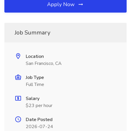
Apply Now
Job Summary
Location
San Francisco, CA
Job Type
Full Time
Salary
$23 per hour
Date Posted
2026-07-24