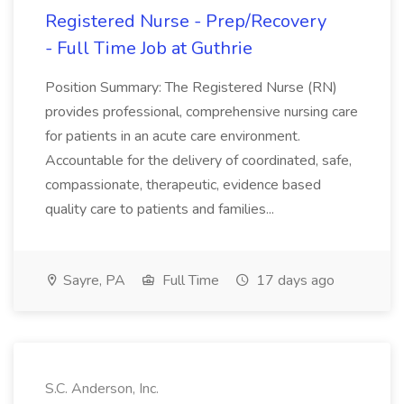
Registered Nurse - Prep/Recovery
- Full Time Job at Guthrie
Position Summary: The Registered Nurse (RN)
provides professional, comprehensive nursing care
for patients in an acute care environment.
Accountable for the delivery of coordinated, safe,
compassionate, therapeutic, evidence based
quality care to patients and families...
Sayre, PA
Full Time
17 days ago
S.C. Anderson, Inc.