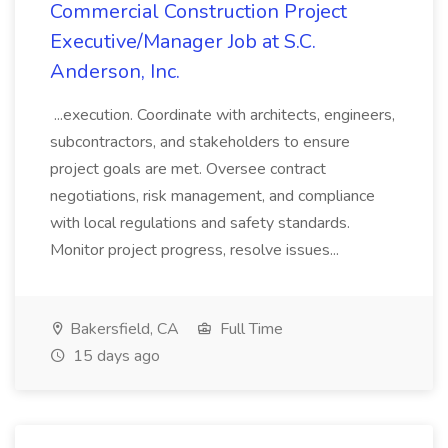
Commercial Construction Project
Executive/Manager Job at S.C.
Anderson, Inc.
...execution. Coordinate with architects, engineers,
subcontractors, and stakeholders to ensure
project goals are met. Oversee contract
negotiations, risk management, and compliance
with local regulations and safety standards.
Monitor project progress, resolve issues...
Bakersfield, CA
Full Time
15 days ago