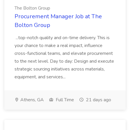
The Bolton Group
Procurement Manager Job at The
Bolton Group
...top-notch quality and on-time delivery. This is
your chance to make a real impact, influence
cross-functional teams, and elevate procurement
to the next level. Day to day: Design and execute
strategic sourcing initiatives across materials,
equipment, and services...
Athens, GA
Full Time
21 days ago