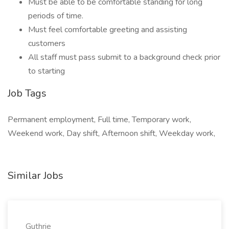
Must be able to be comfortable standing for long
periods of time.
Must feel comfortable greeting and assisting
customers
All staff must pass submit to a background check prior
to starting
Job Tags
Permanent employment, Full time, Temporary work,
Weekend work, Day shift, Afternoon shift, Weekday work,
Similar Jobs
Guthrie