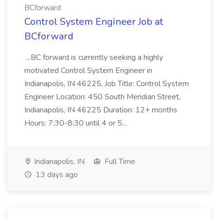
BCforward
Control System Engineer Job at
BCforward
...BC forward is currently seeking a highly
motivated Control System Engineer in
Indianapolis, IN 46225. Job Title: Control System
Engineer Location: 450 South Meridian Street,
Indianapolis, IN 46225 Duration: 12+ months
Hours: 7:30-8:30 until 4 or 5...
Indianapolis, IN
Full Time
13 days ago