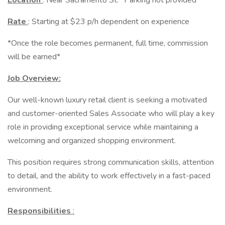
Location
: Near Sacramento St. *Parking not provided*
Rate
: Starting at $23 p/h dependent on experience
*Once the role becomes permanent, full time, commission
will be earned*
Job Overview:
Our well-known luxury retail client is seeking a motivated
and customer-oriented Sales Associate who will play a key
role in providing exceptional service while maintaining a
welcoming and organized shopping environment.
This position requires strong communication skills, attention
to detail, and the ability to work effectively in a fast-paced
environment.
Responsibilities
: