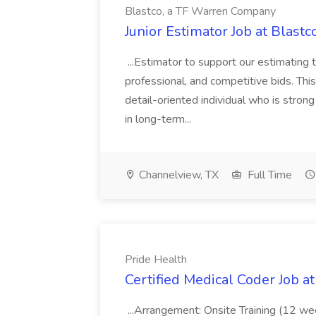
Blastco, a TF Warren Company
Junior Estimator Job at Blas
...Estimator to support our estimating 
professional, and competitive bids. This
detail-oriented individual who is stron
in long-term...
Channelview, TX
Full Time
Pride Health
Certified Medical Coder Job a
...Arrangement: Onsite Training (12 w