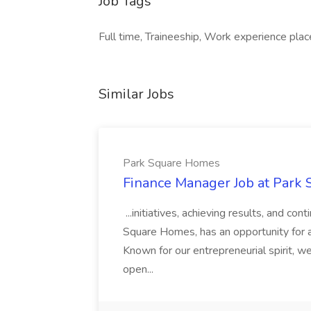
Job Tags
Full time, Traineeship, Work experience plac
Similar Jobs
Park Square Homes
Finance Manager Job at Park
...initiatives, achieving results, and c
Square Homes, has an opportunity for a
Known for our entrepreneurial spirit, we 
open...