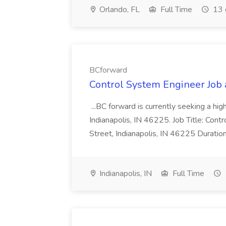
Orlando, FL
Full Time
13 
BCforward
Control System Engineer Job
...BC forward is currently seeking a hi
Indianapolis, IN 46225. Job Title: Con
Street, Indianapolis, IN 46225 Duratio
Indianapolis, IN
Full Time