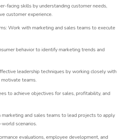
r-facing skills by understanding customer needs,
tive customer experience.
ams: Work with marketing and sales teams to execute
sumer behavior to identify marketing trends and
ffective leadership techniques by working closely with
 motivate teams.
es to achieve objectives for sales, profitability, and
 marketing and sales teams to lead projects to apply
l-world scenarios.
rformance evaluations, employee development, and