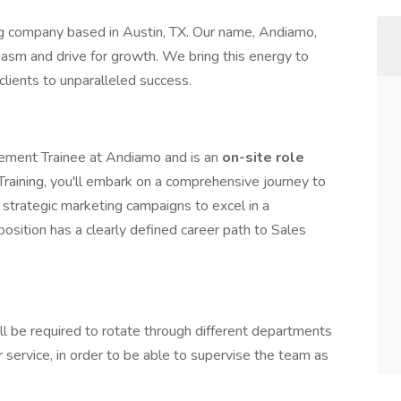
 company based in Austin, TX. Our name, Andiamo,
siasm and drive for growth. We bring this energy to
clients to unparalleled success.
agement Trainee at Andiamo and is an
on-site role
Training, you'll embark on a comprehensive journey to
 strategic marketing campaigns to excel in a
 position has a clearly defined career path to Sales
l be required to rotate through different departments
 service, in order to be able to supervise the team as