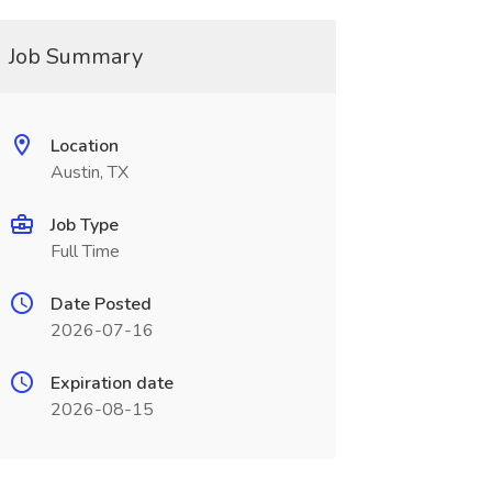
Job Summary
Location
Austin, TX
Job Type
Full Time
Date Posted
2026-07-16
Expiration date
2026-08-15