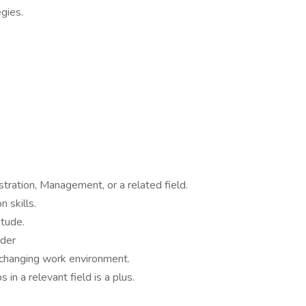
gies.
tration, Management, or a related field.
 skills.
itude.
ader
r-changing work environment.
in a relevant field is a plus.