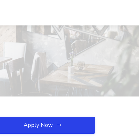
Apply Now