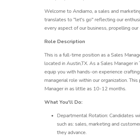
Welcome to Andiamo, a sales and marketing
translates to "let's go" reflecting our enthu
every aspect of our business, propelling our 
Role Description
This is a full-time position as a Sales Man
located in Austin,TX. As a Sales Manager in 
equip you with hands-on experience crafting
managerial role within our organization. This
Manager in as little as 10-12 months.
What You'll Do:
Departmental Rotation: Candidates wil
such as: sales, marketing and customer
they advance.