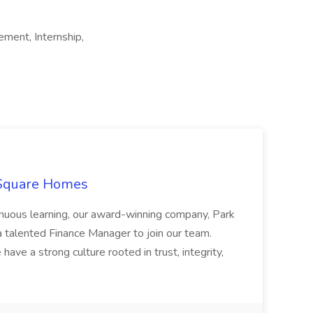
ement, Internship,
 Square Homes
ontinuous learning, our award-winning company, Park
 talented Finance Manager to join our team.
have a strong culture rooted in trust, integrity,