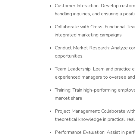
Customer Interaction: Develop custome
handling inquiries, and ensuring a posi
Collaborate with Cross-Functional Te
integrated marketing campaigns.
Conduct Market Research: Analyze con
opportunities.
Team Leadership: Learn and practice e
experienced managers to oversee and
Training: Train high-performing employe
market share
Project Management: Collaborate with
theoretical knowledge in practical, rea
Performance Evaluation: Assist in pe