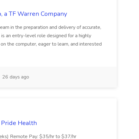
tco, a TF Warren Company
team in the preparation and delivery of accurate,
 is an entry-level role designed for a highly
g on the computer, eager to learn, and interested
26 days ago
t Pride Health
eeks) Remote Pay: $35/hr to $37/hr