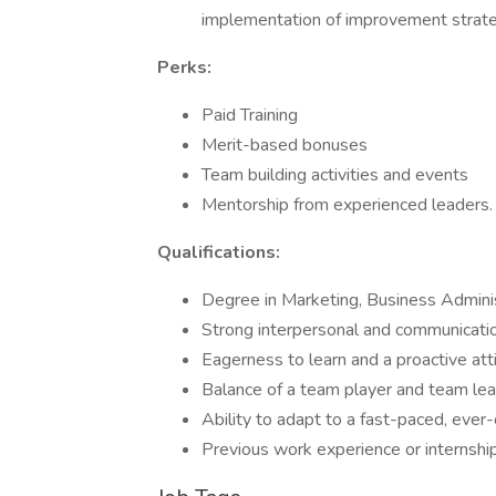
implementation of improvement strate
Perks:
Paid Training
Merit-based bonuses
Team building activities and events
Mentorship from experienced leaders.
Qualifications:
Degree in Marketing, Business Adminis
Strong interpersonal and communication
Eagerness to learn and a proactive att
Balance of a team player and team le
Ability to adapt to a fast-paced, eve
Previous work experience or internships 