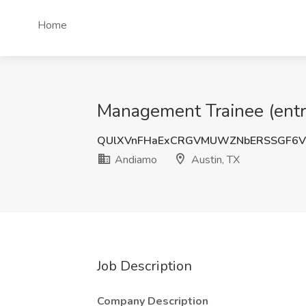
Home
Management Trainee (entry
QUlXVnFHaExCRGVMUWZNbERSSGF6V
Andiamo
Austin, TX
Job Description
Company Description