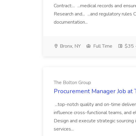
Contract:... ...medical records and ens
Research and... ...and regulatory rules C
documentation...
Bronx, NY
Full Time
$35 -
The Bolton Group
Procurement Manager Job at 
...top-notch quality and on-time deliver
influence cross-functional teams, and e
Design and execute strategic sourcing i
services...