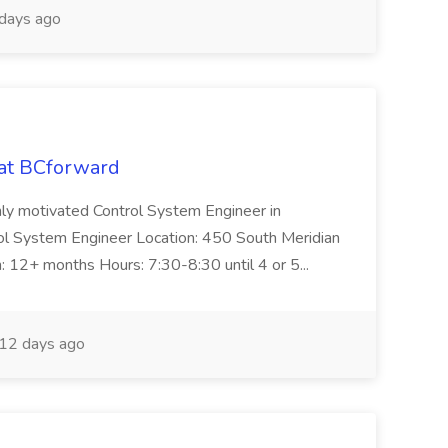
days ago
 at BCforward
ghly motivated Control System Engineer in
trol System Engineer Location: 450 South Meridian
n: 12+ months Hours: 7:30-8:30 until 4 or 5...
12 days ago