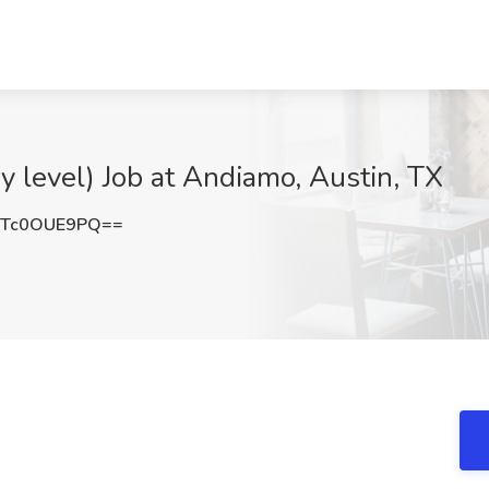
 level) Job at Andiamo, Austin, TX
Tc0OUE9PQ==