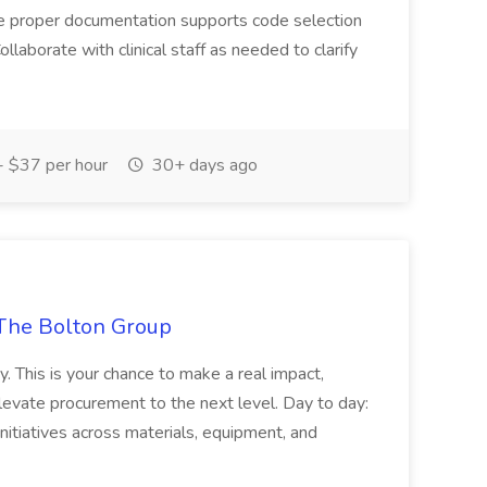
ure proper documentation supports code selection
ollaborate with clinical staff as needed to clarify
 $37 per hour
30+ days ago
The Bolton Group
y. This is your chance to make a real impact,
levate procurement to the next level. Day to day:
nitiatives across materials, equipment, and