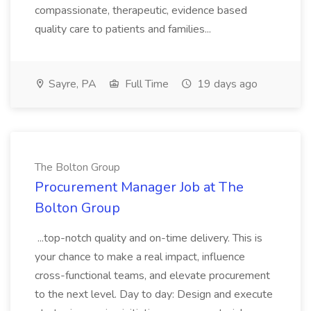
compassionate, therapeutic, evidence based
quality care to patients and families...
Sayre, PA
Full Time
19 days ago
The Bolton Group
Procurement Manager Job at The
Bolton Group
...top-notch quality and on-time delivery. This is
your chance to make a real impact, influence
cross-functional teams, and elevate procurement
to the next level. Day to day: Design and execute