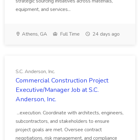
strategic sourcing initiatives across materials,
equipment, and services...
Athens, GA
Full Time
24 days ago
S.C. Anderson, Inc.
Commercial Construction Project
Executive/Manager Job at S.C.
Anderson, Inc.
...execution. Coordinate with architects, engineers,
subcontractors, and stakeholders to ensure
project goals are met. Oversee contract
negotiations, risk management, and compliance