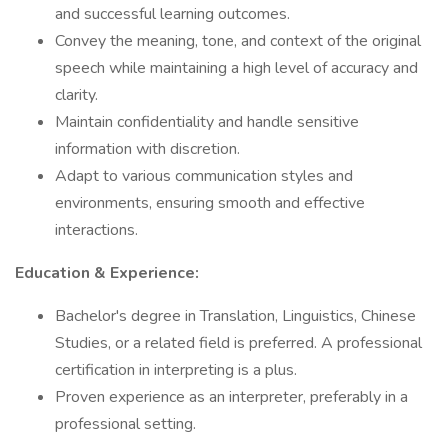
and successful learning outcomes.
Convey the meaning, tone, and context of the original
speech while maintaining a high level of accuracy and
clarity.
Maintain confidentiality and handle sensitive
information with discretion.
Adapt to various communication styles and
environments, ensuring smooth and effective
interactions.
Education & Experience:
Bachelor's degree in Translation, Linguistics, Chinese
Studies, or a related field is preferred. A professional
certification in interpreting is a plus.
Proven experience as an interpreter, preferably in a
professional setting.