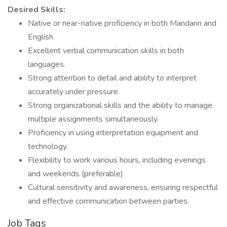
Desired Skills:
Native or near-native proficiency in both Mandarin and
English.
Excellent verbal communication skills in both
languages.
Strong attention to detail and ability to interpret
accurately under pressure.
Strong organizational skills and the ability to manage
multiple assignments simultaneously.
Proficiency in using interpretation equipment and
technology.
Flexibility to work various hours, including evenings
and weekends (preferable)
Cultural sensitivity and awareness, ensuring respectful
and effective communication between parties.
Job Tags