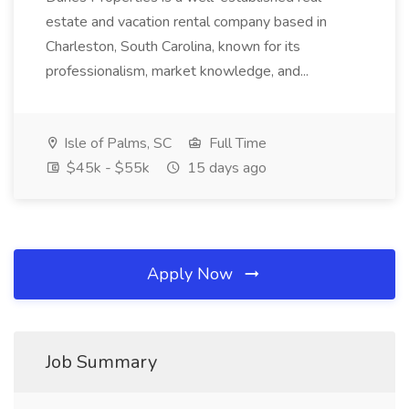
estate and vacation rental company based in
Charleston, South Carolina, known for its
professionalism, market knowledge, and...
Isle of Palms, SC
Full Time
$45k - $55k
15 days ago
Apply Now
Job Summary