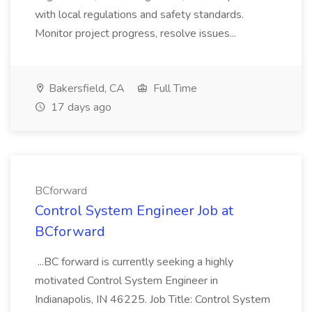
with local regulations and safety standards.
Monitor project progress, resolve issues...
Bakersfield, CA
Full Time
17 days ago
BCforward
Control System Engineer Job at
BCforward
...BC forward is currently seeking a highly
motivated Control System Engineer in
Indianapolis, IN 46225. Job Title: Control System