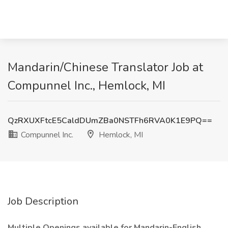
Mandarin/Chinese Translator Job at
Compunnel Inc., Hemlock, MI
QzRXUXFtcE5CaldDUmZBa0NSTFh6RVA0K1E9PQ==
Compunnel Inc.
Hemlock, MI
Job Description
Multiple Openings available for Mandarin-English