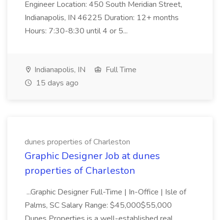
Engineer Location: 450 South Meridian Street,
Indianapolis, IN 46225 Duration: 12+ months
Hours: 7:30-8:30 until 4 or 5...
Indianapolis, IN
Full Time
15 days ago
dunes properties of Charleston
Graphic Designer Job at dunes
properties of Charleston
...Graphic Designer Full-Time | In-Office | Isle of
Palms, SC Salary Range: $45,000$55,000
Dunes Properties is a well-established real