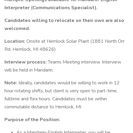
Interpreter (Communications Specialist).
Candidates willing to relocate on their own are also
welcomed.
Location:
Onsite at Hemlock Solar Plant (1881 North Orr
Rd, Hemlock, MI 48626)
Interview process:
Teams Meeting interview. Interview
will be held in Mandarin.
Note:
Ideally, candidates would be willing to work in 12
hour rotating shifts, but client is very open to part-time,
fulltime and flex hours. Candidates must be within
commutable distance to Hemlock, MI.
Purpose of the Position:
As a Mandarin-English Interpreter, you will be