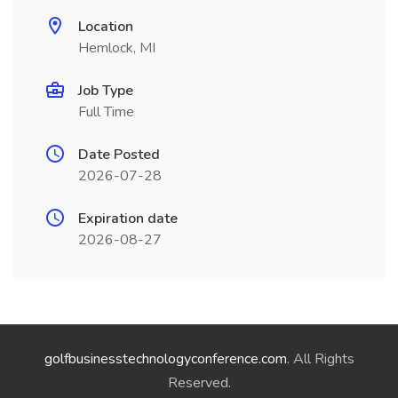
Location
Hemlock, MI
Job Type
Full Time
Date Posted
2026-07-28
Expiration date
2026-08-27
golfbusinesstechnologyconference.com
. All Rights
Reserved.