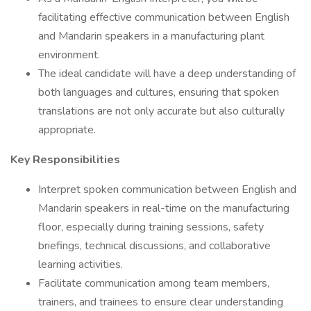
facilitating effective communication between English
and Mandarin speakers in a manufacturing plant
environment.
The ideal candidate will have a deep understanding of
both languages and cultures, ensuring that spoken
translations are not only accurate but also culturally
appropriate.
Key Responsibilities
Interpret spoken communication between English and
Mandarin speakers in real-time on the manufacturing
floor, especially during training sessions, safety
briefings, technical discussions, and collaborative
learning activities.
Facilitate communication among team members,
trainers, and trainees to ensure clear understanding