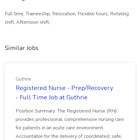
Full time, Traineeship, Relocation, Flexible hours, Rotating
shift, Afternoon shift,
Similar Jobs
Guthrie
Registered Nurse - Prep/Recovery
- Full Time Job at Guthrie
Position Summary: The Registered Nurse (RN)
provides professional, comprehensive nursing care
for patients in an acute care environment.
Accountable for the delivery of coordinated, safe,