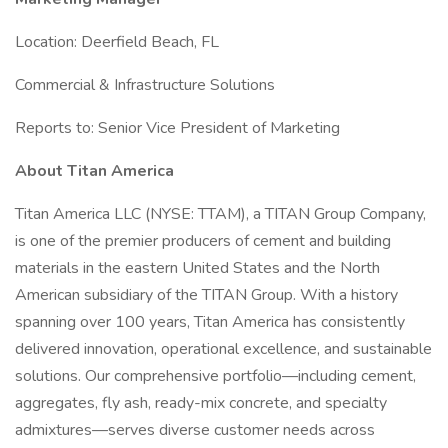
Location: Deerfield Beach, FL
Commercial & Infrastructure Solutions
Reports to: Senior Vice President of Marketing
About Titan America
Titan America LLC (NYSE: TTAM), a TITAN Group Company,
is one of the premier producers of cement and building
materials in the eastern United States and the North
American subsidiary of the TITAN Group. With a history
spanning over 100 years, Titan America has consistently
delivered innovation, operational excellence, and sustainable
solutions. Our comprehensive portfolio—including cement,
aggregates, fly ash, ready-mix concrete, and specialty
admixtures—serves diverse customer needs across