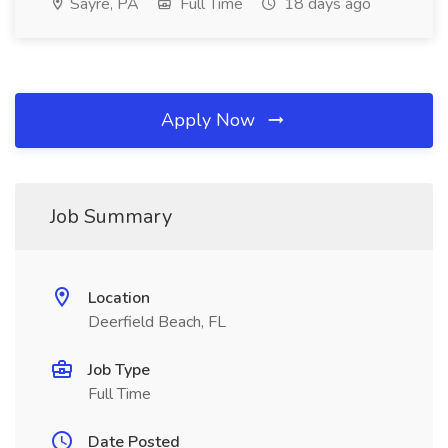
Sayre, PA
Full Time
18 days ago
Apply Now
Job Summary
Location
Deerfield Beach, FL
Job Type
Full Time
Date Posted