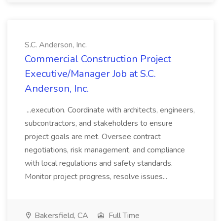
S.C. Anderson, Inc.
Commercial Construction Project
Executive/Manager Job at S.C.
Anderson, Inc.
...execution. Coordinate with architects, engineers,
subcontractors, and stakeholders to ensure
project goals are met. Oversee contract
negotiations, risk management, and compliance
with local regulations and safety standards.
Monitor project progress, resolve issues...
Bakersfield, CA
Full Time