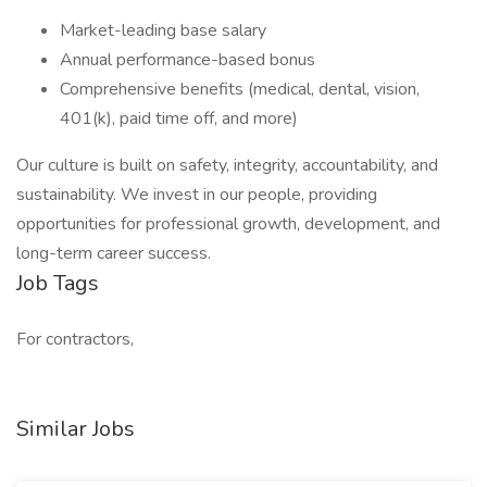
Market-leading base salary
Annual performance-based bonus
Comprehensive benefits (medical, dental, vision,
401(k), paid time off, and more)
Our culture is built on safety, integrity, accountability, and
sustainability. We invest in our people, providing
opportunities for professional growth, development, and
long-term career success.
Job Tags
For contractors,
Similar Jobs