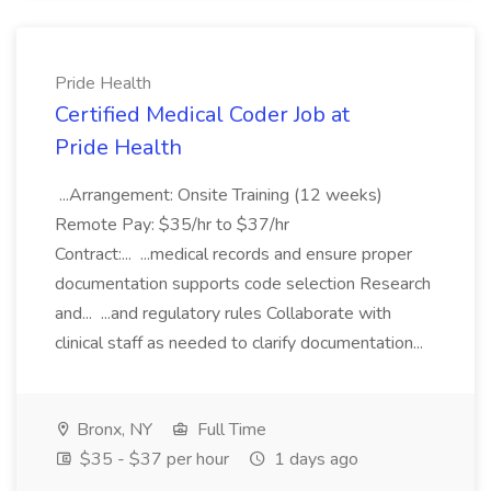
Pride Health
Certified Medical Coder Job at
Pride Health
...Arrangement: Onsite Training (12 weeks)
Remote Pay: $35/hr to $37/hr
Contract:... ...medical records and ensure proper
documentation supports code selection Research
and... ...and regulatory rules Collaborate with
clinical staff as needed to clarify documentation...
Bronx, NY
Full Time
$35 - $37 per hour
1 days ago