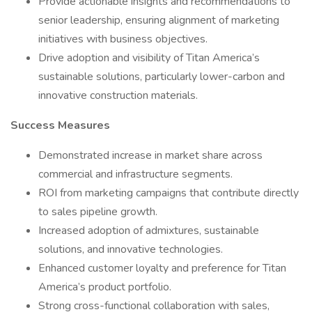
Provide actionable insights and recommendations to
senior leadership, ensuring alignment of marketing
initiatives with business objectives.
Drive adoption and visibility of Titan America’s
sustainable solutions, particularly lower-carbon and
innovative construction materials.
Success Measures
Demonstrated increase in market share across
commercial and infrastructure segments.
ROI from marketing campaigns that contribute directly
to sales pipeline growth.
Increased adoption of admixtures, sustainable
solutions, and innovative technologies.
Enhanced customer loyalty and preference for Titan
America’s product portfolio.
Strong cross-functional collaboration with sales,