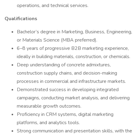
operations, and technical services.
Qualifications
Bachelor’s degree in Marketing, Business, Engineering,
or Materials Science (MBA preferred).
6–8 years of progressive B2B marketing experience,
ideally in building materials, construction, or chemicals.
Deep understanding of concrete admixtures,
construction supply chains, and decision-making
processes in commercial and infrastructure markets.
Demonstrated success in developing integrated
campaigns, conducting market analysis, and delivering
measurable growth outcomes.
Proficiency in CRM systems, digital marketing
platforms, and analytics tools.
Strong communication and presentation skills, with the