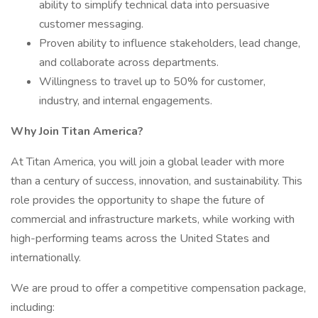
ability to simplify technical data into persuasive
customer messaging.
Proven ability to influence stakeholders, lead change,
and collaborate across departments.
Willingness to travel up to 50% for customer,
industry, and internal engagements.
Why Join Titan America?
At Titan America, you will join a global leader with more
than a century of success, innovation, and sustainability. This
role provides the opportunity to shape the future of
commercial and infrastructure markets, while working with
high-performing teams across the United States and
internationally.
We are proud to offer a competitive compensation package,
including: