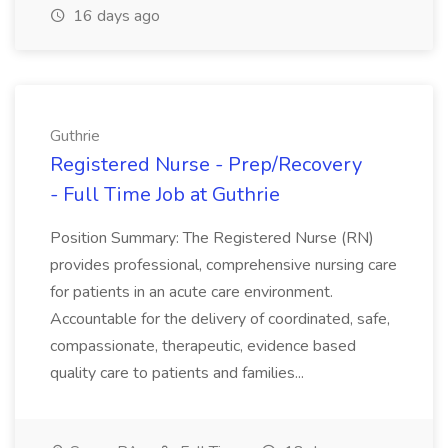
16 days ago
Guthrie
Registered Nurse - Prep/Recovery
- Full Time Job at Guthrie
Position Summary: The Registered Nurse (RN)
provides professional, comprehensive nursing care
for patients in an acute care environment.
Accountable for the delivery of coordinated, safe,
compassionate, therapeutic, evidence based
quality care to patients and families...