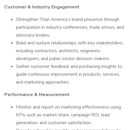
Customer & Industry Engagement
Strengthen Titan America’s brand presence through
participation in industry conferences, trade shows, and
advocacy bodies.
Build and nurture relationships with key stakeholders,
including contractors, architects, engineers,
developers, and public sector decision-makers.
Gather customer feedback and purchasing insights to
guide continuous improvement in products, services,
and marketing approaches.
Performance & Measurement
Monitor and report on marketing effectiveness using
KPIs such as market share, campaign ROI, lead
generation, and customer satisfaction.