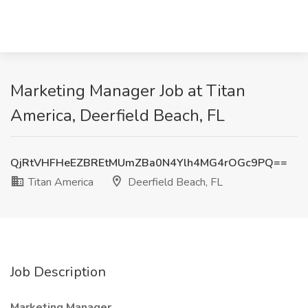
Marketing Manager Job at Titan
America, Deerfield Beach, FL
QjRtVHFHeEZBREtMUmZBa0N4Ylh4MG4rOGc9PQ==
Titan America
Deerfield Beach, FL
Job Description
Marketing Manager