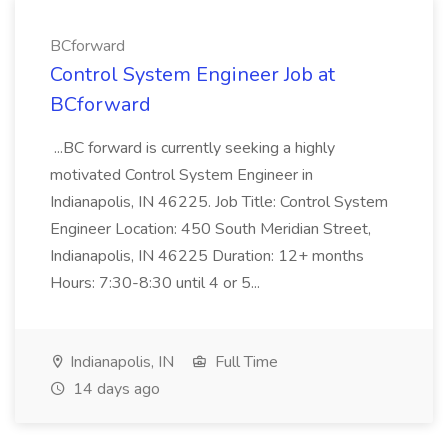
BCforward
Control System Engineer Job at
BCforward
...BC forward is currently seeking a highly
motivated Control System Engineer in
Indianapolis, IN 46225. Job Title: Control System
Engineer Location: 450 South Meridian Street,
Indianapolis, IN 46225 Duration: 12+ months
Hours: 7:30-8:30 until 4 or 5...
Indianapolis, IN
Full Time
14 days ago