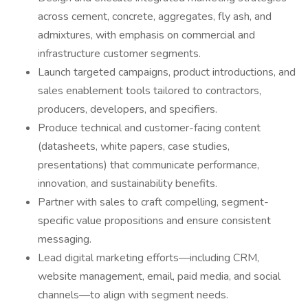
across cement, concrete, aggregates, fly ash, and
admixtures, with emphasis on commercial and
infrastructure customer segments.
Launch targeted campaigns, product introductions, and
sales enablement tools tailored to contractors,
producers, developers, and specifiers.
Produce technical and customer-facing content
(datasheets, white papers, case studies,
presentations) that communicate performance,
innovation, and sustainability benefits.
Partner with sales to craft compelling, segment-
specific value propositions and ensure consistent
messaging.
Lead digital marketing efforts—including CRM,
website management, email, paid media, and social
channels—to align with segment needs.