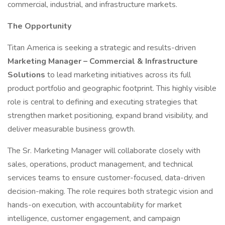
commercial, industrial, and infrastructure markets.
The Opportunity
Titan America is seeking a strategic and results-driven
Marketing Manager
– Commercial & Infrastructure
Solutions
to lead marketing initiatives across its full
product portfolio and geographic footprint. This highly visible
role is central to defining and executing strategies that
strengthen market positioning, expand brand visibility, and
deliver measurable business growth.
The Sr. Marketing Manager will collaborate closely with
sales, operations, product management, and technical
services teams to ensure customer-focused, data-driven
decision-making. The role requires both strategic vision and
hands-on execution, with accountability for market
intelligence, customer engagement, and campaign