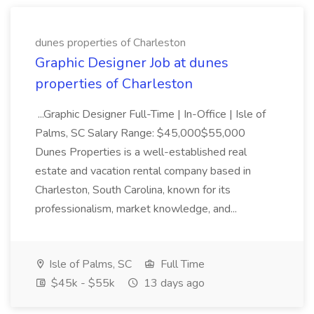
dunes properties of Charleston
Graphic Designer Job at dunes
properties of Charleston
...Graphic Designer Full-Time | In-Office | Isle of
Palms, SC Salary Range: $45,000$55,000
Dunes Properties is a well-established real
estate and vacation rental company based in
Charleston, South Carolina, known for its
professionalism, market knowledge, and...
Isle of Palms, SC
Full Time
$45k - $55k
13 days ago