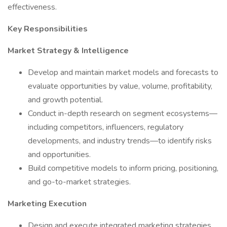
effectiveness.
Key Responsibilities
Market Strategy & Intelligence
Develop and maintain market models and forecasts to
evaluate opportunities by value, volume, profitability,
and growth potential.
Conduct in-depth research on segment ecosystems—
including competitors, influencers, regulatory
developments, and industry trends—to identify risks
and opportunities.
Build competitive models to inform pricing, positioning,
and go-to-market strategies.
Marketing Execution
Design and execute integrated marketing strategies