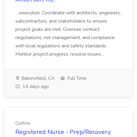
...execution. Coordinate with architects, engineers,
subcontractors, and stakeholders to ensure
project goals are met. Oversee contract
negotiations, risk management, and compliance
with local regulations and safety standards.
Monitor project progress, resolve issues...
Bakersfield, CA
Full Time
14 days ago
Guthrie
Registered Nurse - Prep/Recovery