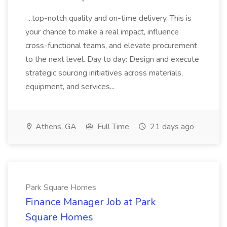
...top-notch quality and on-time delivery. This is
your chance to make a real impact, influence
cross-functional teams, and elevate procurement
to the next level. Day to day: Design and execute
strategic sourcing initiatives across materials,
equipment, and services...
Athens, GA
Full Time
21 days ago
Park Square Homes
Finance Manager Job at Park
Square Homes