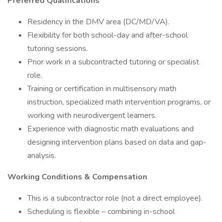
Preferred Qualifications
Residency in the DMV area (DC/MD/VA).
Flexibility for both school-day and after-school
tutoring sessions.
Prior work in a subcontracted tutoring or specialist
role.
Training or certification in multisensory math
instruction, specialized math intervention programs, or
working with neurodivergent learners.
Experience with diagnostic math evaluations and
designing intervention plans based on data and gap-
analysis.
Working Conditions & Compensation
This is a subcontractor role (not a direct employee).
Scheduling is flexible – combining in-school