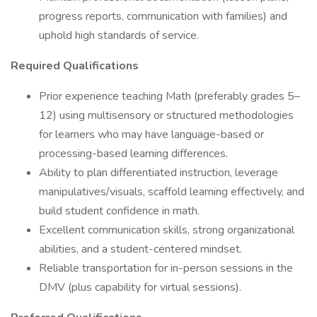
progress reports, communication with families) and
uphold high standards of service.
Required Qualifications
Prior experience teaching Math (preferably grades 5–
12) using multisensory or structured methodologies
for learners who may have language-based or
processing-based learning differences.
Ability to plan differentiated instruction, leverage
manipulatives/visuals, scaffold learning effectively, and
build student confidence in math.
Excellent communication skills, strong organizational
abilities, and a student-centered mindset.
Reliable transportation for in-person sessions in the
DMV (plus capability for virtual sessions).