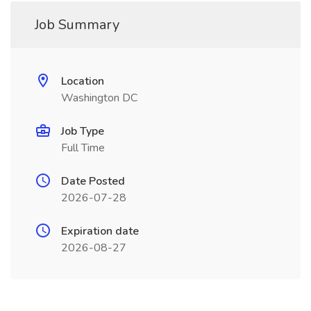
Job Summary
Location
Washington DC
Job Type
Full Time
Date Posted
2026-07-28
Expiration date
2026-08-27