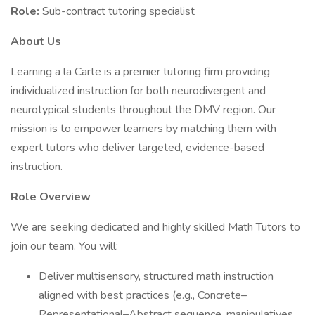
Role:
Sub-contract tutoring specialist
About Us
Learning a la Carte is a premier tutoring firm providing
individualized instruction for both neurodivergent and
neurotypical students throughout the DMV region. Our
mission is to empower learners by matching them with
expert tutors who deliver targeted, evidence-based
instruction.
Role Overview
We are seeking dedicated and highly skilled Math Tutors to
join our team. You will:
Deliver multisensory, structured math instruction
aligned with best practices (e.g., Concrete–
Representational–Abstract sequence, manipulatives,