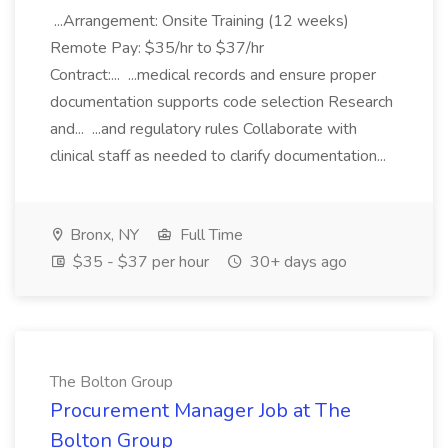
...Arrangement: Onsite Training (12 weeks)
Remote Pay: $35/hr to $37/hr
Contract:... ...medical records and ensure proper
documentation supports code selection Research
and... ...and regulatory rules Collaborate with
clinical staff as needed to clarify documentation...
Bronx, NY
Full Time
$35 - $37 per hour
30+ days ago
The Bolton Group
Procurement Manager Job at The
Bolton Group