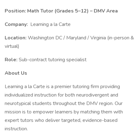
Position: Math Tutor (Grades 5–12) – DMV Area
Company:
Learning a la Carte
Location:
Washington DC / Maryland / Virginia (in-person &
virtual)
Role:
Sub-contract tutoring specialist
About Us
Learning a la Carte is a premier tutoring firm providing
individualized instruction for both neurodivergent and
neurotypical students throughout the DMV region. Our
mission is to empower learners by matching them with
expert tutors who deliver targeted, evidence-based
instruction.