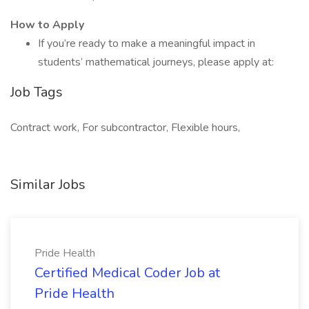
How to Apply
If you’re ready to make a meaningful impact in
students’ mathematical journeys, please apply at:
Job Tags
Contract work, For subcontractor, Flexible hours,
Similar Jobs
Pride Health
Certified Medical Coder Job at
Pride Health