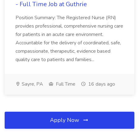
- Full Time Job at Guthrie
Position Summary: The Registered Nurse (RN)
provides professional, comprehensive nursing care
for patients in an acute care environment.
Accountable for the delivery of coordinated, safe,
compassionate, therapeutic, evidence based
quality care to patients and families...
Sayre, PA
Full Time
16 days ago
Apply Now