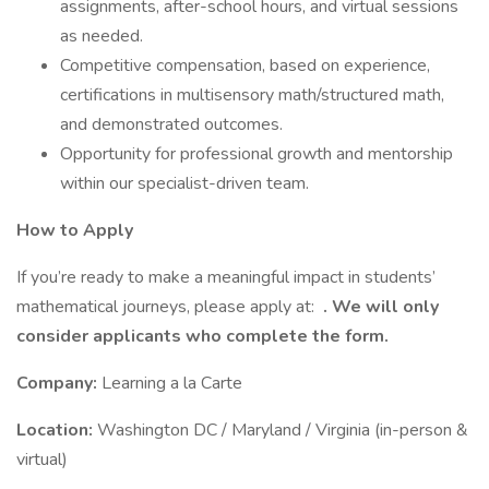
assignments, after-school hours, and virtual sessions
as needed.
Competitive compensation, based on experience,
certifications in multisensory math/structured math,
and demonstrated outcomes.
Opportunity for professional growth and mentorship
within our specialist-driven team.
How to Apply
If you’re ready to make a meaningful impact in students’
mathematical journeys, please apply at:
. We will only
consider applicants who complete the form.
Company:
Learning a la Carte
Location:
Washington DC / Maryland / Virginia (in-person &
virtual)