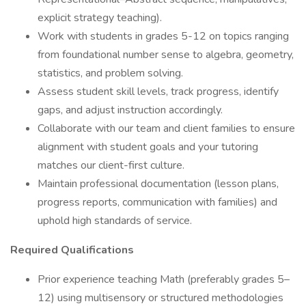
explicit strategy teaching).
Work with students in grades 5-12 on topics ranging
from foundational number sense to algebra, geometry,
statistics, and problem solving.
Assess student skill levels, track progress, identify
gaps, and adjust instruction accordingly.
Collaborate with our team and client families to ensure
alignment with student goals and your tutoring
matches our client-first culture.
Maintain professional documentation (lesson plans,
progress reports, communication with families) and
uphold high standards of service.
Required Qualifications
Prior experience teaching Math (preferably grades 5–
12) using multisensory or structured methodologies