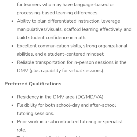
for learners who may have language-based or
processing-based learning differences.
Ability to plan differentiated instruction, leverage
manipulatives/visuals, scaffold learning effectively, and
build student confidence in math.
Excellent communication skills, strong organizational
abilities, and a student-centered mindset.
Reliable transportation for in-person sessions in the
DMV (plus capability for virtual sessions).
Preferred Qualifications
Residency in the DMV area (DC/MD/VA).
Flexibility for both school-day and after-school
tutoring sessions.
Prior work in a subcontracted tutoring or specialist
role.