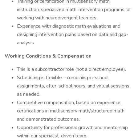
Training or certification in multisensory math
instruction, specialized math intervention programs, or
working with neurodivergent learners.
Experience with diagnostic math evaluations and
designing intervention plans based on data and gap-
analysis.
Working Conditions & Compensation
This is a subcontractor role (not a direct employee).
Scheduling is flexible – combining in-school
assignments, after-school hours, and virtual sessions
as needed.
Competitive compensation, based on experience,
certifications in multisensory math/structured math,
and demonstrated outcomes.
Opportunity for professional growth and mentorship
within our specialist-driven team.