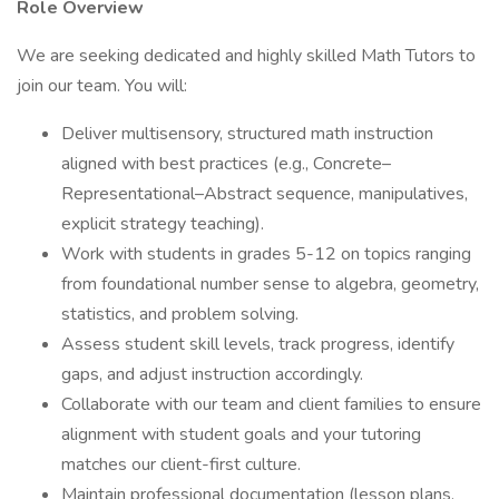
Role Overview
We are seeking dedicated and highly skilled Math Tutors to
join our team. You will:
Deliver multisensory, structured math instruction
aligned with best practices (e.g., Concrete–
Representational–Abstract sequence, manipulatives,
explicit strategy teaching).
Work with students in grades 5-12 on topics ranging
from foundational number sense to algebra, geometry,
statistics, and problem solving.
Assess student skill levels, track progress, identify
gaps, and adjust instruction accordingly.
Collaborate with our team and client families to ensure
alignment with student goals and your tutoring
matches our client-first culture.
Maintain professional documentation (lesson plans,