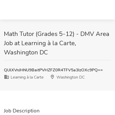
Math Tutor (Grades 5-12) - DMV Area
Job at Learning à la Carte,
Washington DC
QUlXVnJHNU9BaitPVHZFZ0R4TFV5a3IzOXc9PQ==
Learning à la Carte
Washington DC
Job Description