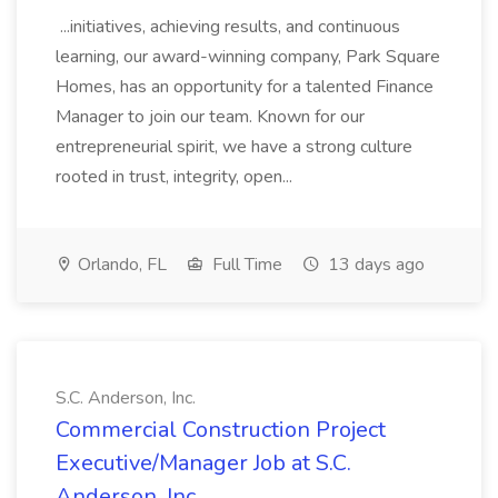
...initiatives, achieving results, and continuous
learning, our award-winning company, Park Square
Homes, has an opportunity for a talented Finance
Manager to join our team. Known for our
entrepreneurial spirit, we have a strong culture
rooted in trust, integrity, open...
Orlando, FL
Full Time
13 days ago
S.C. Anderson, Inc.
Commercial Construction Project
Executive/Manager Job at S.C.
Anderson, Inc.