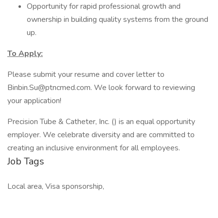
Opportunity for rapid professional growth and
ownership in building quality systems from the ground
up.
To Apply:
Please submit your resume and cover letter to
Binbin.Su@ptncmed.com. We look forward to reviewing
your application!
Precision Tube & Catheter, Inc. () is an equal opportunity
employer. We celebrate diversity and are committed to
creating an inclusive environment for all employees.
Job Tags
Local area, Visa sponsorship,