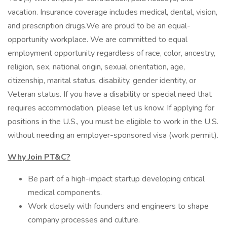
vacation. Insurance coverage includes medical, dental, vision,
and prescription drugs.We are proud to be an equal-
opportunity workplace. We are committed to equal
employment opportunity regardless of race, color, ancestry,
religion, sex, national origin, sexual orientation, age,
citizenship, marital status, disability, gender identity, or
Veteran status. If you have a disability or special need that
requires accommodation, please let us know. If applying for
positions in the U.S., you must be eligible to work in the U.S.
without needing an employer-sponsored visa (work permit).
Why Join PT&C?
Be part of a high-impact startup developing critical
medical components.
Work closely with founders and engineers to shape
company processes and culture.