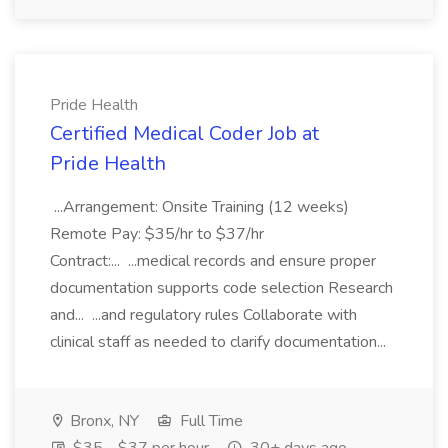
Pride Health
Certified Medical Coder Job at
Pride Health
...Arrangement: Onsite Training (12 weeks)
Remote Pay: $35/hr to $37/hr
Contract:... ...medical records and ensure proper
documentation supports code selection Research
and... ...and regulatory rules Collaborate with
clinical staff as needed to clarify documentation...
Bronx, NY
Full Time