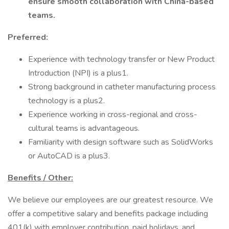
ensure smooth collaboration with China-based
teams.
Preferred:
Experience with technology transfer or New Product
Introduction (NPI) is a plus1.
Strong background in catheter manufacturing process
technology is a plus2.
Experience working in cross-regional and cross-
cultural teams is advantageous.
Familiarity with design software such as SolidWorks
or AutoCAD is a plus3.
Benefits / Other:
We believe our employees are our greatest resource. We
offer a competitive salary and benefits package including
401(k) with employer contribution, paid holidays, and