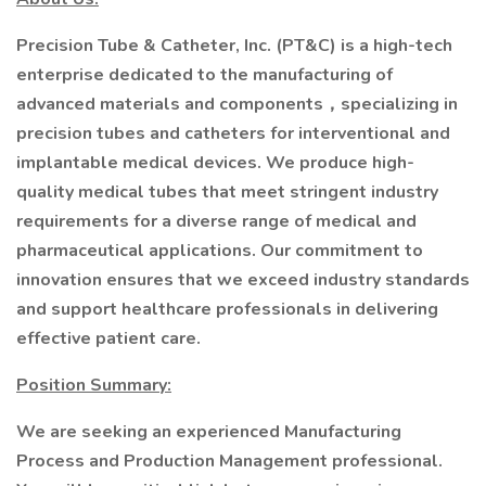
Precision Tube & Catheter, Inc. (PT&C) is a high-tech
enterprise dedicated to the manufacturing of
advanced materials and components，specializing in
precision tubes and catheters for interventional and
implantable medical devices. We produce high-
quality medical tubes that meet stringent industry
requirements for a diverse range of medical and
pharmaceutical applications. Our commitment to
innovation ensures that we exceed industry standards
and support healthcare professionals in delivering
effective patient care.
Position Summary:
We are seeking an experienced Manufacturing
Process and Production Management professional.