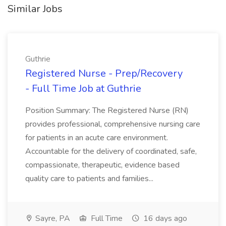
Similar Jobs
Guthrie
Registered Nurse - Prep/Recovery
- Full Time Job at Guthrie
Position Summary: The Registered Nurse (RN)
provides professional, comprehensive nursing care
for patients in an acute care environment.
Accountable for the delivery of coordinated, safe,
compassionate, therapeutic, evidence based
quality care to patients and families...
Sayre, PA
Full Time
16 days ago