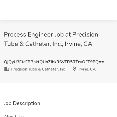
Process Engineer Job at Precision
Tube & Catheter, Inc., Irvine, CA
QjQyU3FtcFBBaktQUnZJbkRSVFR5RTcvOEE9PQ==
Precision Tube & Catheter, Inc.
Irvine, CA
Job Description
About Us: