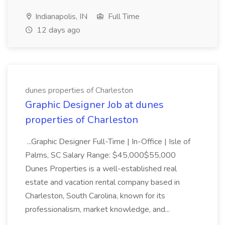
Indianapolis, IN
Full Time
12 days ago
dunes properties of Charleston
Graphic Designer Job at dunes
properties of Charleston
...Graphic Designer Full-Time | In-Office | Isle of
Palms, SC Salary Range: $45,000$55,000
Dunes Properties is a well-established real
estate and vacation rental company based in
Charleston, South Carolina, known for its
professionalism, market knowledge, and...