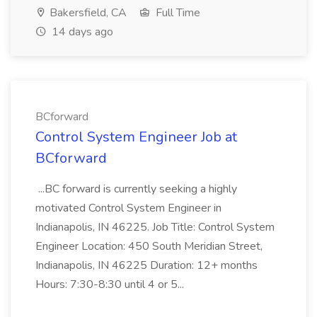
Bakersfield, CA
Full Time
14 days ago
BCforward
Control System Engineer Job at
BCforward
...BC forward is currently seeking a highly
motivated Control System Engineer in
Indianapolis, IN 46225. Job Title: Control System
Engineer Location: 450 South Meridian Street,
Indianapolis, IN 46225 Duration: 12+ months
Hours: 7:30-8:30 until 4 or 5...