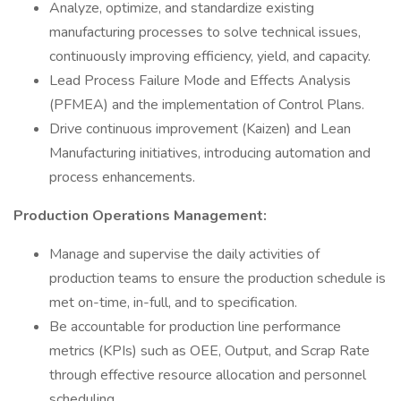
Analyze, optimize, and standardize existing
manufacturing processes to solve technical issues,
continuously improving efficiency, yield, and capacity.
Lead Process Failure Mode and Effects Analysis
(PFMEA) and the implementation of Control Plans.
Drive continuous improvement (Kaizen) and Lean
Manufacturing initiatives, introducing automation and
process enhancements.
Production Operations Management:
Manage and supervise the daily activities of
production teams to ensure the production schedule is
met on-time, in-full, and to specification.
Be accountable for production line performance
metrics (KPIs) such as OEE, Output, and Scrap Rate
through effective resource allocation and personnel
scheduling.