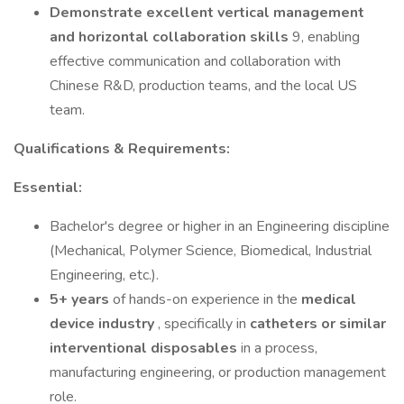
Demonstrate excellent vertical management
and horizontal collaboration skills
9, enabling
effective communication and collaboration with
Chinese R&D, production teams, and the local US
team.
Qualifications & Requirements:
Essential:
Bachelor's degree or higher in an Engineering discipline
(Mechanical, Polymer Science, Biomedical, Industrial
Engineering, etc.).
5+ years
of hands-on experience in the
medical
device industry
, specifically in
catheters or similar
interventional disposables
in a process,
manufacturing engineering, or production management
role.