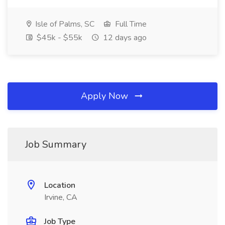
Isle of Palms, SC
Full Time
$45k - $55k
12 days ago
Apply Now
Job Summary
Location
Irvine, CA
Job Type