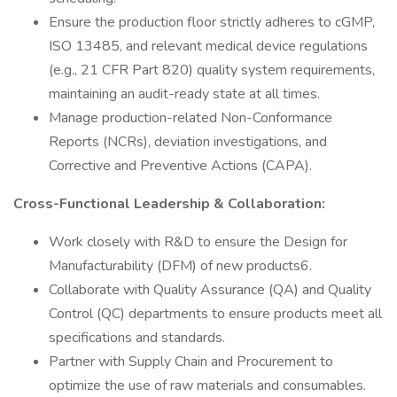
Ensure the production floor strictly adheres to cGMP,
ISO 13485, and relevant medical device regulations
(e.g., 21 CFR Part 820) quality system requirements,
maintaining an audit-ready state at all times.
Manage production-related Non-Conformance
Reports (NCRs), deviation investigations, and
Corrective and Preventive Actions (CAPA).
Cross-Functional Leadership & Collaboration:
Work closely with R&D to ensure the Design for
Manufacturability (DFM) of new products6.
Collaborate with Quality Assurance (QA) and Quality
Control (QC) departments to ensure products meet all
specifications and standards.
Partner with Supply Chain and Procurement to
optimize the use of raw materials and consumables.