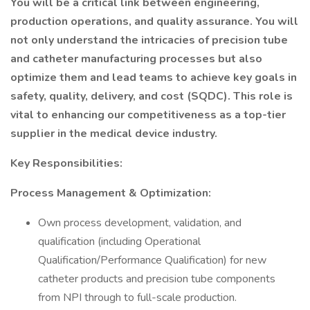
You will be a critical link between engineering,
production operations, and quality assurance. You will
not only understand the intricacies of precision tube
and catheter manufacturing processes but also
optimize them and lead teams to achieve key goals in
safety, quality, delivery, and cost (SQDC). This role is
vital to enhancing our competitiveness as a top-tier
supplier in the medical device industry.
Key Responsibilities:
Process Management & Optimization:
Own process development, validation, and
qualification (including Operational
Qualification/Performance Qualification) for new
catheter products and precision tube components
from NPI through to full-scale production.