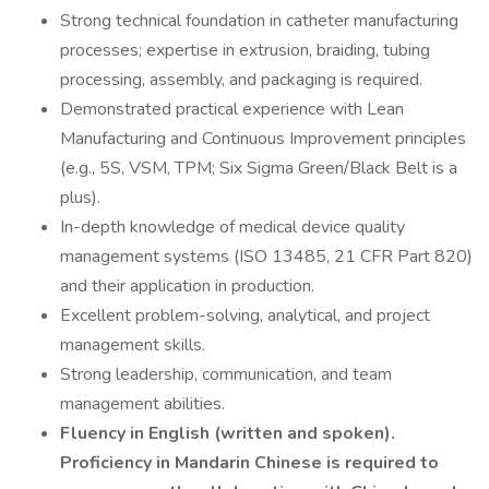
Strong technical foundation in catheter manufacturing
processes; expertise in extrusion, braiding, tubing
processing, assembly, and packaging is required.
Demonstrated practical experience with Lean
Manufacturing and Continuous Improvement principles
(e.g., 5S, VSM, TPM; Six Sigma Green/Black Belt is a
plus).
In-depth knowledge of medical device quality
management systems (ISO 13485, 21 CFR Part 820)
and their application in production.
Excellent problem-solving, analytical, and project
management skills.
Strong leadership, communication, and team
management abilities.
Fluency in English (written and spoken).
Proficiency in Mandarin Chinese is required to