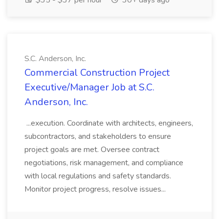
$35 - $37 per hour
30+ days ago
S.C. Anderson, Inc.
Commercial Construction Project
Executive/Manager Job at S.C.
Anderson, Inc.
...execution. Coordinate with architects, engineers,
subcontractors, and stakeholders to ensure
project goals are met. Oversee contract
negotiations, risk management, and compliance
with local regulations and safety standards.
Monitor project progress, resolve issues...