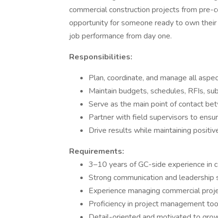
commercial construction projects from pre-co
opportunity for someone ready to own their p
job performance from day one.
Responsibilities:
Plan, coordinate, and manage all aspec
Maintain budgets, schedules, RFIs, su
Serve as the main point of contact bet
Partner with field supervisors to ensur
Drive results while maintaining positiv
Requirements:
3–10 years of GC-side experience in 
Strong communication and leadership s
Experience managing commercial projec
Proficiency in project management tool
Detail-oriented and motivated to gro