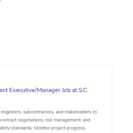
ct Executive/Manager Job at S.C.
s, engineers, subcontractors, and stakeholders to
contract negotiations, risk management, and
afety standards. Monitor project progress,