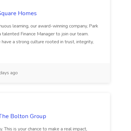
 Square Homes
ontinuous learning, our award-winning company, Park
 talented Finance Manager to join our team.
have a strong culture rooted in trust, integrity,
days ago
The Bolton Group
y. This is your chance to make a real impact,