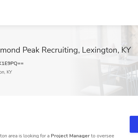
amond Peak Recruiting, Lexington, KY
0K1E9PQ==
on, KY
ton area is looking for a
Project Manager
to oversee