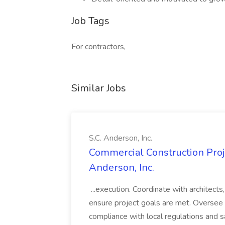
Job Tags
For contractors,
Similar Jobs
S.C. Anderson, Inc.
Commercial Construction Proje
Anderson, Inc.
...execution. Coordinate with architect
ensure project goals are met. Oversee 
compliance with local regulations and s