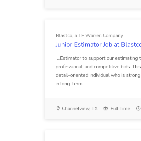
Blastco, a TF Warren Company
Junior Estimator Job at Blas
...Estimator to support our estimating 
professional, and competitive bids. This
detail-oriented individual who is stron
in long-term...
Channelview, TX
Full Time