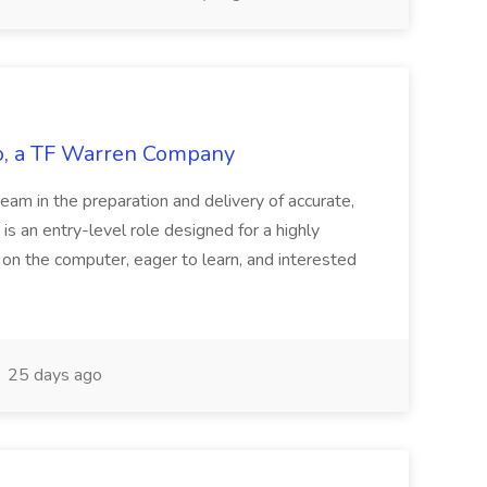
tco, a TF Warren Company
team in the preparation and delivery of accurate,
 is an entry-level role designed for a highly
g on the computer, eager to learn, and interested
25 days ago