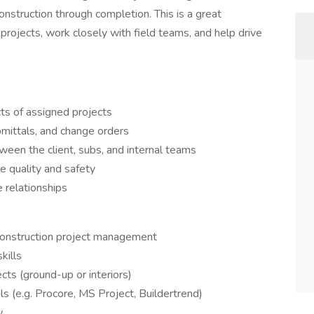
nstruction through completion. This is a great
rojects, work closely with field teams, and help drive
ts of assigned projects
bmittals, and change orders
ween the client, subs, and internal teams
e quality and safety
e relationships
construction project management
kills
ts (ground-up or interiors)
s (e.g. Procore, MS Project, Buildertrend)
w