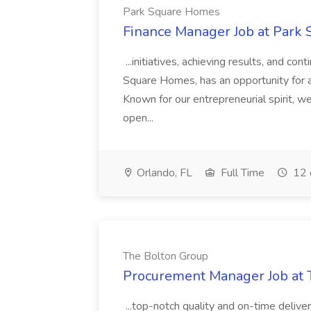
Park Square Homes
Finance Manager Job at Park
...initiatives, achieving results, and c
Square Homes, has an opportunity for a
Known for our entrepreneurial spirit, we 
open...
Orlando, FL
Full Time
12 
The Bolton Group
Procurement Manager Job at 
...top-notch quality and on-time deliver