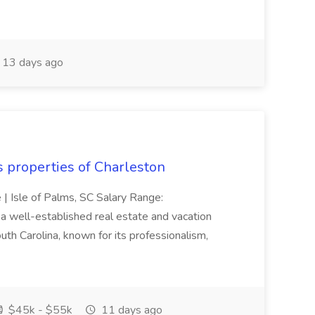
13 days ago
s properties of Charleston
e | Isle of Palms, SC Salary Range:
 well-established real estate and vacation
th Carolina, known for its professionalism,
$45k - $55k
11 days ago