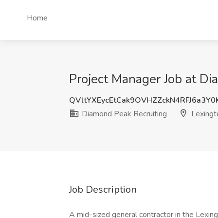
Home
Project Manager Job at Di
QVltYXEycEtCak9OVHZZckN4RFJ6a3Y
Diamond Peak Recruiting
Lexingt
Job Description
A mid-sized general contractor in the Lexing