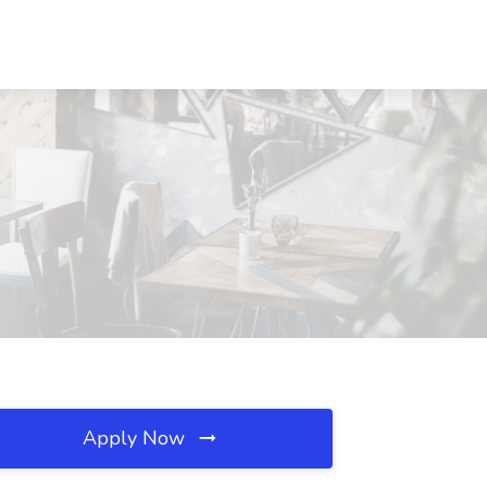
Apply Now