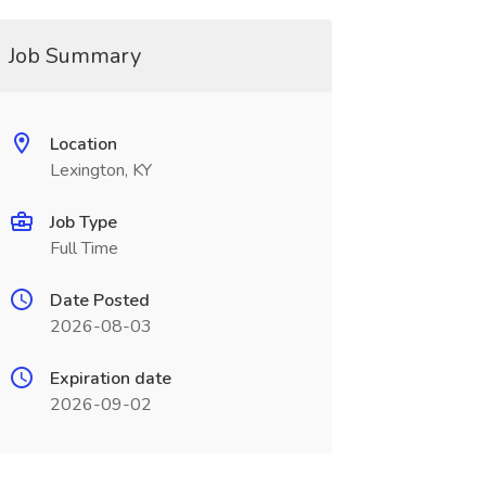
Job Summary
Location
Lexington, KY
Job Type
Full Time
Date Posted
2026-08-03
Expiration date
2026-09-02