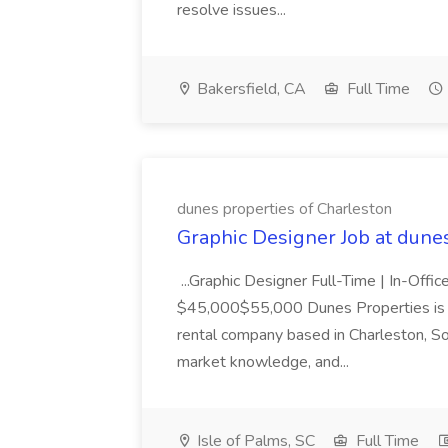
resolve issues...
Bakersfield, CA
Full Time
dunes properties of Charleston
Graphic Designer Job at dune
...Graphic Designer Full-Time | In-Offic
$45,000$55,000 Dunes Properties is a
rental company based in Charleston, Sou
market knowledge, and...
Isle of Palms, SC
Full Time