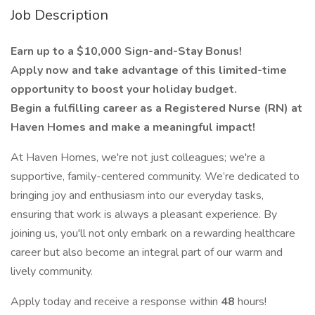
Job Description
Earn up to a $10,000 Sign-and-Stay Bonus!
Apply now and take advantage of this limited-time
opportunity to boost your holiday budget.
Begin a fulfilling career as a Registered Nurse (RN) at
Haven Homes and make a meaningful impact!
At Haven Homes, we're not just colleagues; we're a
supportive, family-centered community. We’re dedicated to
bringing joy and enthusiasm into our everyday tasks,
ensuring that work is always a pleasant experience. By
joining us, you'll not only embark on a rewarding healthcare
career but also become an integral part of our warm and
lively community.
Apply today and receive a response within
48
hours!