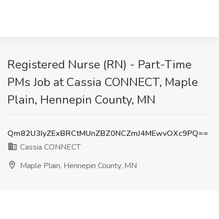
Registered Nurse (RN) - Part-Time
PMs Job at Cassia CONNECT, Maple
Plain, Hennepin County, MN
Qm82U3IyZExBRCtMUnZBZ0NCZmJ4MEwvOXc9PQ==
Cassia CONNECT
Maple Plain, Hennepin County, MN