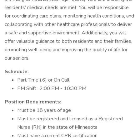
residents’ medical needs are met. You will be responsible
for coordinating care plans, monitoring health conditions, and
collaborating with other healthcare professionals to deliver
a safe and supportive environment. Additionally, you will
offer valuable guidance to both residents and their families,
promoting well-being and improving the quality of life for
our seniors.
Schedule:
Part Time (.6) or On Call
PM Shift : 2:00 PM - 10:30 PM
Position Requirements:
Must be 18 years of age
Must be registered and licensed as a Registered
Nurse (RN) in the state of Minnesota
Must have a current CPR certification