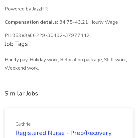
Powered by JazzHR
Compensation details:
34.75-43.21 Hourly Wage
PI1859e9a66229-30492-37977442
Job Tags
Hourly pay, Holiday work, Relocation package, Shift work,
Weekend work,
Similar Jobs
Guthrie
Registered Nurse - Prep/Recovery