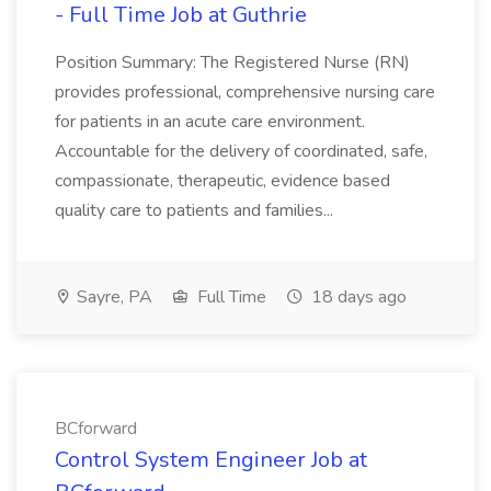
- Full Time Job at Guthrie
Position Summary: The Registered Nurse (RN)
provides professional, comprehensive nursing care
for patients in an acute care environment.
Accountable for the delivery of coordinated, safe,
compassionate, therapeutic, evidence based
quality care to patients and families...
Sayre, PA
Full Time
18 days ago
BCforward
Control System Engineer Job at