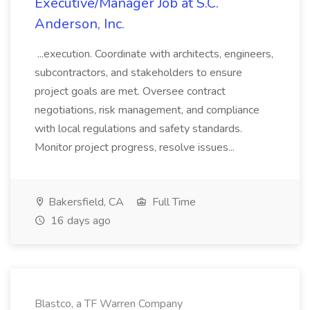
Executive/Manager Job at S.C.
Anderson, Inc.
...execution. Coordinate with architects, engineers,
subcontractors, and stakeholders to ensure
project goals are met. Oversee contract
negotiations, risk management, and compliance
with local regulations and safety standards.
Monitor project progress, resolve issues...
Bakersfield, CA
Full Time
16 days ago
Blastco, a TF Warren Company