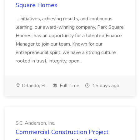
Square Homes
...initiatives, achieving results, and continuous
learning, our award-winning company, Park Square
Homes, has an opportunity for a talented Finance
Manager to join our team. Known for our
entrepreneurial spirit, we have a strong culture
rooted in trust, integrity, open...
Orlando, FL
Full Time
15 days ago
S.C. Anderson, Inc.
Commercial Construction Project