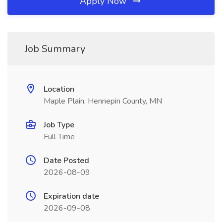
Apply Now
Job Summary
Location
Maple Plain, Hennepin County, MN
Job Type
Full Time
Date Posted
2026-08-09
Expiration date
2026-09-08