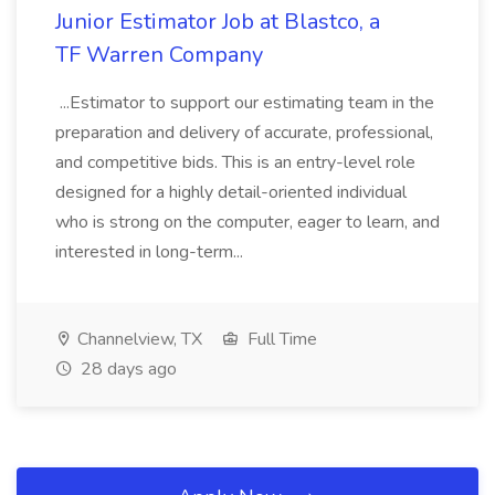
Junior Estimator Job at Blastco, a
TF Warren Company
...Estimator to support our estimating team in the
preparation and delivery of accurate, professional,
and competitive bids. This is an entry-level role
designed for a highly detail-oriented individual
who is strong on the computer, eager to learn, and
interested in long-term...
Channelview, TX
Full Time
28 days ago