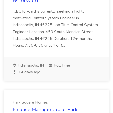
BCforward
...BC forward is currently seeking a highly
motivated Control System Engineer in
Indianapolis, IN 46225. Job Title: Control System
Engineer Location: 450 South Meridian Street,
Indianapolis, IN 46225 Duration: 12+ months
Hours: 7:30-8:30 until 4 or 5...
Indianapolis, IN
Full Time
14 days ago
Park Square Homes
Finance Manager Job at Park