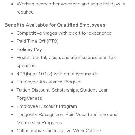
Working every other weekend and some holidays is
required
Benefits Available for Qualified Employees:
Competitive wages with credit for experience
Paid Time Off (PTO)
Holiday Pay
Health, dental, vision, and life insurance and flex
spending
403(b) or 401(k) with employer match
Employee Assistance Program
Tuition Discount, Scholarships, Student Loan
Forgiveness
Employee Discount Program
Longevity Recognition, Paid Volunteer Time, and
Mentorship Programs
Collaborative and Inclusive Work Culture