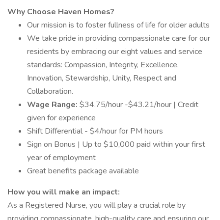
Why Choose Haven Homes?
Our mission is to foster fullness of life for older adults
We take pride in providing compassionate care for our
residents by embracing our eight values and service
standards: Compassion, Integrity, Excellence,
Innovation, Stewardship, Unity, Respect and
Collaboration.
Wage Range:
$34.75/hour -$43.21/hour | Credit
given for experience
Shift Differential - $4/hour for PM hours
Sign on Bonus | Up to $10,000 paid within your first
year of employment
Great benefits package available
How you will make an impact:
As a Registered Nurse, you will play a crucial role by
providing compassionate, high-quality care and ensuring our