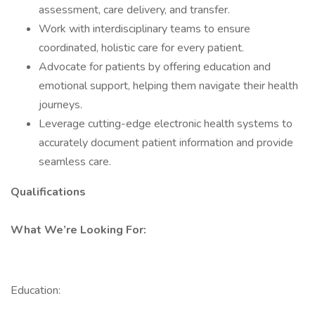
assessment, care delivery, and transfer.
Work with interdisciplinary teams to ensure
coordinated, holistic care for every patient.
Advocate for patients by offering education and
emotional support, helping them navigate their health
journeys.
Leverage cutting-edge electronic health systems to
accurately document patient information and provide
seamless care.
Qualifications
What We’re Looking For:
Education: