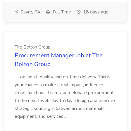
Sayre, PA
Full Time
18 days ago
The Bolton Group
Procurement Manager Job at The
Bolton Group
...top-notch quality and on-time delivery. This is
your chance to make a real impact, influence
cross-functional teams, and elevate procurement
to the next level. Day to day: Design and execute
strategic sourcing initiatives across materials,
equipment, and services...