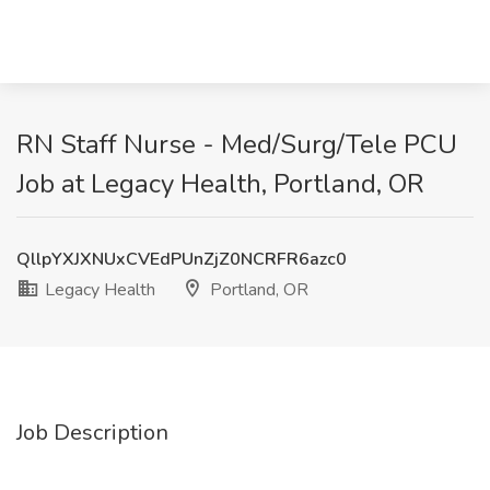
RN Staff Nurse - Med/Surg/Tele PCU
Job at Legacy Health, Portland, OR
QllpYXJXNUxCVEdPUnZjZ0NCRFR6azc0
Legacy Health
Portland, OR
Job Description