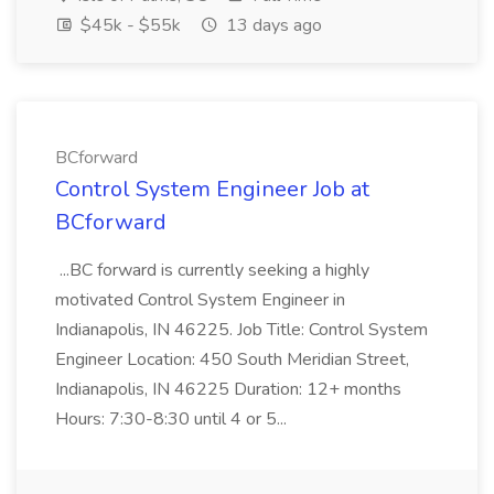
$45k - $55k
13 days ago
BCforward
Control System Engineer Job at
BCforward
...BC forward is currently seeking a highly
motivated Control System Engineer in
Indianapolis, IN 46225. Job Title: Control System
Engineer Location: 450 South Meridian Street,
Indianapolis, IN 46225 Duration: 12+ months
Hours: 7:30-8:30 until 4 or 5...