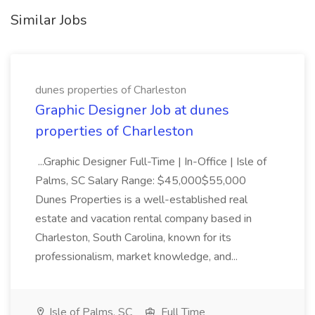
Similar Jobs
dunes properties of Charleston
Graphic Designer Job at dunes
properties of Charleston
...Graphic Designer Full-Time | In-Office | Isle of
Palms, SC Salary Range: $45,000$55,000
Dunes Properties is a well-established real
estate and vacation rental company based in
Charleston, South Carolina, known for its
professionalism, market knowledge, and...
Isle of Palms, SC
Full Time