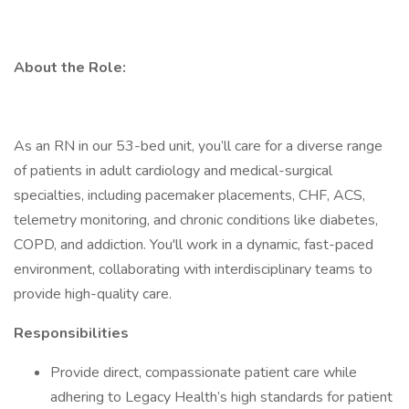
About the Role:
As an RN in our 53-bed unit, you’ll care for a diverse range
of patients in adult cardiology and medical-surgical
specialties, including pacemaker placements, CHF, ACS,
telemetry monitoring, and chronic conditions like diabetes,
COPD, and addiction. You'll work in a dynamic, fast-paced
environment, collaborating with interdisciplinary teams to
provide high-quality care.
Responsibilities
Provide direct, compassionate patient care while
adhering to Legacy Health’s high standards for patient