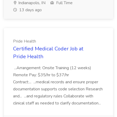
Indianapolis, IN
Full Time
13 days ago
Pride Health
Certified Medical Coder Job at
Pride Health
...Arrangement: Onsite Training (12 weeks)
Remote Pay: $35/hr to $37/hr
Contract:... ...medical records and ensure proper
documentation supports code selection Research
and... ...and regulatory rules Collaborate with
clinical staff as needed to clarify documentation...