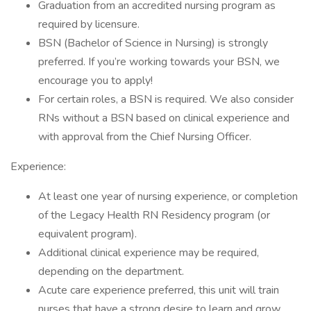
Graduation from an accredited nursing program as
required by licensure.
BSN (Bachelor of Science in Nursing) is strongly
preferred. If you’re working towards your BSN, we
encourage you to apply!
For certain roles, a BSN is required. We also consider
RNs without a BSN based on clinical experience and
with approval from the Chief Nursing Officer.
Experience:
At least one year of nursing experience, or completion
of the Legacy Health RN Residency program (or
equivalent program).
Additional clinical experience may be required,
depending on the department.
Acute care experience preferred, this unit will train
nurses that have a strong desire to learn and grow.