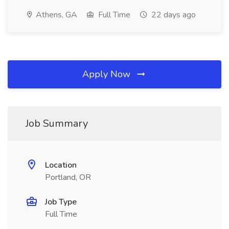
Athens, GA
Full Time
22 days ago
Apply Now
Job Summary
Location
Portland, OR
Job Type
Full Time