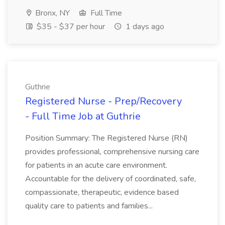
Bronx, NY
Full Time
$35 - $37 per hour
1 days ago
Guthrie
Registered Nurse - Prep/Recovery
- Full Time Job at Guthrie
Position Summary: The Registered Nurse (RN)
provides professional, comprehensive nursing care
for patients in an acute care environment.
Accountable for the delivery of coordinated, safe,
compassionate, therapeutic, evidence based
quality care to patients and families...