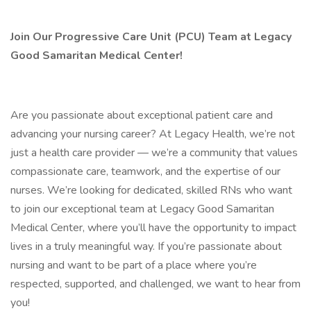
Join Our Progressive Care Unit (PCU) Team at Legacy
Good Samaritan Medical Center!
Are you passionate about exceptional patient care and
advancing your nursing career? At Legacy Health, we’re not
just a health care provider — we’re a community that values
compassionate care, teamwork, and the expertise of our
nurses. We’re looking for dedicated, skilled RNs who want
to join our exceptional team at Legacy Good Samaritan
Medical Center, where you’ll have the opportunity to impact
lives in a truly meaningful way. If you’re passionate about
nursing and want to be part of a place where you’re
respected, supported, and challenged, we want to hear from
you!