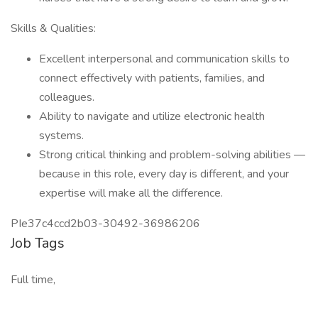
Skills & Qualities:
Excellent interpersonal and communication skills to
connect effectively with patients, families, and
colleagues.
Ability to navigate and utilize electronic health
systems.
Strong critical thinking and problem-solving abilities —
because in this role, every day is different, and your
expertise will make all the difference.
PIe37c4ccd2b03-30492-36986206
Job Tags
Full time,