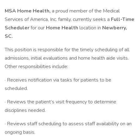
MSA Home Health,
a proud member of the Medical
Services of America, Inc. family, currently seeks a
Full-Time
Scheduler
for our
Home Health
location in
Newberry,
SC.
This position is responsible for the timely scheduling of all
admissions, initial evaluations and home health aide visits.
Other responsibilities include:
· Receives notification via tasks for patients to be
scheduled.
· Reviews the patient’s visit frequency to determine
disciplines needed.
· Reviews staff scheduling to assess staff availability on an
ongoing basis.