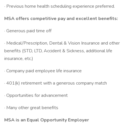
· Previous home health scheduling experience preferred.
MSA offers competitive pay and excellent benefits:
· Generous paid time off
· Medical/Prescription, Dental & Vision Insurance and other
benefits (STD, LTD, Accident & Sickness, additional life
insurance, etc.)
· Company paid employee life insurance
· 401(k) retirement with a generous company match
· Opportunities for advancement
· Many other great benefits
MSA is an Equal Opportunity Employer