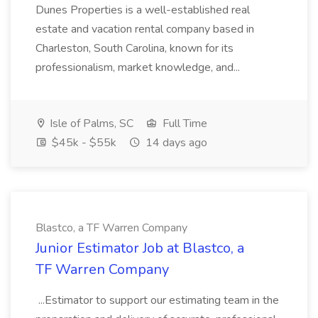
Dunes Properties is a well-established real
estate and vacation rental company based in
Charleston, South Carolina, known for its
professionalism, market knowledge, and...
Isle of Palms, SC
Full Time
$45k - $55k
14 days ago
Blastco, a TF Warren Company
Junior Estimator Job at Blastco, a
TF Warren Company
...Estimator to support our estimating team in the