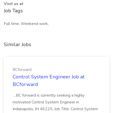
Visit us at
Job Tags
Full time, Weekend work,
Similar Jobs
BCforward
Control System Engineer Job at
BCforward
...BC forward is currently seeking a highly
motivated Control System Engineer in
Indianapolis, IN 46225. Job Title: Control System