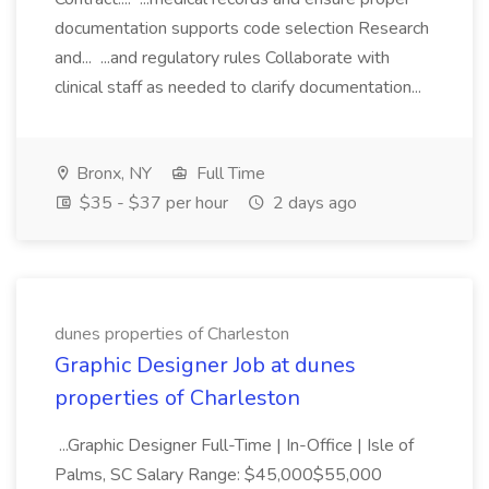
documentation supports code selection Research
and... ...and regulatory rules Collaborate with
clinical staff as needed to clarify documentation...
Bronx, NY
Full Time
$35 - $37 per hour
2 days ago
dunes properties of Charleston
Graphic Designer Job at dunes
properties of Charleston
...Graphic Designer Full-Time | In-Office | Isle of
Palms, SC Salary Range: $45,000$55,000