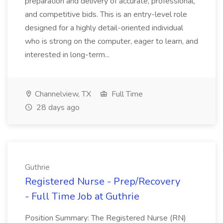
preparation and delivery of accurate, professional,
and competitive bids. This is an entry-level role
designed for a highly detail-oriented individual
who is strong on the computer, eager to learn, and
interested in long-term...
Channelview, TX
Full Time
28 days ago
Guthrie
Registered Nurse - Prep/Recovery
- Full Time Job at Guthrie
Position Summary: The Registered Nurse (RN)