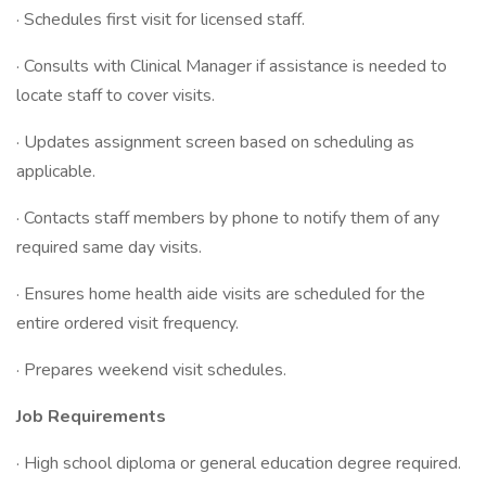
· Schedules first visit for licensed staff.
· Consults with Clinical Manager if assistance is needed to
locate staff to cover visits.
· Updates assignment screen based on scheduling as
applicable.
· Contacts staff members by phone to notify them of any
required same day visits.
· Ensures home health aide visits are scheduled for the
entire ordered visit frequency.
· Prepares weekend visit schedules.
Job Requirements
· High school diploma or general education degree required.