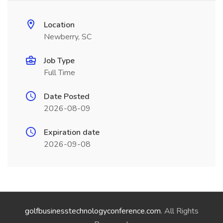
Location
Newberry, SC
Job Type
Full Time
Date Posted
2026-08-09
Expiration date
2026-09-08
golfbusinesstechnologyconference.com
. All Rights