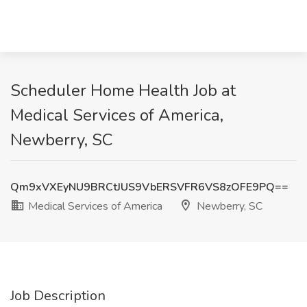
Scheduler Home Health Job at
Medical Services of America,
Newberry, SC
Qm9xVXEyNU9BRCtJUS9VbERSVFR6VS8zOFE9PQ==
Medical Services of America
Newberry, SC
Job Description