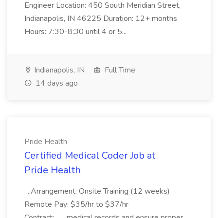
Engineer Location: 450 South Meridian Street,
Indianapolis, IN 46225 Duration: 12+ months
Hours: 7:30-8:30 until 4 or 5...
Indianapolis, IN
Full Time
14 days ago
Pride Health
Certified Medical Coder Job at
Pride Health
...Arrangement: Onsite Training (12 weeks)
Remote Pay: $35/hr to $37/hr
Contract:... ...medical records and ensure proper