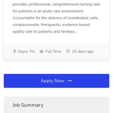
provides professional, comprehensive nursing care
for patients in an acute care environment.
Accountable for the delivery of coordinated, safe,
compassionate, therapeutic, evidence based
quality care to patients and families...
Sayre, PA
Full Time
18 days ago
Apply Now
Job Summary