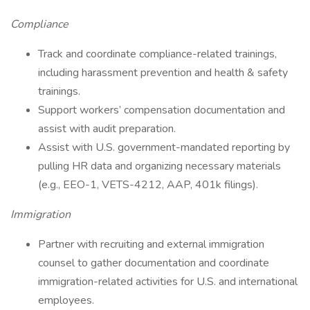
Compliance
Track and coordinate compliance-related trainings,
including harassment prevention and health & safety
trainings.
Support workers’ compensation documentation and
assist with audit preparation.
Assist with U.S. government-mandated reporting by
pulling HR data and organizing necessary materials
(e.g., EEO-1, VETS-4212, AAP, 401k filings).
Immigration
Partner with recruiting and external immigration
counsel to gather documentation and coordinate
immigration-related activities for U.S. and international
employees.