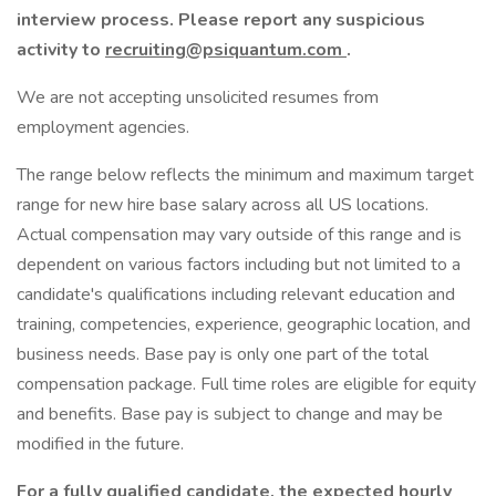
interview process. Please report any suspicious
activity to
recruiting@psiquantum.com
.
We are not accepting unsolicited resumes from
employment agencies.
The range below reflects the minimum and maximum target
range for new hire base salary across all US locations.
Actual compensation may vary outside of this range and is
dependent on various factors including but not limited to a
candidate's qualifications including relevant education and
training, competencies, experience, geographic location, and
business needs. Base pay is only one part of the total
compensation package. Full time roles are eligible for equity
and benefits. Base pay is subject to change and may be
modified in the future.
For a fully qualified candidate, the expected hourly