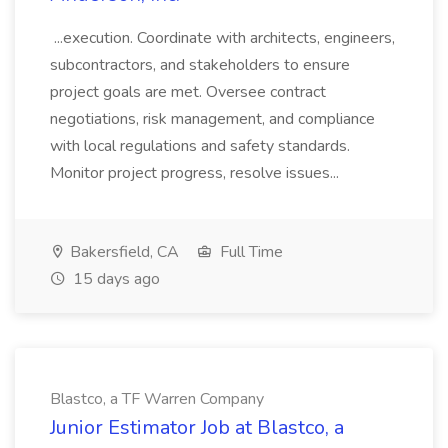
...execution. Coordinate with architects, engineers,
subcontractors, and stakeholders to ensure
project goals are met. Oversee contract
negotiations, risk management, and compliance
with local regulations and safety standards.
Monitor project progress, resolve issues...
Bakersfield, CA
Full Time
15 days ago
Blastco, a TF Warren Company
Junior Estimator Job at Blastco, a