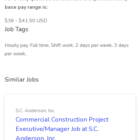
base pay range is:
$36 - $41.50 USD
Job Tags
Hourly pay, Full time, Shift work, 2 days per week, 3 days
per week,
Similar Jobs
S.C. Anderson, Inc.
Commercial Construction Project
Executive/Manager Job at S.C.
Anderson, Inc.