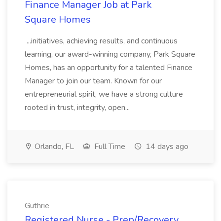
Finance Manager Job at Park
Square Homes
...initiatives, achieving results, and continuous
learning, our award-winning company, Park Square
Homes, has an opportunity for a talented Finance
Manager to join our team. Known for our
entrepreneurial spirit, we have a strong culture
rooted in trust, integrity, open...
Orlando, FL
Full Time
14 days ago
Guthrie
Registered Nurse - Prep/Recovery