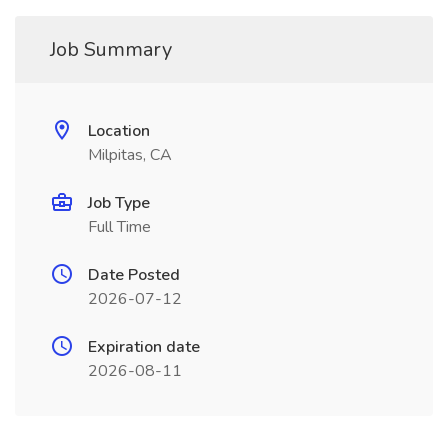
Job Summary
Location
Milpitas, CA
Job Type
Full Time
Date Posted
2026-07-12
Expiration date
2026-08-11