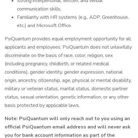
Strong interpersonal, written, and verbal
communication skills.
Familiarity with HR systems (e.g., ADP, Greenhouse,
etc.) and Microsoft Office.
PsiQuantum provides equal employment opportunity for all
applicants and employees. PsiQuantum does not unlawfully
discriminate on the basis of race, color, religion, sex
(including pregnancy, childbirth, or related medical
conditions), gender identity, gender expression, national
origin, ancestry, citizenship, age, physical or mental disability,
military or veteran status, marital status, domestic partner
status, sexual orientation, genetic information, or any other
basis protected by applicable laws.
Note: PsiQuantum will only reach out to you using an
official PsiQuantum email address and will never ask
you for bank account information as part of the