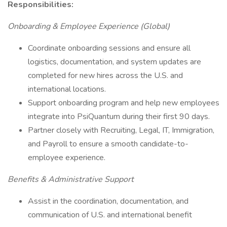
Responsibilities:
Onboarding & Employee Experience (Global)
Coordinate onboarding sessions and ensure all
logistics, documentation, and system updates are
completed for new hires across the U.S. and
international locations.
Support onboarding program and help new employees
integrate into PsiQuantum during their first 90 days.
Partner closely with Recruiting, Legal, IT, Immigration,
and Payroll to ensure a smooth candidate-to-
employee experience.
Benefits & Administrative Support
Assist in the coordination, documentation, and
communication of U.S. and international benefit