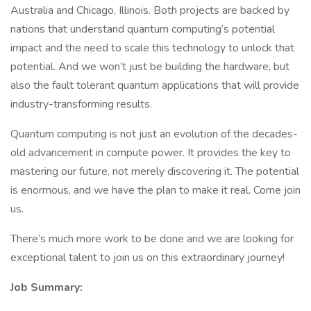
Australia and Chicago, Illinois. Both projects are backed by
nations that understand quantum computing’s potential
impact and the need to scale this technology to unlock that
potential. And we won’t just be building the hardware, but
also the fault tolerant quantum applications that will provide
industry-transforming results.
Quantum computing is not just an evolution of the decades-
old advancement in compute power. It provides the key to
mastering our future, not merely discovering it. The potential
is enormous, and we have the plan to make it real. Come join
us.
There’s much more work to be done and we are looking for
exceptional talent to join us on this extraordinary journey!
Job Summary: