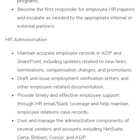
programs.
Become the first responder for employee HR inquiries
and escalate as needed to the appropriate internal or
external partners
HR Administration
Maintain accurate employee records in ADP and
SharePoint, including updates related to new hires,
terminations, compensation changes, and promotions.
Draft and issue employment verification letters and
other employee-related documentation.
Provide timely and effective employee support
through HR email/Slack coverage and help maintain
employee relations case records.
Own and manage the administrative components of
several vendors and accounts, including NetSuite,
Carta, Brilliant, Concur, and ADP.