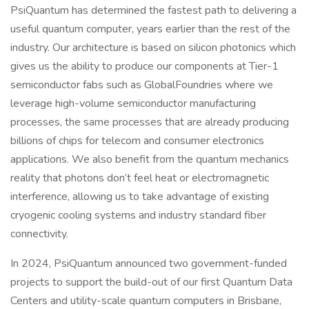
PsiQuantum has determined the fastest path to delivering a
useful quantum computer, years earlier than the rest of the
industry. Our architecture is based on silicon photonics which
gives us the ability to produce our components at Tier-1
semiconductor fabs such as GlobalFoundries where we
leverage high-volume semiconductor manufacturing
processes, the same processes that are already producing
billions of chips for telecom and consumer electronics
applications. We also benefit from the quantum mechanics
reality that photons don’t feel heat or electromagnetic
interference, allowing us to take advantage of existing
cryogenic cooling systems and industry standard fiber
connectivity.
In 2024, PsiQuantum announced two government-funded
projects to support the build-out of our first Quantum Data
Centers and utility-scale quantum computers in Brisbane,