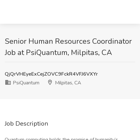
Senior Human Resources Coordinator
Job at PsiQuantum, Milpitas, CA
QjQrVHEyeExCejZOVC9FckR4VFJ6VXYr
PsiQuantum
Milpitas, CA
Job Description
Quantum computing holds the promise of humanity’s