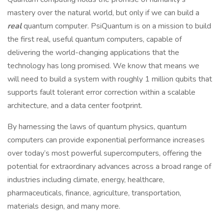
mastery over the natural world, but only if we can build a
real
quantum computer. PsiQuantum is on a mission to build
the first real, useful quantum computers, capable of
delivering the world-changing applications that the
technology has long promised. We know that means we
will need to build a system with roughly 1 million qubits that
supports fault tolerant error correction within a scalable
architecture, and a data center footprint.
By harnessing the laws of quantum physics, quantum
computers can provide exponential performance increases
over today’s most powerful supercomputers, offering the
potential for extraordinary advances across a broad range of
industries including climate, energy, healthcare,
pharmaceuticals, finance, agriculture, transportation,
materials design, and many more.