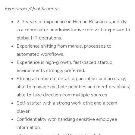
Experience/Qualifications
2-3 years of experience in Human Resources, ideally
in a coordinator or administrative role with exposure to
global HR operations.
Experience shifting from manual processes to
automated workflows.
Experience in high-growth, fast-paced startup
environments strongly preferred.
Strong attention to detail, organization, and accuracy;
able to manage multiple priorities and meet deadlines;
able to take direction from multiple sources.
Self-starter with a strong work ethic and a team
player.
Confidentiality with handling sensitive employee
information.