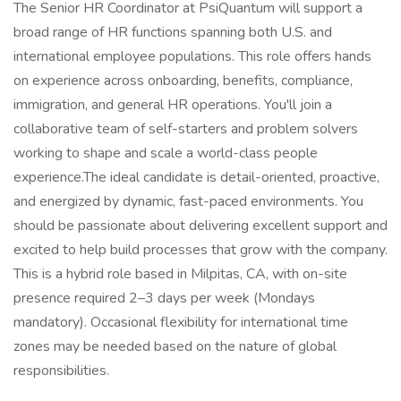
The Senior HR Coordinator at PsiQuantum will support a
broad range of HR functions spanning both U.S. and
international employee populations. This role offers hands
on experience across onboarding, benefits, compliance,
immigration, and general HR operations. You'll join a
collaborative team of self-starters and problem solvers
working to shape and scale a world-class people
experience.The ideal candidate is detail-oriented, proactive,
and energized by dynamic, fast-paced environments. You
should be passionate about delivering excellent support and
excited to help build processes that grow with the company.
This is a hybrid role based in Milpitas, CA, with on-site
presence required 2–3 days per week (Mondays
mandatory). Occasional flexibility for international time
zones may be needed based on the nature of global
responsibilities.