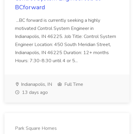
BCforward
...BC forward is currently seeking a highly
motivated Control System Engineer in
Indianapolis, IN 46225. Job Title: Control System
Engineer Location: 450 South Meridian Street,
Indianapolis, IN 46225 Duration: 12+ months
Hours: 7:30-8:30 until 4 or 5...
Indianapolis, IN
Full Time
13 days ago
Park Square Homes