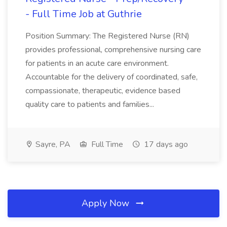
- Full Time Job at Guthrie
Position Summary: The Registered Nurse (RN)
provides professional, comprehensive nursing care
for patients in an acute care environment.
Accountable for the delivery of coordinated, safe,
compassionate, therapeutic, evidence based
quality care to patients and families...
Sayre, PA
Full Time
17 days ago
Apply Now