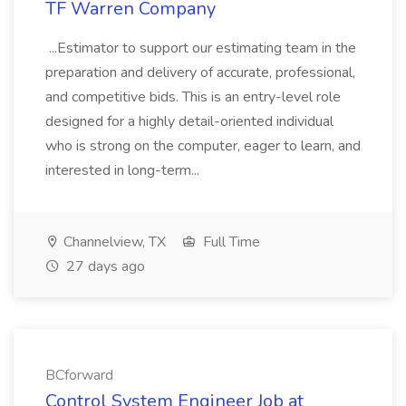
TF Warren Company
...Estimator to support our estimating team in the
preparation and delivery of accurate, professional,
and competitive bids. This is an entry-level role
designed for a highly detail-oriented individual
who is strong on the computer, eager to learn, and
interested in long-term...
Channelview, TX
Full Time
27 days ago
BCforward
Control System Engineer Job at