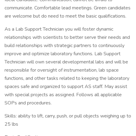
communicate. Comfortable lead meetings. Green candidates
are welcome but do need to meet the basic qualifications.
As a Lab Support Technician you will foster dynamic
relationships with scientists to better serve their needs and
build relationships with strategic partners to continuously
improve and optimize laboratory functions. Lab Support
Technician will own several developmental labs and will be
responsible for oversight of instrumentation, lab space
functions, and other tasks related to keeping the laboratory
spaces safe and organized to support AS staff. May assist
with special projects as assigned. Follows all applicable
SOPs and procedures.
Skills: ability to lift, carry, push, or pull objects weighing up to
25 lbs