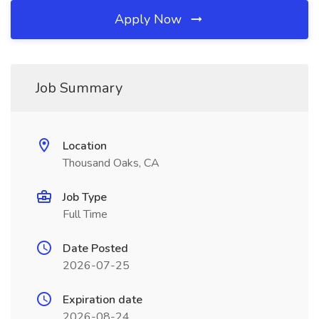
Apply Now
Job Summary
Location
Thousand Oaks, CA
Job Type
Full Time
Date Posted
2026-07-25
Expiration date
2026-08-24