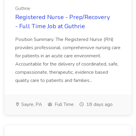
Guthrie
Registered Nurse - Prep/Recovery
- Full Time Job at Guthrie
Position Summary: The Registered Nurse (RN)
provides professional, comprehensive nursing care
for patients in an acute care environment.
Accountable for the delivery of coordinated, safe,
compassionate, therapeutic, evidence based
quality care to patients and families...
Sayre, PA
Full Time
18 days ago