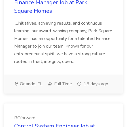
Finance Manager Job at Park
Square Homes
...initiatives, achieving results, and continuous
learning, our award-winning company, Park Square
Homes, has an opportunity for a talented Finance
Manager to join our team. Known for our
entrepreneurial spirit, we have a strong culture
rooted in trust, integrity, open...
Orlando, FL
Full Time
15 days ago
BCforward
Control System Engineer Job at