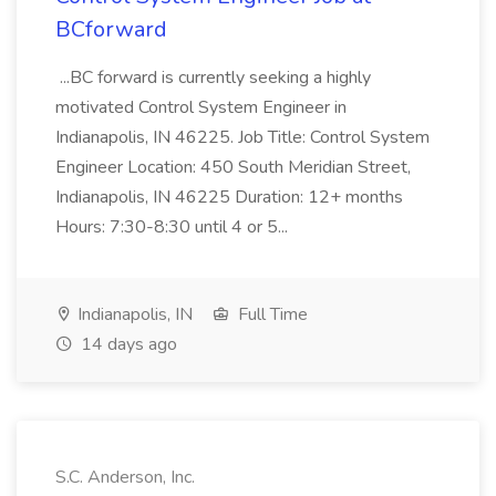
BCforward
...BC forward is currently seeking a highly
motivated Control System Engineer in
Indianapolis, IN 46225. Job Title: Control System
Engineer Location: 450 South Meridian Street,
Indianapolis, IN 46225 Duration: 12+ months
Hours: 7:30-8:30 until 4 or 5...
Indianapolis, IN
Full Time
14 days ago
S.C. Anderson, Inc.