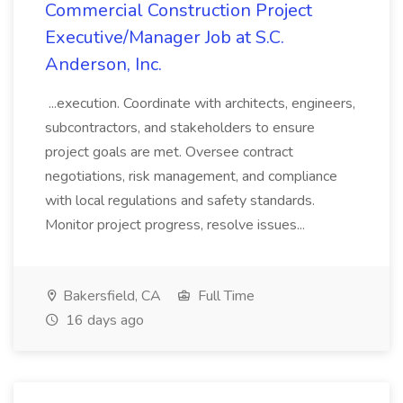
Commercial Construction Project
Executive/Manager Job at S.C.
Anderson, Inc.
...execution. Coordinate with architects, engineers,
subcontractors, and stakeholders to ensure
project goals are met. Oversee contract
negotiations, risk management, and compliance
with local regulations and safety standards.
Monitor project progress, resolve issues...
Bakersfield, CA
Full Time
16 days ago