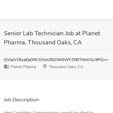
Senior Lab Technician Job at Planet
Pharma, Thousand Oaks, CA
QVlpV28yaEpDRCtOUnZBZ0NSWFZ5RTMvOGc9PQ==
Planet Pharma
Thousand Oaks, CA
Job Description
Ideal Candidate: Communication, cannot be afraid to