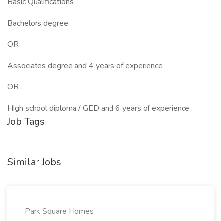
Basic Qualifications:
Bachelors degree
OR
Associates degree and 4 years of experience
OR
High school diploma / GED and 6 years of experience
Job Tags
Similar Jobs
Park Square Homes