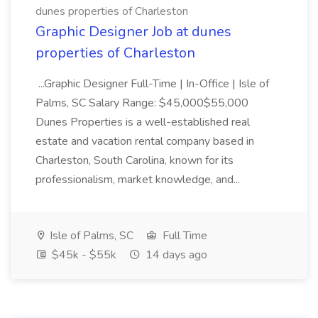
dunes properties of Charleston
Graphic Designer Job at dunes
properties of Charleston
...Graphic Designer Full-Time | In-Office | Isle of
Palms, SC Salary Range: $45,000$55,000
Dunes Properties is a well-established real
estate and vacation rental company based in
Charleston, South Carolina, known for its
professionalism, market knowledge, and...
Isle of Palms, SC
Full Time
$45k - $55k
14 days ago