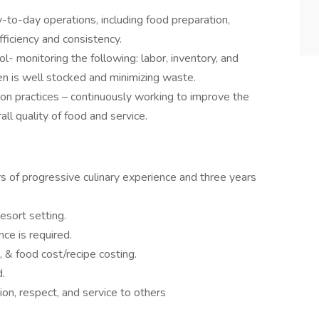
o-day operations, including food preparation,
fficiency and consistency.
 monitoring the following: labor, inventory, and
en is well stocked and minimizing waste.
ion practices – continuously working to improve the
all quality of food and service.
s of progressive culinary experience and three years
esort setting.
ce is required.
 & food cost/recipe costing.
d.
ion, respect, and service to others