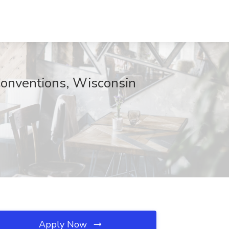
Conventions, Wisconsin
Apply Now