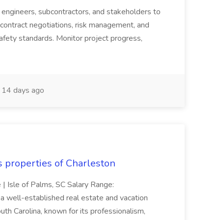
s, engineers, subcontractors, and stakeholders to
contract negotiations, risk management, and
afety standards. Monitor project progress,
14 days ago
s properties of Charleston
e | Isle of Palms, SC Salary Range:
 well-established real estate and vacation
th Carolina, known for its professionalism,