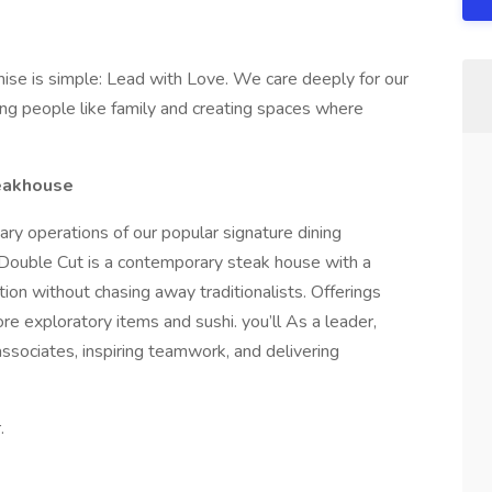
ise is simple: Lead with Love. We care deeply for our
ng people like family and creating spaces where
teakhouse
inary operations of our popular signature dining
 Double Cut is a contemporary steak house with a
ion without chasing away traditionalists. Offerings
e exploratory items and sushi. you’ll As a leader,
associates, inspiring teamwork, and delivering
.