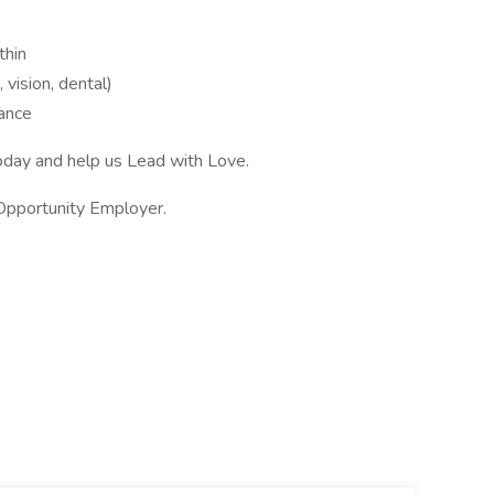
thin
vision, dental)
tance
oday and help us Lead with Love.
 Opportunity Employer.