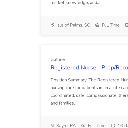
market knowledge, and...
Isle of Palms, SC
Full Time
Guthrie
Registered Nurse - Prep/Recov
Position Summary: The Registered Nur
nursing care for patients in an acute ca
coordinated, safe, compassionate, thera
and families...
Sayre, PA
Full Time
16 d