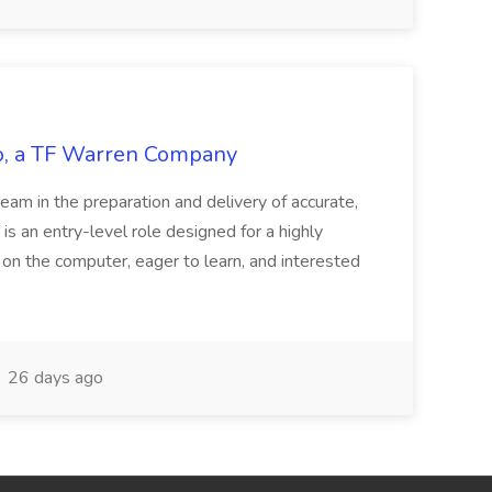
tco, a TF Warren Company
team in the preparation and delivery of accurate,
 is an entry-level role designed for a highly
g on the computer, eager to learn, and interested
26 days ago