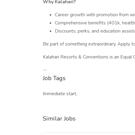
Why Kalahari?
Career growth with promotion from wi
Comprehensive benefits (401k, health, 
Discounts, perks, and education assis
Be part of something extraordinary. Apply t
Kalahari Resorts & Conventions is an Equal
--
Job Tags
Immediate start,
Similar Jobs