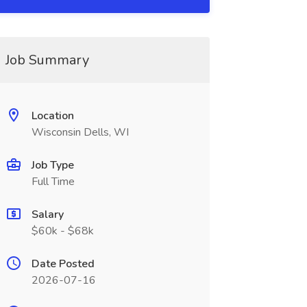
Job Summary
Location
Wisconsin Dells, WI
Job Type
Full Time
Salary
$60k - $68k
Date Posted
2026-07-16