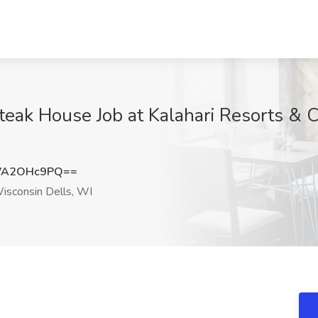
teak House Job at Kalahari Resorts & 
VA2OHc9PQ==
sconsin Dells, WI