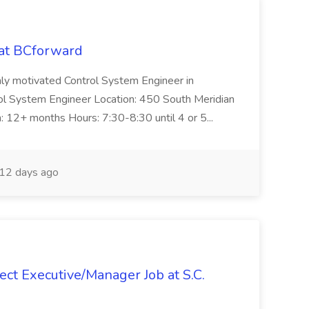
 at BCforward
ghly motivated Control System Engineer in
trol System Engineer Location: 450 South Meridian
n: 12+ months Hours: 7:30-8:30 until 4 or 5...
12 days ago
ct Executive/Manager Job at S.C.