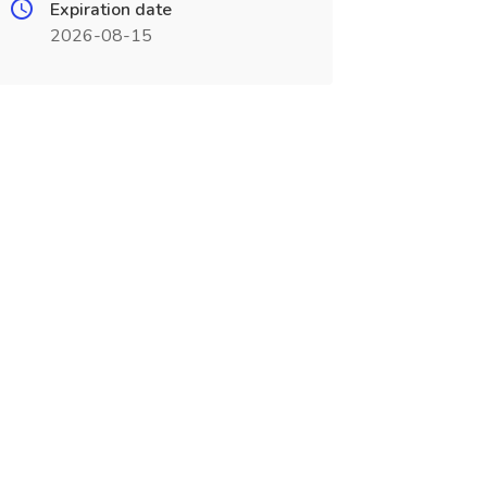
Expiration date
2026-08-15