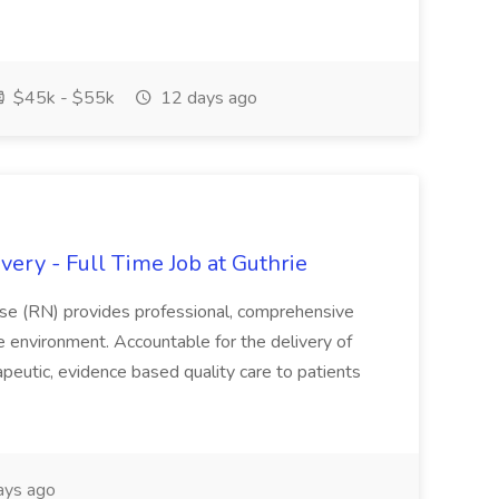
$45k - $55k
12 days ago
ery - Full Time Job at Guthrie
se (RN) provides professional, comprehensive
re environment. Accountable for the delivery of
peutic, evidence based quality care to patients
ays ago