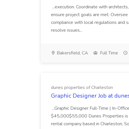
...execution. Coordinate with architect
ensure project goals are met. Oversee 
compliance with local regulations and s
resolve issues...
Bakersfield, CA
Full Time
dunes properties of Charleston
Graphic Designer Job at dune
...Graphic Designer Full-Time | In-Offic
$45,000$55,000 Dunes Properties is a
rental company based in Charleston, Sou