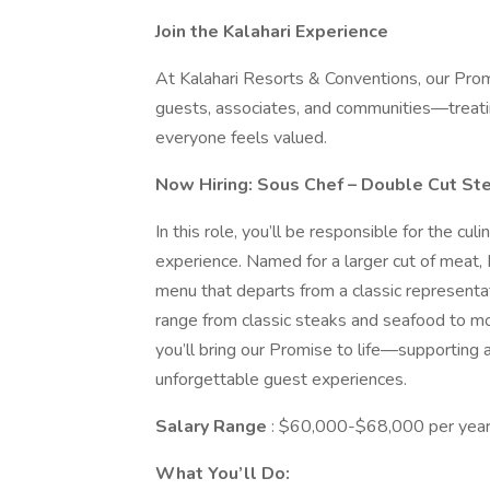
Join the Kalahari Experience
At Kalahari Resorts & Conventions, our Prom
guests, associates, and communities—treati
everyone feels valued.
Now Hiring: Sous Chef – Double Cut S
In this role, you’ll be responsible for the cul
experience. Named for a larger cut of meat,
menu that departs from a classic representat
range from classic steaks and seafood to mor
you’ll bring our Promise to life—supporting 
unforgettable guest experiences.
Salary Range
: $60,000-$68,000 per year
What You’ll Do: