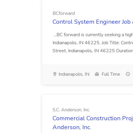
BCforward
Control System Engineer Job
...BC forward is currently seeking a hi
Indianapolis, IN 46225. Job Title: Con
Street, Indianapolis, IN 46225 Duratio
Indianapolis, IN
Full Time
S.C. Anderson, Inc.
Commercial Construction Proje
Anderson, Inc.