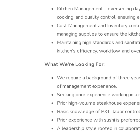
Kitchen Management – overseeing day-t
cooking, and quality control, ensuring e
Cost Management and Inventory control-
managing supplies to ensure the kitch
Maintaining high standards and sanitat
kitchen’s efficiency, workflow, and over
What We’re Looking For:
We require a background of three year
of management experience.
Seeking prior experience working in a r
Prior high-volume steakhouse experien
Basic knowledge of P&L, labor control,
Prior experience with sushi is preferre
A leadership style rooted in collaborat