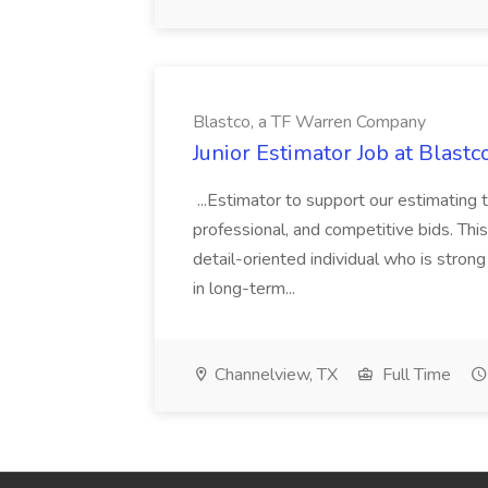
Blastco, a TF Warren Company
Junior Estimator Job at Blas
...Estimator to support our estimating 
professional, and competitive bids. This
detail-oriented individual who is stron
in long-term...
Channelview, TX
Full Time