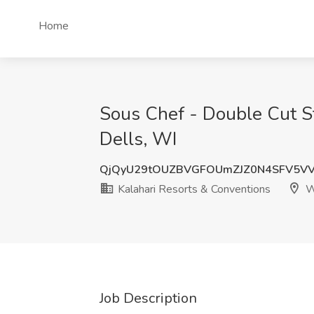
Home
Sous Chef - Double Cut S
Dells, WI
QjQyU29tOUZBVGFOUmZJZ0N4SFV5V
Kalahari Resorts & Conventions
Wi
Job Description