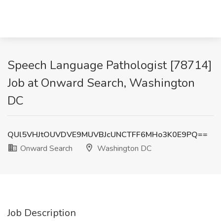
Speech Language Pathologist [78714]
Job at Onward Search, Washington
DC
QUl5VHJtOUVDVE9MUVBJcUNCTFF6MHo3K0E9PQ==
Onward Search
Washington DC
Job Description