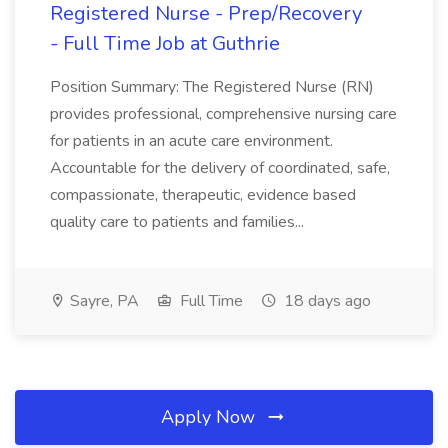
Registered Nurse - Prep/Recovery
- Full Time Job at Guthrie
Position Summary: The Registered Nurse (RN)
provides professional, comprehensive nursing care
for patients in an acute care environment.
Accountable for the delivery of coordinated, safe,
compassionate, therapeutic, evidence based
quality care to patients and families...
Sayre, PA
Full Time
18 days ago
Apply Now