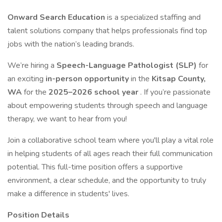
Onward Search Education
is a specialized staffing and
talent solutions company that helps professionals find top
jobs with the nation’s leading brands.
We’re hiring a
Speech-Language Pathologist (SLP)
for
an exciting
in-person opportunity
in the
Kitsap County,
WA
for the
2025–2026 school year
. If you’re passionate
about empowering students through speech and language
therapy, we want to hear from you!
Join a collaborative school team where you'll play a vital role
in helping students of all ages reach their full communication
potential. This full-time position offers a supportive
environment, a clear schedule, and the opportunity to truly
make a difference in students' lives.
Position Details