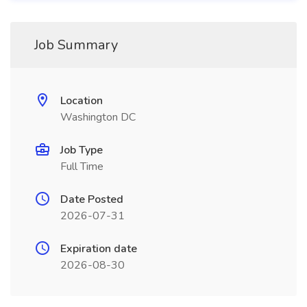
Job Summary
Location
Washington DC
Job Type
Full Time
Date Posted
2026-07-31
Expiration date
2026-08-30