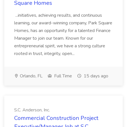
Square Homes
...initiatives, achieving results, and continuous
learning, our award-winning company, Park Square
Homes, has an opportunity for a talented Finance
Manager to join our team. Known for our
entrepreneurial spirit, we have a strong culture
rooted in trust, integrity, open...
Orlando, FL
Full Time
15 days ago
S.C. Anderson, Inc.
Commercial Construction Project
Executive/Manager Job at S.C.