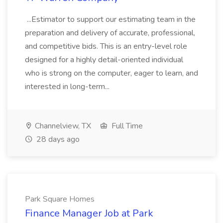
...Estimator to support our estimating team in the
preparation and delivery of accurate, professional,
and competitive bids. This is an entry-level role
designed for a highly detail-oriented individual
who is strong on the computer, eager to learn, and
interested in long-term...
Channelview, TX
Full Time
28 days ago
Park Square Homes
Finance Manager Job at Park