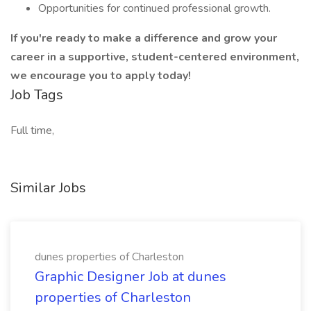
Opportunities for continued professional growth.
If you're ready to make a difference and grow your
career in a supportive, student-centered environment,
we encourage you to apply today!
Job Tags
Full time,
Similar Jobs
dunes properties of Charleston
Graphic Designer Job at dunes
properties of Charleston