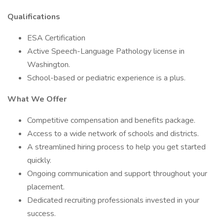
Qualifications
ESA Certification
Active Speech-Language Pathology license in
Washington.
School-based or pediatric experience is a plus.
What We Offer
Competitive compensation and benefits package.
Access to a wide network of schools and districts.
A streamlined hiring process to help you get started
quickly.
Ongoing communication and support throughout your
placement.
Dedicated recruiting professionals invested in your
success.