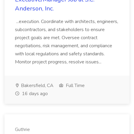
Anderson, Inc.
...execution. Coordinate with architects, engineers,
subcontractors, and stakeholders to ensure
project goals are met. Oversee contract
negotiations, risk management, and compliance
with local regulations and safety standards.
Monitor project progress, resolve issues...
Bakersfield, CA
Full Time
16 days ago
Guthrie