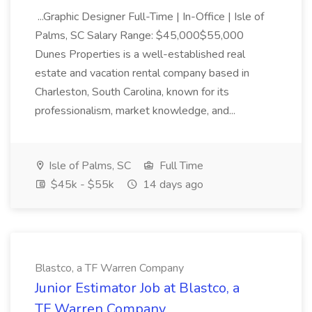
...Graphic Designer Full-Time | In-Office | Isle of
Palms, SC Salary Range: $45,000$55,000
Dunes Properties is a well-established real
estate and vacation rental company based in
Charleston, South Carolina, known for its
professionalism, market knowledge, and...
Isle of Palms, SC
Full Time
$45k - $55k
14 days ago
Blastco, a TF Warren Company
Junior Estimator Job at Blastco, a
TF Warren Company