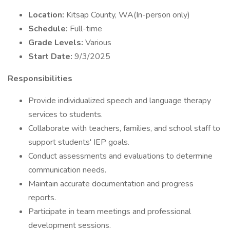
Location:
Kitsap County, WA(In-person only)
Schedule:
Full-time
Grade Levels:
Various
Start Date:
9/3/2025
Responsibilities
Provide individualized speech and language therapy
services to students.
Collaborate with teachers, families, and school staff to
support students' IEP goals.
Conduct assessments and evaluations to determine
communication needs.
Maintain accurate documentation and progress
reports.
Participate in team meetings and professional
development sessions.