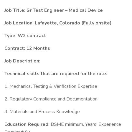
Job Title: Sr Test Engineer – Medical Device
Job Location: Lafayette, Colorado (Fully onsite)
Type: W2 contract
Contract: 12 Months
Job Description:
Technical skills that are required for the role:
1. Mechanical Testing & Verification Expertise
2. Regulatory Compliance and Documentation
3. Materials and Process Knowledge
Education Required:
BSME minimum, Years’ Experience