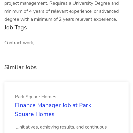
project management. Requires a University Degree and
minimum of 4 years of relevant experience, or advanced
degree with a minimum of 2 years relevant experience.
Job Tags
Contract work,
Similar Jobs
Park Square Homes
Finance Manager Job at Park
Square Homes
...initiatives, achieving results, and continuous