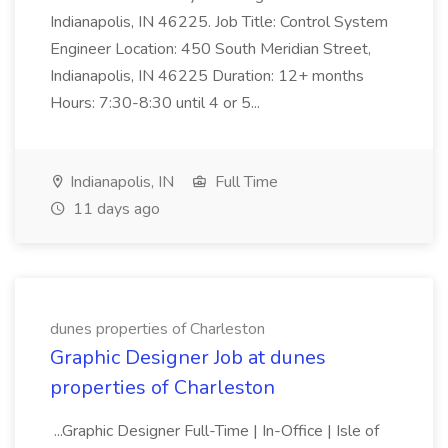
Indianapolis, IN 46225. Job Title: Control System
Engineer Location: 450 South Meridian Street,
Indianapolis, IN 46225 Duration: 12+ months
Hours: 7:30-8:30 until 4 or 5...
Indianapolis, IN
Full Time
11 days ago
dunes properties of Charleston
Graphic Designer Job at dunes
properties of Charleston
...Graphic Designer Full-Time | In-Office | Isle of