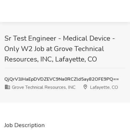
Sr Test Engineer - Medical Device -
Only W2 Job at Grove Technical
Resources, INC, Lafayette, CO
QjQrV3JHaEpDVDZEVC9Na0RCZld5ay82OFE9PQ==
Grove Technical Resources, INC
Lafayette, CO
Job Description