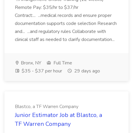
Remote Pay: $35/hr to $37/hr
Contract:... ...medical records and ensure proper
documentation supports code selection Research
and... ...and regulatory rules Collaborate with
clinical staff as needed to clarify documentation...
Bronx, NY
Full Time
$35 - $37 per hour
29 days ago
Blastco, a TF Warren Company
Junior Estimator Job at Blastco, a
TF Warren Company