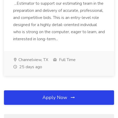
...Estimator to support our estimating team in the
preparation and delivery of accurate, professional,
and competitive bids. This is an entry-level role
designed for a highly detail-oriented individual
who is strong on the computer, eager to learn, and
interested in long-term...
Channelview, TX
Full Time
25 days ago
Apply Now