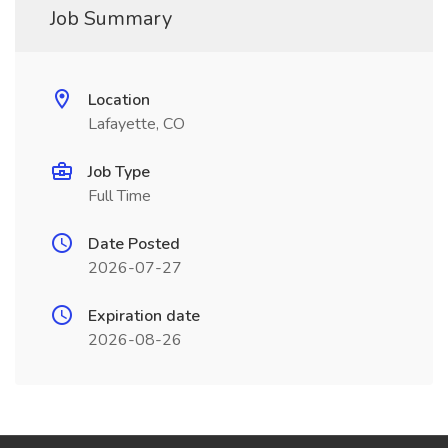
Job Summary
Location
Lafayette, CO
Job Type
Full Time
Date Posted
2026-07-27
Expiration date
2026-08-26