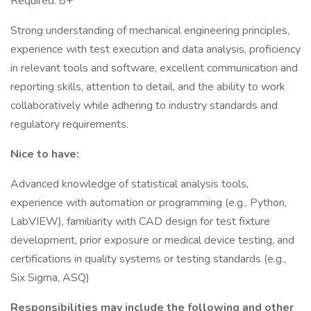
Required: 8+
Strong understanding of mechanical engineering principles,
experience with test execution and data analysis, proficiency
in relevant tools and software, excellent communication and
reporting skills, attention to detail, and the ability to work
collaboratively while adhering to industry standards and
regulatory requirements.
Nice to have:
Advanced knowledge of statistical analysis tools,
experience with automation or programming (e.g., Python,
LabVIEW), familiarity with CAD design for test fixture
development, prior exposure or medical device testing, and
certifications in quality systems or testing standards (e.g.,
Six Sigma, ASQ)
Responsibilities may include the following and other