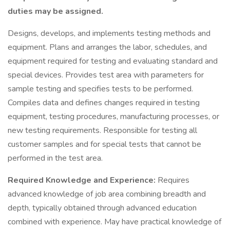
duties may be assigned.
Designs, develops, and implements testing methods and
equipment. Plans and arranges the labor, schedules, and
equipment required for testing and evaluating standard and
special devices. Provides test area with parameters for
sample testing and specifies tests to be performed.
Compiles data and defines changes required in testing
equipment, testing procedures, manufacturing processes, or
new testing requirements. Responsible for testing all
customer samples and for special tests that cannot be
performed in the test area.
Required Knowledge and Experience:
Requires
advanced knowledge of job area combining breadth and
depth, typically obtained through advanced education
combined with experience. May have practical knowledge of