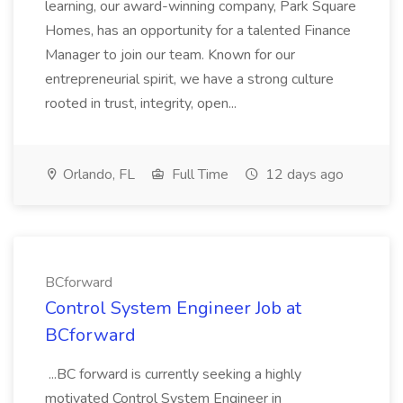
learning, our award-winning company, Park Square
Homes, has an opportunity for a talented Finance
Manager to join our team. Known for our
entrepreneurial spirit, we have a strong culture
rooted in trust, integrity, open...
Orlando, FL
Full Time
12 days ago
BCforward
Control System Engineer Job at
BCforward
...BC forward is currently seeking a highly
motivated Control System Engineer in