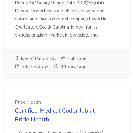
Palms, SC Salary Range: $45,000$55,000
Dunes Properties is a well-established real
estate and vacation rental company based in
Charleston, South Carolina, known for its
professionalism, market knowledge, and...
Isle of Palms, SC
Full Time
$45k - $55k
11 days ago
Pride Health
Certified Medical Coder Job at
Pride Health
...Arrangement: Onsite Training (12 weeks)