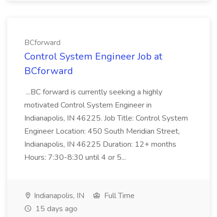
BCforward
Control System Engineer Job at
BCforward
...BC forward is currently seeking a highly
motivated Control System Engineer in
Indianapolis, IN 46225. Job Title: Control System
Engineer Location: 450 South Meridian Street,
Indianapolis, IN 46225 Duration: 12+ months
Hours: 7:30-8:30 until 4 or 5...
Indianapolis, IN
Full Time
15 days ago