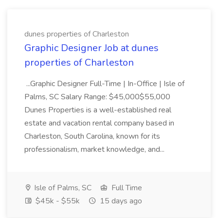
dunes properties of Charleston
Graphic Designer Job at dunes
properties of Charleston
...Graphic Designer Full-Time | In-Office | Isle of
Palms, SC Salary Range: $45,000$55,000
Dunes Properties is a well-established real
estate and vacation rental company based in
Charleston, South Carolina, known for its
professionalism, market knowledge, and...
Isle of Palms, SC
Full Time
$45k - $55k
15 days ago