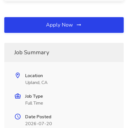
Apply Now
Job Summary
Location
Upland, CA
Job Type
Full Time
Date Posted
2026-07-20