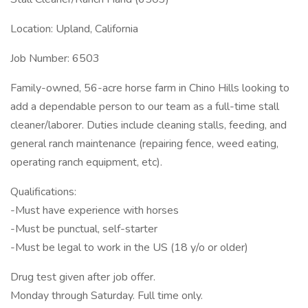
Location: Upland, California
Job Number: 6503
Family-owned, 56-acre horse farm in Chino Hills looking to
add a dependable person to our team as a full-time stall
cleaner/laborer. Duties include cleaning stalls, feeding, and
general ranch maintenance (repairing fence, weed eating,
operating ranch equipment, etc).
Qualifications:
-Must have experience with horses
-Must be punctual, self-starter
-Must be legal to work in the US (18 y/o or older)
Drug test given after job offer.
Monday through Saturday. Full time only.