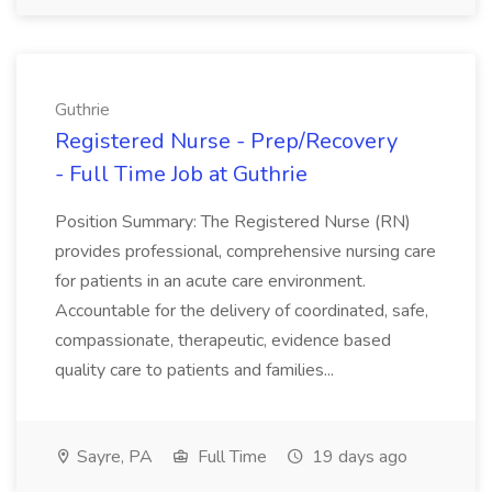
Guthrie
Registered Nurse - Prep/Recovery
- Full Time Job at Guthrie
Position Summary: The Registered Nurse (RN)
provides professional, comprehensive nursing care
for patients in an acute care environment.
Accountable for the delivery of coordinated, safe,
compassionate, therapeutic, evidence based
quality care to patients and families...
Sayre, PA
Full Time
19 days ago