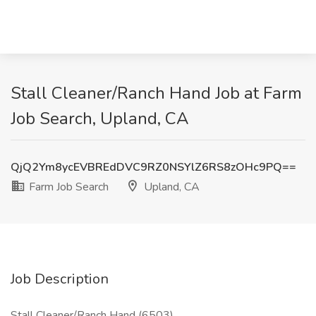
Stall Cleaner/Ranch Hand Job at Farm
Job Search, Upland, CA
QjQ2Ym8ycEVBREdDVC9RZ0NSYlZ6RS8zOHc9PQ==
Farm Job Search
Upland, CA
Job Description
Stall Cleaner/Ranch Hand (6503)