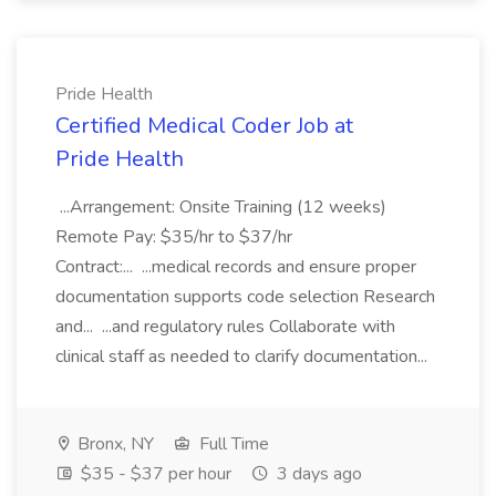
Pride Health
Certified Medical Coder Job at
Pride Health
...Arrangement: Onsite Training (12 weeks)
Remote Pay: $35/hr to $37/hr
Contract:... ...medical records and ensure proper
documentation supports code selection Research
and... ...and regulatory rules Collaborate with
clinical staff as needed to clarify documentation...
Bronx, NY
Full Time
$35 - $37 per hour
3 days ago