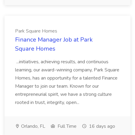
Park Square Homes
Finance Manager Job at Park
Square Homes
...initiatives, achieving results, and continuous
learning, our award-winning company, Park Square
Homes, has an opportunity for a talented Finance
Manager to join our team. Known for our
entrepreneurial spirit, we have a strong culture
rooted in trust, integrity, open...
Orlando, FL
Full Time
16 days ago