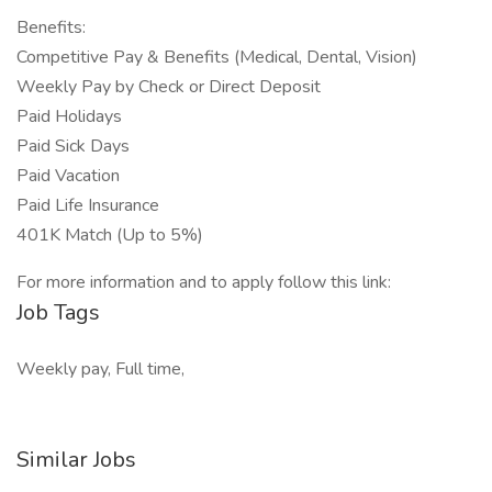
Benefits:
Competitive Pay & Benefits (Medical, Dental, Vision)
Weekly Pay by Check or Direct Deposit
Paid Holidays
Paid Sick Days
Paid Vacation
Paid Life Insurance
401K Match (Up to 5%)
For more information and to apply follow this link:
Job Tags
Weekly pay, Full time,
Similar Jobs