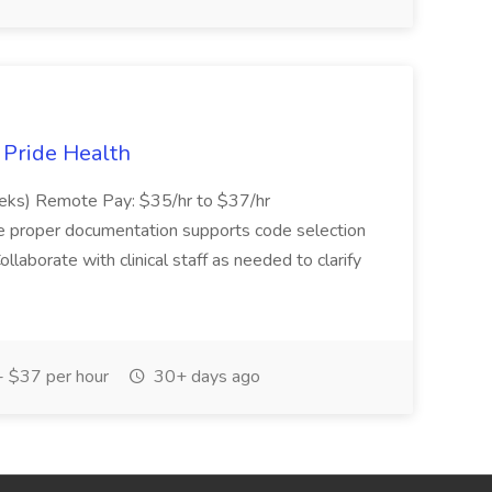
t Pride Health
eeks) Remote Pay: $35/hr to $37/hr
ure proper documentation supports code selection
ollaborate with clinical staff as needed to clarify
 $37 per hour
30+ days ago