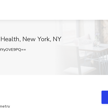
 Health, New York, NY
HYyOVE9PQ==
emetry