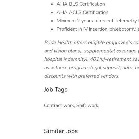
AHA BLS Certification
AHA ACLS Certification
Minimum 2 years of recent Telemetry
Proficient in IV insertion, phlebotomy,
Pride Health offers eligible employee’s c
and vision plans), supplemental coverage (a
hospital indemnity), 401(k)-retirement sav
assistance program, legal support, auto ,
discounts with preferred vendors.
Job Tags
Contract work, Shift work,
Similar Jobs