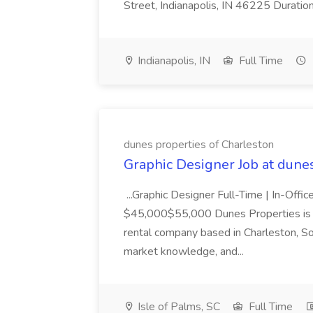
Street, Indianapolis, IN 46225 Duratio
Indianapolis, IN
Full Time
dunes properties of Charleston
Graphic Designer Job at dune
...Graphic Designer Full-Time | In-Offic
$45,000$55,000 Dunes Properties is a
rental company based in Charleston, Sou
market knowledge, and...
Isle of Palms, SC
Full Time