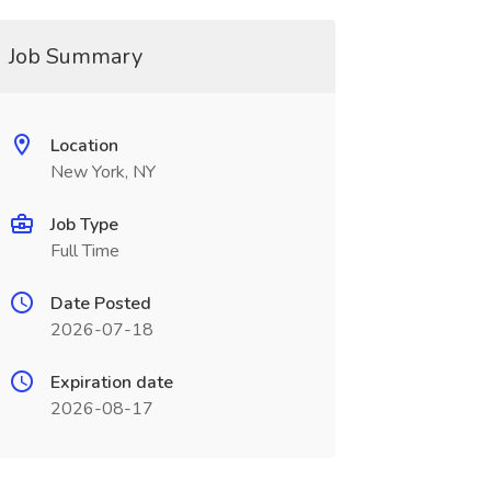
Job Summary
Location
New York, NY
Job Type
Full Time
Date Posted
2026-07-18
Expiration date
2026-08-17