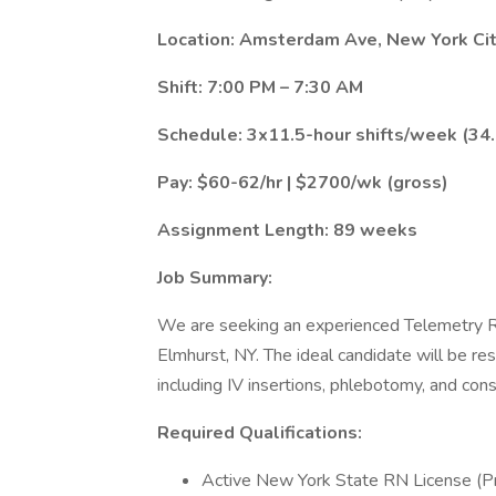
Location: Amsterdam Ave, New York Cit
Shift: 7:00 PM – 7:30 AM
Schedule: 3x11.5-hour shifts/week (34
Pay: $60-62/hr | $2700/wk (gross)
Assignment Length: 89 weeks
Job Summary:
We are seeking an experienced Telemetry Re
Elmhurst, NY. The ideal candidate will be res
including IV insertions, phlebotomy, and con
Required Qualifications:
Active New York State RN License (Pri