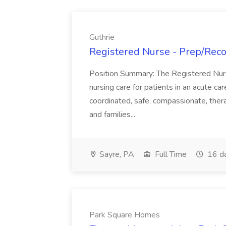
Guthrie
Registered Nurse - Prep/Recov
Position Summary: The Registered Nur
nursing care for patients in an acute ca
coordinated, safe, compassionate, thera
and families...
Sayre, PA
Full Time
16 d
Park Square Homes