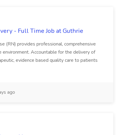
ery - Full Time Job at Guthrie
se (RN) provides professional, comprehensive
re environment. Accountable for the delivery of
peutic, evidence based quality care to patients
ays ago