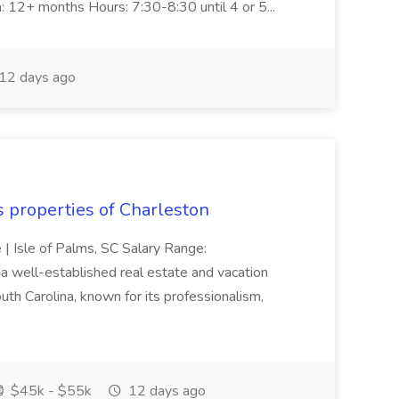
n: 12+ months Hours: 7:30-8:30 until 4 or 5...
12 days ago
s properties of Charleston
e | Isle of Palms, SC Salary Range:
 well-established real estate and vacation
th Carolina, known for its professionalism,
$45k - $55k
12 days ago