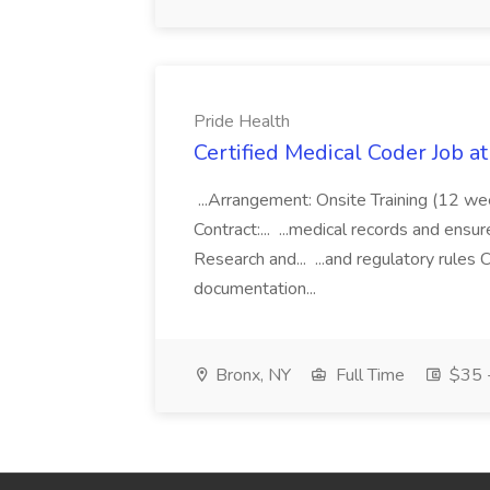
Pride Health
Certified Medical Coder Job a
...Arrangement: Onsite Training (12 w
Contract:... ...medical records and ens
Research and... ...and regulatory rules C
documentation...
Bronx, NY
Full Time
$35 -