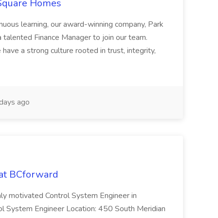
 Square Homes
ontinuous learning, our award-winning company, Park
 talented Finance Manager to join our team.
have a strong culture rooted in trust, integrity,
days ago
 at BCforward
ghly motivated Control System Engineer in
trol System Engineer Location: 450 South Meridian