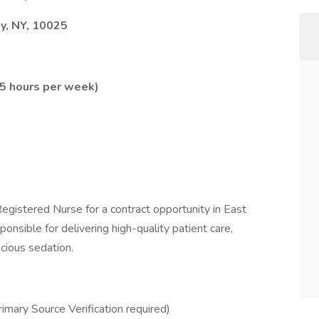
y, NY, 10025
.5 hours per week)
gistered Nurse for a contract opportunity in East
ponsible for delivering high-quality patient care,
scious sedation.
mary Source Verification required)