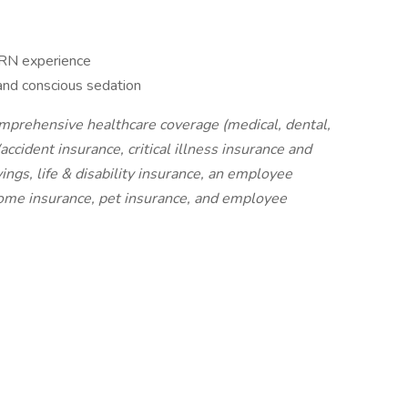
 RN experience
 and conscious sedation
omprehensive healthcare coverage (medical, dental,
ccident insurance, critical illness insurance and
ings, life & disability insurance, an employee
home insurance, pet insurance, and employee