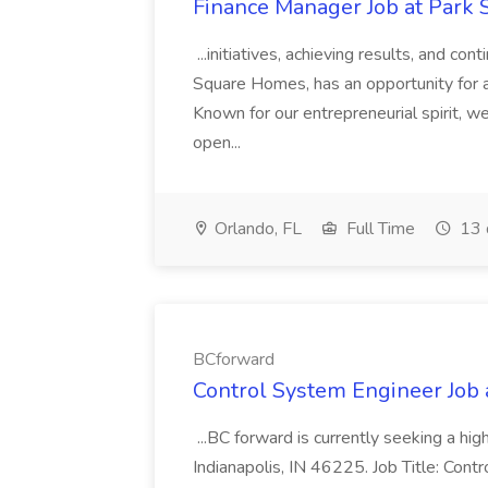
Finance Manager Job at Park
...initiatives, achieving results, and c
Square Homes, has an opportunity for a
Known for our entrepreneurial spirit, we 
open...
Orlando, FL
Full Time
13 
BCforward
Control System Engineer Job
...BC forward is currently seeking a hi
Indianapolis, IN 46225. Job Title: Con