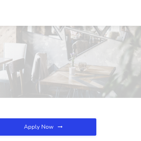
Apply Now