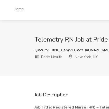
Home
Telemetry RN Job at Pride
QW8rVHJtNUlCamVEUWY0aUN4ZlF6M
Pride Health
New York, NY
Job Description
Job Title: Registered Nurse (RN) – Tel