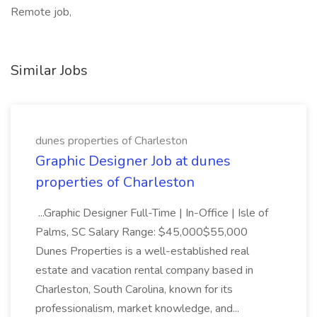
Remote job,
Similar Jobs
dunes properties of Charleston
Graphic Designer Job at dunes
properties of Charleston
...Graphic Designer Full-Time | In-Office | Isle of
Palms, SC Salary Range: $45,000$55,000
Dunes Properties is a well-established real
estate and vacation rental company based in
Charleston, South Carolina, known for its
professionalism, market knowledge, and...