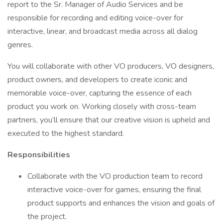
report to the Sr. Manager of Audio Services and be
responsible for recording and editing voice-over for
interactive, linear, and broadcast media across all dialog
genres.
You will collaborate with other VO producers, VO designers,
product owners, and developers to create iconic and
memorable voice-over, capturing the essence of each
product you work on. Working closely with cross-team
partners, you’ll ensure that our creative vision is upheld and
executed to the highest standard.
Responsibilities
Collaborate with the VO production team to record
interactive voice-over for games, ensuring the final
product supports and enhances the vision and goals of
the project.