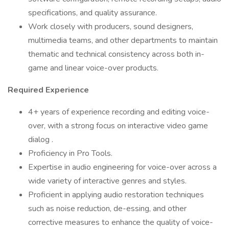
specifications, and quality assurance.
Work closely with producers, sound designers,
multimedia teams, and other departments to maintain
thematic and technical consistency across both in-
game and linear voice-over products.
Required Experience
4+ years of experience recording and editing voice-
over, with a strong focus on interactive video game
dialog .
Proficiency in Pro Tools.
Expertise in audio engineering for voice-over across a
wide variety of interactive genres and styles.
Proficient in applying audio restoration techniques
such as noise reduction, de-essing, and other
corrective measures to enhance the quality of voice-