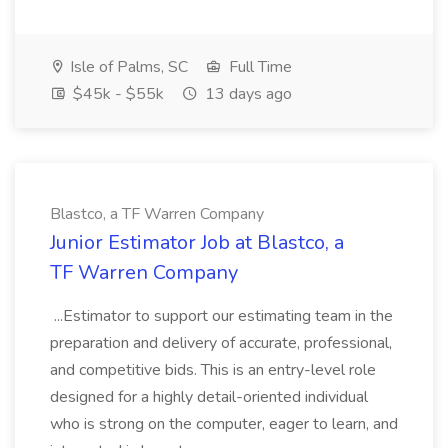
Isle of Palms, SC
Full Time
$45k - $55k
13 days ago
Blastco, a TF Warren Company
Junior Estimator Job at Blastco, a
TF Warren Company
...Estimator to support our estimating team in the
preparation and delivery of accurate, professional,
and competitive bids. This is an entry-level role
designed for a highly detail-oriented individual
who is strong on the computer, eager to learn, and