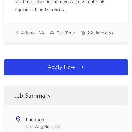
strategic sourcing initiatives across materials,
equipment, and services...
Athens, GA
Full Time
22 days ago
Apply Now
Job Summary
Location
Los Angeles, CA