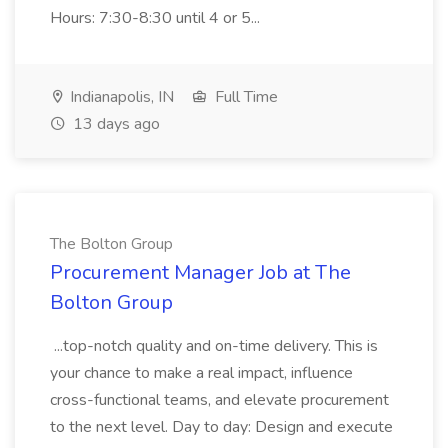
Hours: 7:30-8:30 until 4 or 5...
Indianapolis, IN
Full Time
13 days ago
The Bolton Group
Procurement Manager Job at The
Bolton Group
...top-notch quality and on-time delivery. This is
your chance to make a real impact, influence
cross-functional teams, and elevate procurement
to the next level. Day to day: Design and execute