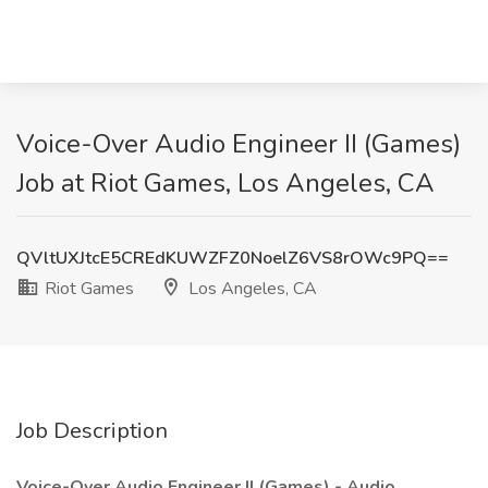
Voice-Over Audio Engineer II (Games)
Job at Riot Games, Los Angeles, CA
QVltUXJtcE5CREdKUWZFZ0NoelZ6VS8rOWc9PQ==
Riot Games
Los Angeles, CA
Job Description
Voice-Over Audio Engineer II (Games) - Audio