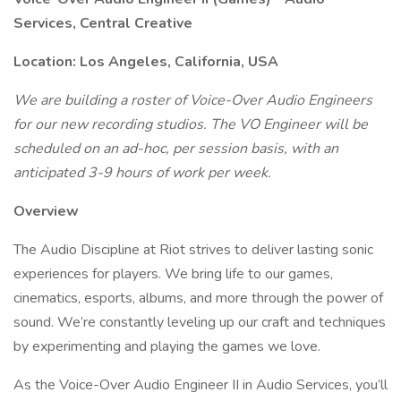
Services, Central Creative
Location: Los Angeles, California, USA
We are building a roster of Voice-Over Audio Engineers
for our new recording studios. The VO Engineer will be
scheduled on an ad-hoc, per session basis, with an
anticipated 3-9 hours of work per week.
Overview
The Audio Discipline at Riot strives to deliver lasting sonic
experiences for players. We bring life to our games,
cinematics, esports, albums, and more through the power of
sound. We’re constantly leveling up our craft and techniques
by experimenting and playing the games we love.
As the Voice-Over Audio Engineer II in Audio Services, you’ll