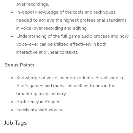
over recordings.
In-depth knowledge of the tools and techniques
needed to achieve the highest professional standards
in voice-over recording and editing.
Understanding of the full game audio process and how
voice-over can be utilized effectively in both
interactive and linear contexts.
Bonus Points
Knowledge of voice-over precedents established in
Riot’s games and media, as well as trends in the
broader gaming industry.
Proficiency in Reaper.
Familiarity with Wwise.
Job Tags