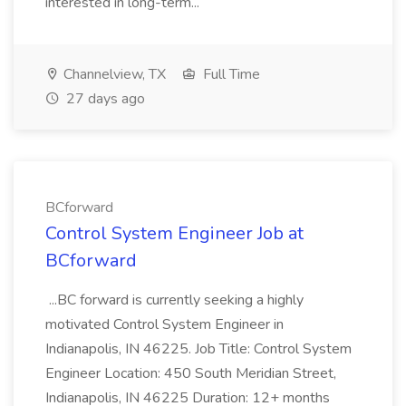
interested in long-term...
Channelview, TX
Full Time
27 days ago
BCforward
Control System Engineer Job at
BCforward
...BC forward is currently seeking a highly
motivated Control System Engineer in
Indianapolis, IN 46225. Job Title: Control System
Engineer Location: 450 South Meridian Street,
Indianapolis, IN 46225 Duration: 12+ months