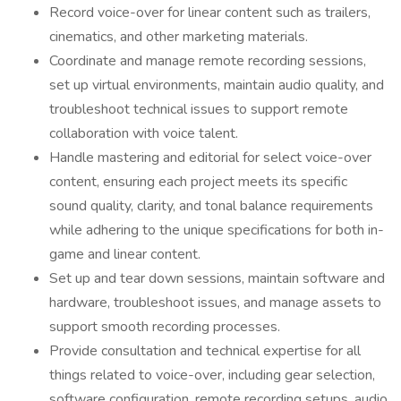
Record voice-over for linear content such as trailers,
cinematics, and other marketing materials.
Coordinate and manage remote recording sessions,
set up virtual environments, maintain audio quality, and
troubleshoot technical issues to support remote
collaboration with voice talent.
Handle mastering and editorial for select voice-over
content, ensuring each project meets its specific
sound quality, clarity, and tonal balance requirements
while adhering to the unique specifications for both in-
game and linear content.
Set up and tear down sessions, maintain software and
hardware, troubleshoot issues, and manage assets to
support smooth recording processes.
Provide consultation and technical expertise for all
things related to voice-over, including gear selection,
software configuration, remote recording setups, audio