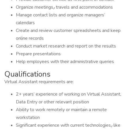
Organize meetings٫ travels and accommodations
Manage contact lists and organize managers’
calendars
Create and review customer spreadsheets and keep
online records
Conduct market research and report on the results
Prepare presentations
Help employees with their administrative queries
Qualifications
Virtual Assistant requirements are:
2+ years’ experience of working on Virtual Assistant,
Data Entry or other relevant position
Ability to work remotely or maintain a remote
workstation
Significant experience with current technologies٫ like