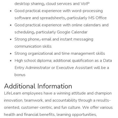
desktop sharing٫ cloud services and VoIP
Good practical experience with word-processing
software and spreadsheets٫ particularly MS Office
Good practical experience with online calendars and
scheduling٫ particularly Google Calendar
Strong phone٫ email and instant messaging
communication skills
Strong organizational and time management skills
High school diploma; additional qualification as a Data
Entry Administrator or Executive Assistant will be a
bonus
Additional Information
LifeLearn employees have a winning attitude and champion
innovation, teamwork, and accountability through a results-
oriented, customer-centric, and fun culture. We offer various
health and financial benefits, learning opportunities,