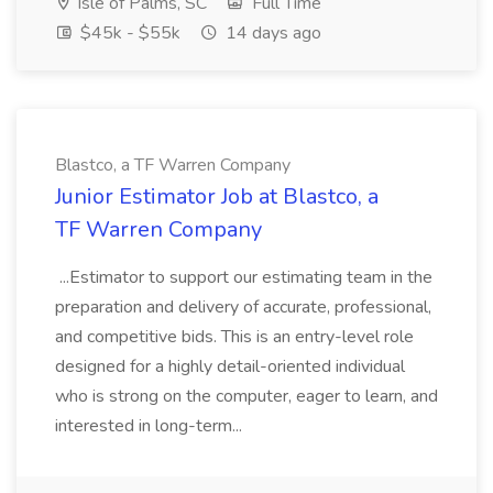
Isle of Palms, SC
Full Time
$45k - $55k
14 days ago
Blastco, a TF Warren Company
Junior Estimator Job at Blastco, a
TF Warren Company
...Estimator to support our estimating team in the
preparation and delivery of accurate, professional,
and competitive bids. This is an entry-level role
designed for a highly detail-oriented individual
who is strong on the computer, eager to learn, and
interested in long-term...