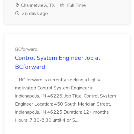
Channelview, TX
Full Time
28 days ago
BCforward
Control System Engineer Job at
BCforward
...BC forward is currently seeking a highly
motivated Control System Engineer in
Indianapolis, IN 46225. Job Title: Control System
Engineer Location: 450 South Meridian Street,
Indianapolis, IN 46225 Duration: 12+ months
Hours: 7:30-8:30 until 4 or 5...