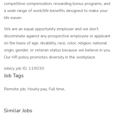
competitive compensation, rewarding bonus programs, and
a wide range of work/life benefits designed to make your
life easier.
We are an equal opportunity employer and we don’t
discriminate against any prospective employee or applicant
on the basis of age, disability, race, color, religion, national
origin, gender, or veteran status because we believe in you.
Our HR policy promotes diversity in the workplace.
Jobicy job ID: 119030
Job Tags
Remote job, Hourly pay, Full time,
Similar Jobs