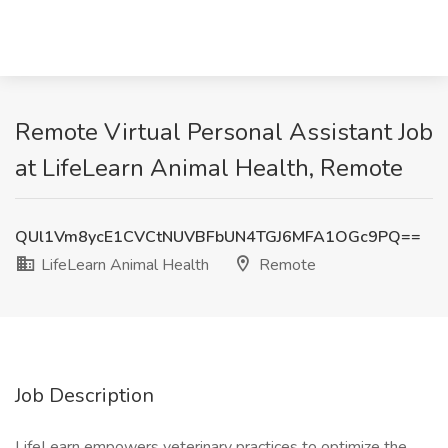
Remote Virtual Personal Assistant Job
at LifeLearn Animal Health, Remote
QUl1Vm8ycE1CVCtNUVBFbUN4TGJ6MFA1OGc9PQ==
LifeLearn Animal Health
Remote
Job Description
LifeLearn empowers veterinary practices to optimize the