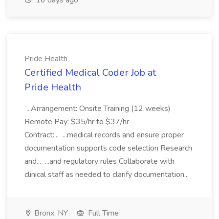
16 days ago
Pride Health
Certified Medical Coder Job at
Pride Health
...Arrangement: Onsite Training (12 weeks)
Remote Pay: $35/hr to $37/hr
Contract:... ...medical records and ensure proper
documentation supports code selection Research
and... ...and regulatory rules Collaborate with
clinical staff as needed to clarify documentation...
Bronx, NY
Full Time