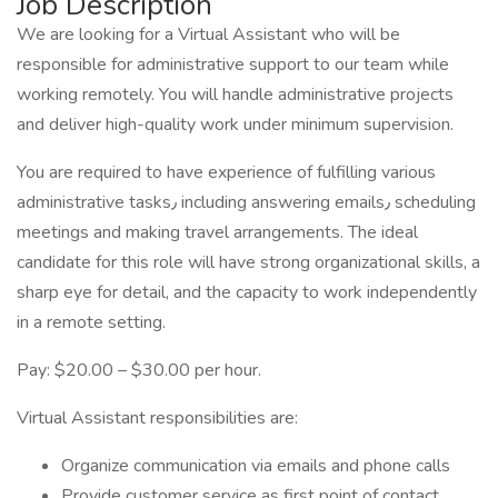
Job Description
We are looking for a Virtual Assistant who will be
responsible for administrative support to our team while
working remotely. You will handle administrative projects
and deliver high-quality work under minimum supervision.
You are required to have experience of fulfilling various
administrative tasks٫ including answering emails٫ scheduling
meetings and making travel arrangements. The ideal
candidate for this role will have strong organizational skills, a
sharp eye for detail, and the capacity to work independently
in a remote setting.
Pay: $20.00 – $30.00 per hour.
Virtual Assistant responsibilities are:
Organize communication via emails and phone calls
Provide customer service as first point of contact