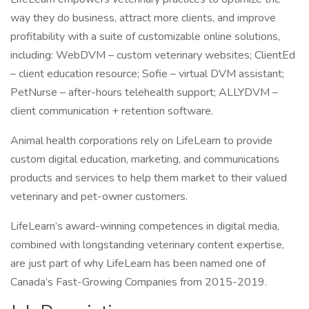
way they do business, attract more clients, and improve
profitability with a suite of customizable online solutions,
including: WebDVM – custom veterinary websites; ClientEd
– client education resource; Sofie – virtual DVM assistant;
PetNurse – after-hours telehealth support; ALLYDVM –
client communication + retention software.
Animal health corporations rely on LifeLearn to provide
custom digital education, marketing, and communications
products and services to help them market to their valued
veterinary and pet-owner customers.
LifeLearn’s award-winning competences in digital media,
combined with longstanding veterinary content expertise,
are just part of why LifeLearn has been named one of
Canada’s Fast-Growing Companies from 2015-2019.