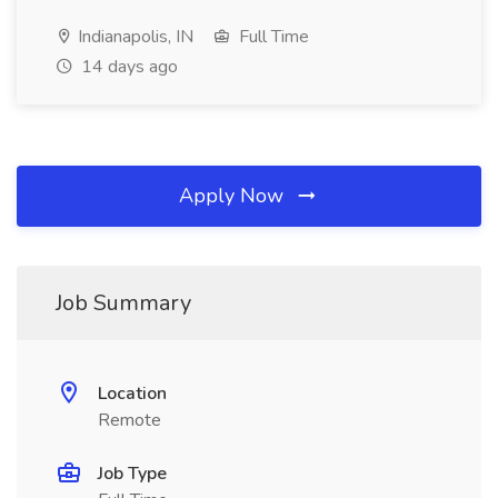
Indianapolis, IN
Full Time
14 days ago
Apply Now
Job Summary
Location
Remote
Job Type