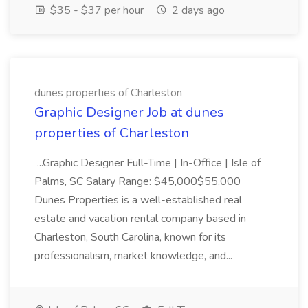
$35 - $37 per hour
2 days ago
dunes properties of Charleston
Graphic Designer Job at dunes
properties of Charleston
...Graphic Designer Full-Time | In-Office | Isle of
Palms, SC Salary Range: $45,000$55,000
Dunes Properties is a well-established real
estate and vacation rental company based in
Charleston, South Carolina, known for its
professionalism, market knowledge, and...