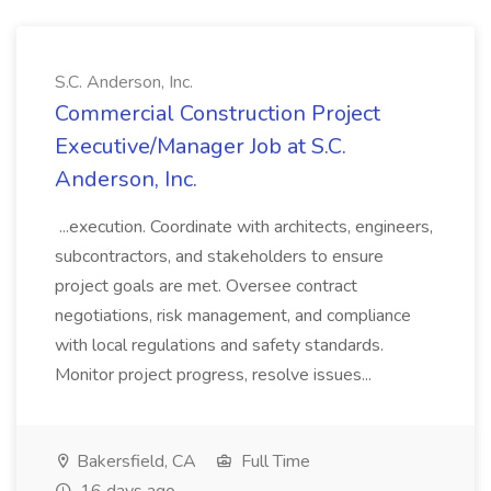
S.C. Anderson, Inc.
Commercial Construction Project
Executive/Manager Job at S.C.
Anderson, Inc.
...execution. Coordinate with architects, engineers,
subcontractors, and stakeholders to ensure
project goals are met. Oversee contract
negotiations, risk management, and compliance
with local regulations and safety standards.
Monitor project progress, resolve issues...
Bakersfield, CA
Full Time