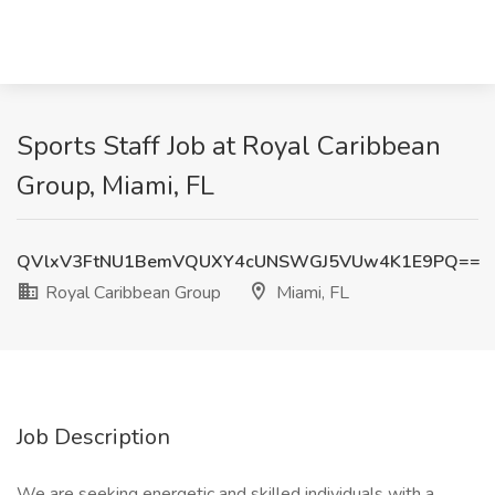
Sports Staff Job at Royal Caribbean
Group, Miami, FL
QVlxV3FtNU1BemVQUXY4cUNSWGJ5VUw4K1E9PQ==
Royal Caribbean Group
Miami, FL
Job Description
We are seeking energetic and skilled individuals with a