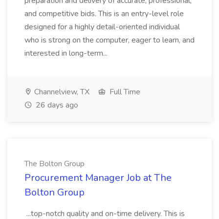
preparation and delivery of accurate, professional,
and competitive bids. This is an entry-level role
designed for a highly detail-oriented individual
who is strong on the computer, eager to learn, and
interested in long-term...
Channelview, TX
Full Time
26 days ago
The Bolton Group
Procurement Manager Job at The
Bolton Group
...top-notch quality and on-time delivery. This is