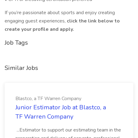
If you’re passionate about sports and enjoy creating
engaging guest experiences,
click the link below to
create your profile and apply.
Job Tags
Similar Jobs
Blastco, a TF Warren Company
Junior Estimator Job at Blastco, a
TF Warren Company
...Estimator to support our estimating team in the