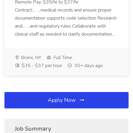
Remote Pay: $35/hr to $37/hr
Contract:... ...medical records and ensure proper
documentation supports code selection Research
and... ...and regulatory rules Collaborate with
clinical staff as needed to clarify documentation...
Bronx, NY
Full Time
$35 - $37 per hour
30+ days ago
Apply Now
Job Summary