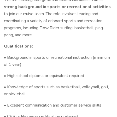
strong background in sports or recreational activities
to join our cruise team. The role involves leading and
coordinating a variety of onboard sports and recreation
programs, including Flow Rider surfing, basketball, ping-
pong, and more.
Qualifications:
• Background in sports or recreational instruction (minimum
of 1 year)
• High school diploma or equivalent required
• Knowledge of sports such as basketball, volleyball, golf,
or pickleball
• Excellent communication and customer service skills
• CPR or lifesaving certification preferred