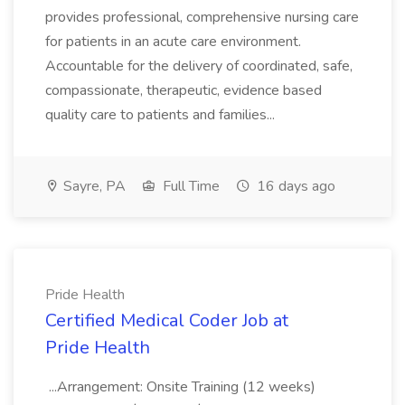
provides professional, comprehensive nursing care
for patients in an acute care environment.
Accountable for the delivery of coordinated, safe,
compassionate, therapeutic, evidence based
quality care to patients and families...
Sayre, PA
Full Time
16 days ago
Pride Health
Certified Medical Coder Job at
Pride Health
...Arrangement: Onsite Training (12 weeks)