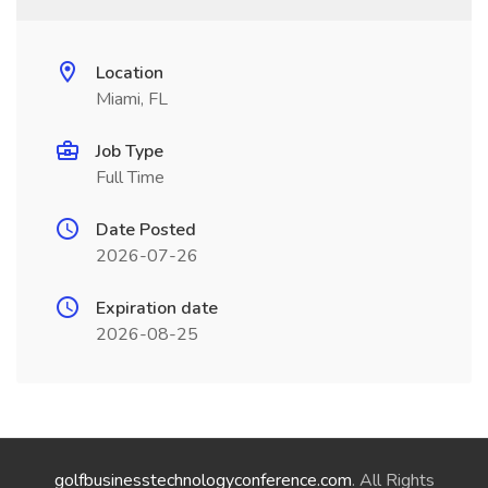
Location
Miami, FL
Job Type
Full Time
Date Posted
2026-07-26
Expiration date
2026-08-25
golfbusinesstechnologyconference.com
. All Rights