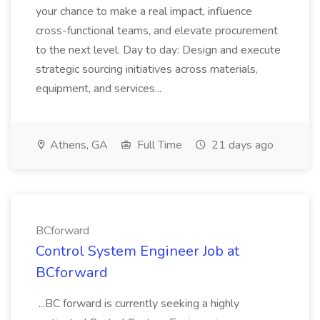
your chance to make a real impact, influence
cross-functional teams, and elevate procurement
to the next level. Day to day: Design and execute
strategic sourcing initiatives across materials,
equipment, and services...
Athens, GA
Full Time
21 days ago
BCforward
Control System Engineer Job at
BCforward
...BC forward is currently seeking a highly