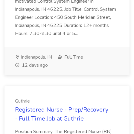
motivated Control System Engineer in
Indianapolis, IN 46225. Job Title: Control System
Engineer Location: 450 South Meridian Street,
Indianapolis, IN 46225 Duration: 12+ months
Hours: 7:30-8:30 until 4 or 5...
Indianapolis, IN
Full Time
12 days ago
Guthrie
Registered Nurse - Prep/Recovery
- Full Time Job at Guthrie
Position Summary: The Registered Nurse (RN)