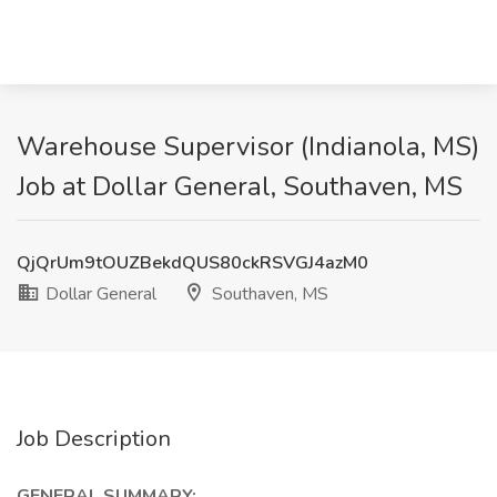
Warehouse Supervisor (Indianola, MS)
Job at Dollar General, Southaven, MS
QjQrUm9tOUZBekdQUS80ckRSVGJ4azM0
Dollar General
Southaven, MS
Job Description
GENERAL SUMMARY: