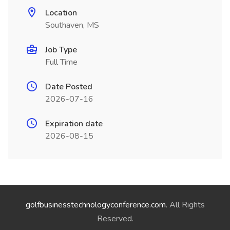
Location
Southaven, MS
Job Type
Full Time
Date Posted
2026-07-16
Expiration date
2026-08-15
golfbusinesstechnologyconference.com
. All Rights
Reserved.