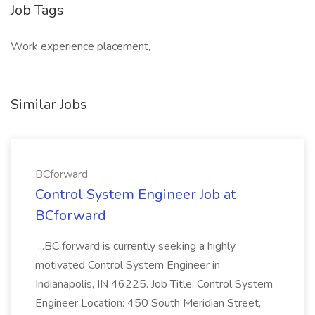
Job Tags
Work experience placement,
Similar Jobs
BCforward
Control System Engineer Job at
BCforward
...BC forward is currently seeking a highly
motivated Control System Engineer in
Indianapolis, IN 46225. Job Title: Control System
Engineer Location: 450 South Meridian Street,