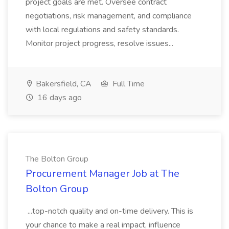
project goals are met. Oversee contract
negotiations, risk management, and compliance
with local regulations and safety standards.
Monitor project progress, resolve issues...
Bakersfield, CA
Full Time
16 days ago
The Bolton Group
Procurement Manager Job at The
Bolton Group
...top-notch quality and on-time delivery. This is
your chance to make a real impact, influence