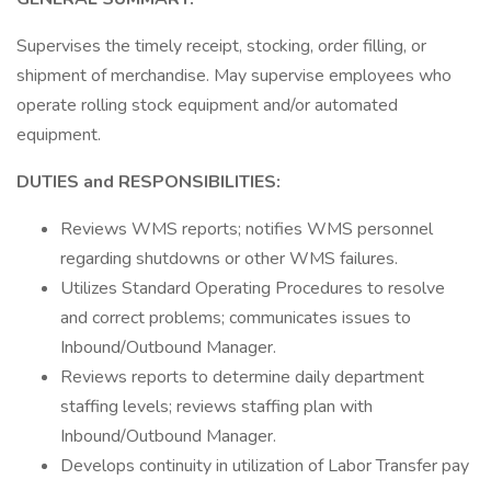
Supervises the timely receipt, stocking, order filling, or
shipment of merchandise. May supervise employees who
operate rolling stock equipment and/or automated
equipment.
DUTIES and RESPONSIBILITIES:
Reviews WMS reports; notifies WMS personnel
regarding shutdowns or other WMS failures.
Utilizes Standard Operating Procedures to resolve
and correct problems; communicates issues to
Inbound/Outbound Manager.
Reviews reports to determine daily department
staffing levels; reviews staffing plan with
Inbound/Outbound Manager.
Develops continuity in utilization of Labor Transfer pay