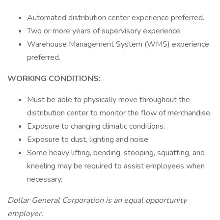
Automated distribution center experience preferred.
Two or more years of supervisory experience.
Warehouse Management System (WMS) experience
preferred.
WORKING CONDITIONS:
Must be able to physically move throughout the
distribution center to monitor the flow of merchandise.
Exposure to changing climatic conditions.
Exposure to dust, lighting and noise.
Some heavy lifting, bending, stooping, squatting, and
kneeling may be required to assist employees when
necessary.
Dollar General Corporation is an equal opportunity
employer.