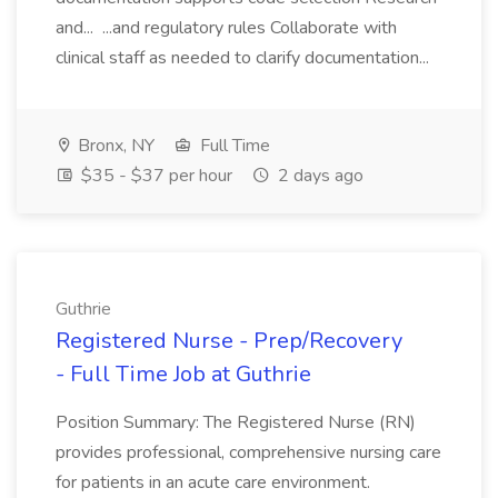
and... ...and regulatory rules Collaborate with
clinical staff as needed to clarify documentation...
Bronx, NY
Full Time
$35 - $37 per hour
2 days ago
Guthrie
Registered Nurse - Prep/Recovery
- Full Time Job at Guthrie
Position Summary: The Registered Nurse (RN)
provides professional, comprehensive nursing care
for patients in an acute care environment.