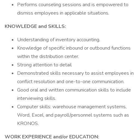
Performs counseling sessions and is empowered to
dismiss employees in applicable situations.
KNOWLEDGE and SKILLS:
Understanding of inventory accounting.
Knowledge of specific inbound or outbound functions
within the distribution center.
Strong attention to detail
Demonstrated skills necessary to assist employees in
conflict resolution and one-to-one communication.
Good oral and written communication skills to include
interviewing skills.
Computer skills: warehouse management systems,
Word, Excel, and payroll/personnel systems such as
KRONOS.
WORK EXPERIENCE and/or EDUCATION: