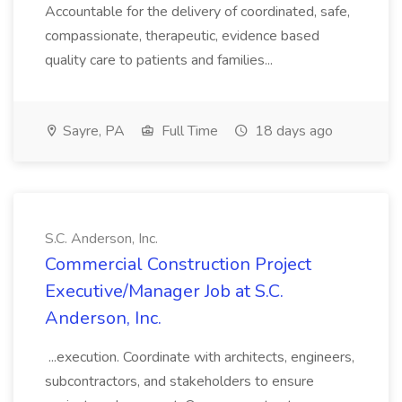
Accountable for the delivery of coordinated, safe,
compassionate, therapeutic, evidence based
quality care to patients and families...
Sayre, PA
Full Time
18 days ago
S.C. Anderson, Inc.
Commercial Construction Project
Executive/Manager Job at S.C.
Anderson, Inc.
...execution. Coordinate with architects, engineers,
subcontractors, and stakeholders to ensure