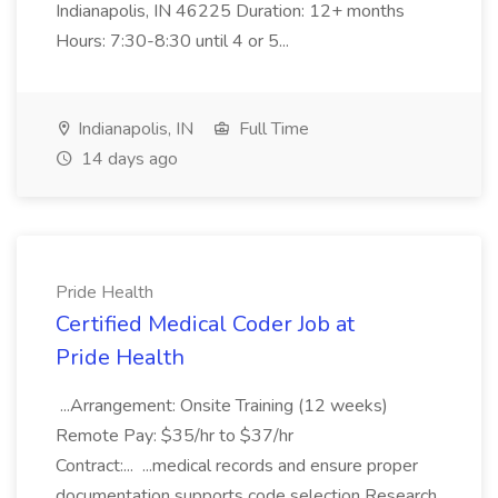
Indianapolis, IN 46225 Duration: 12+ months
Hours: 7:30-8:30 until 4 or 5...
Indianapolis, IN
Full Time
14 days ago
Pride Health
Certified Medical Coder Job at
Pride Health
...Arrangement: Onsite Training (12 weeks)
Remote Pay: $35/hr to $37/hr
Contract:... ...medical records and ensure proper
documentation supports code selection Research