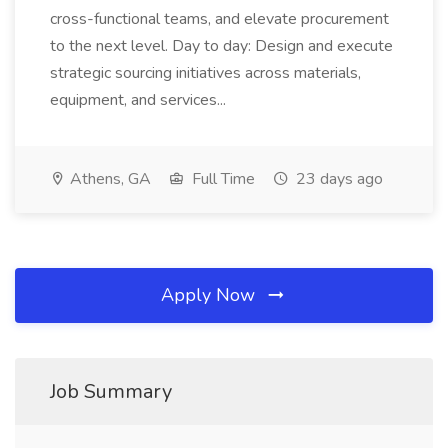
cross-functional teams, and elevate procurement
to the next level. Day to day: Design and execute
strategic sourcing initiatives across materials,
equipment, and services...
Athens, GA
Full Time
23 days ago
Apply Now
Job Summary