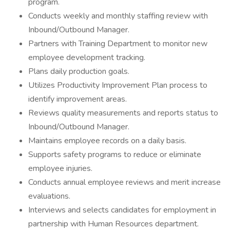
program.
Conducts weekly and monthly staffing review with
Inbound/Outbound Manager.
Partners with Training Department to monitor new
employee development tracking.
Plans daily production goals.
Utilizes Productivity Improvement Plan process to
identify improvement areas.
Reviews quality measurements and reports status to
Inbound/Outbound Manager.
Maintains employee records on a daily basis.
Supports safety programs to reduce or eliminate
employee injuries.
Conducts annual employee reviews and merit increase
evaluations.
Interviews and selects candidates for employment in
partnership with Human Resources department.